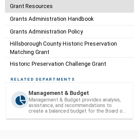
Grant Resources
Grants Administration Handbook
Grants Administration Policy
Hillsborough County Historic Preservation
Matching Grant
Historic Preservation Challenge Grant
RELATED DEPARTMENTS
Management & Budget
Management & Budget provides analysis,
assistance, and recommendations to
create a balanced budget for the Board of
County Commissioners