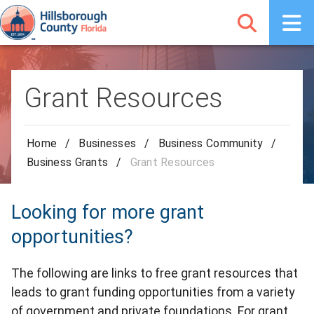
Grant Resources
Home
/
Businesses
/
Business Community
/
Business Grants
/
Grant Resources
Looking for more grant
opportunities?
The following are links to free grant resources that
leads to grant funding opportunities from a variety
of government and private foundations. For grant