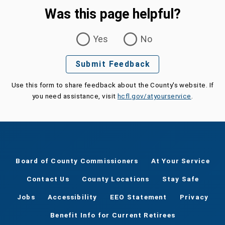
Was this page helpful?
Was this page helpful?
Yes
No
Submit Feedback
Use this form to share feedback about the County's website. If
you need assistance, visit
hcfl.gov/atyourservice
.
Board of County Commissioners
At Your Service
Contact Us
County Locations
Stay Safe
Jobs
Accessibility
EEO Statement
Privacy
Benefit Info for Current Retirees