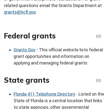
related questions email the Grants Department at
grants@hcfl.gov
.
Federal grants
Grants.Gov
- This official website lists federal
grant opportunities and information on
applying and managing federal grants
State grants
Florida 411 Telephone Directory
- Listed on the
State of Florida is a central location that links
to state agencies, other governmental