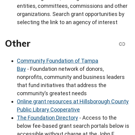
entities, committees, commissions and other
organizations. Search grant opportunities by
selecting the link to an agency of interest
Other
Community Foundation of Tampa
Bay
- Foundation network of donors,
nonprofits, community and business leaders
that fund initiatives that address the
community’s greatest needs
Online grant resources at Hillsborough County
Public Library Cooperative
The Foundation Directory
- Access to the
below fee-based grant search portals below is
accessible without charge at the John F.