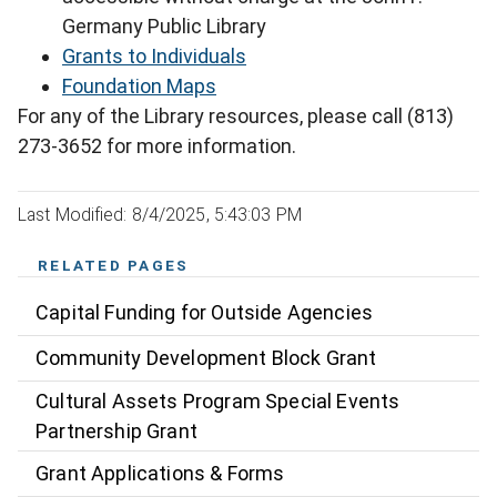
Germany Public Library
Grants to Individuals
Foundation Maps
For any of the Library resources, please call (813)
273-3652 for more information.
Last Modified: 8/4/2025, 5:43:03 PM
RELATED PAGES
Capital Funding for Outside Agencies
Community Development Block Grant
Cultural Assets Program Special Events
Partnership Grant
Grant Applications & Forms