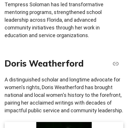
Tempress Soloman has led transformative
mentoring programs, strengthened school
leadership across Florida, and advanced
community initiatives through her work in
education and service organizations.
Doris Weatherford
A distinguished scholar and longtime advocate for
women's rights, Doris Weatherford has brought
national and local women's history to the forefront,
pairing her acclaimed writings with decades of
impactful public service and community leadership.