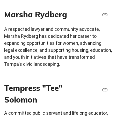
Marsha Rydberg
A respected lawyer and community advocate,
Marsha Rydberg has dedicated her career to
expanding opportunities for women, advancing
legal excellence, and supporting housing, education,
and youth initiatives that have transformed
Tampa's civic landscaping.
Tempress "Tee"
Solomon
A committed public servant and lifelong educator,