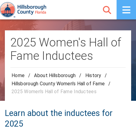
2025 Women's Hall of
Fame Inductees
Home
/
About Hillsborough
/
History
/
Hillsborough County Women's Hall of Fame
/
2025 Women's Hall of Fame Inductees
Learn about the inductees for
2025