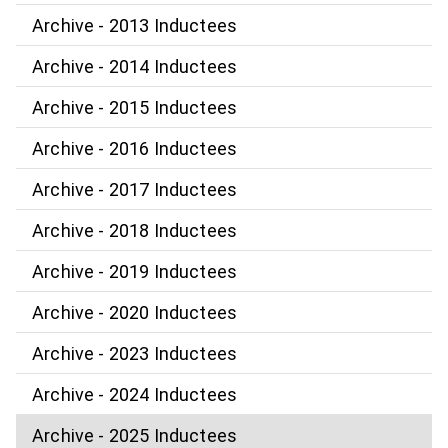
Archive - 2013 Inductees
Archive - 2014 Inductees
Archive - 2015 Inductees
Archive - 2016 Inductees
Archive - 2017 Inductees
Archive - 2018 Inductees
Archive - 2019 Inductees
Archive - 2020 Inductees
Archive - 2023 Inductees
Archive - 2024 Inductees
Archive - 2025 Inductees