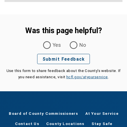
Was this page helpful?
Was this page helpful?
Yes
No
Submit Feedback
Use this form to share feedback about the County's website. If
you need assistance, visit
hcfl.gov/atyourservice
.
Board of County Commissioners
At Your Service
Contact Us
County Locations
Stay Safe