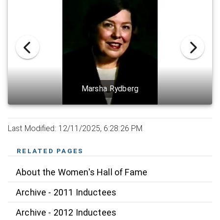
Marsha Rydberg
Last Modified: 12/11/2025, 6:28:26 PM
RELATED PAGES
About the Women's Hall of Fame
Archive - 2011 Inductees
Archive - 2012 Inductees