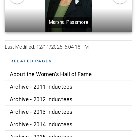
Marsha Passmore
Last Modified: 12/11/2025, 6:04:18 PM
RELATED PAGES
About the Women's Hall of Fame
Archive - 2011 Inductees
Archive - 2012 Inductees
Archive - 2013 Inductees
Archive - 2014 Inductees
Archive - 2015 Inductees