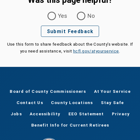
Was this page helpful?
Was this page helpful?
Yes
No
Submit Feedback
Use this form to share feedback about the County's website. If
you need assistance, visit
hcfl.gov/atyourservice
.
Board of County Commissioners
At Your Service
Contact Us
County Locations
Stay Safe
Jobs
Accessibility
EEO Statement
Privacy
Benefit Info for Current Retirees