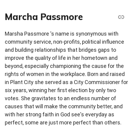
Marcha Passmore
Marsha Passmore 's name is synonymous with
community service, non-profits, political influence
and building relationships that bridges gaps to
improve the quality of life in her hometown and
beyond, especially championing the cause for the
rights of women in the workplace. Born and raised
in Plant City she served as a City Commissioner for
six years, winning her first election by only two
votes. She gravitates to an endless number of
causes that will make the community better, and
with her strong faith in God see's everyday as
perfect, some are just more perfect than others.