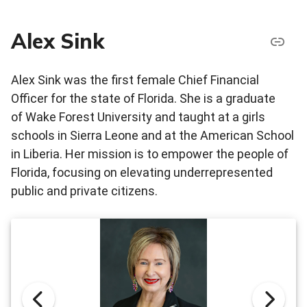
Alex Sink
Alex Sink was the first female Chief Financial
Officer for the state of Florida. She is a graduate
of Wake Forest University and taught at a girls
schools in Sierra Leone and at the American School
in Liberia. Her mission is to empower the people of
Florida, focusing on elevating underrepresented
public and private citizens.