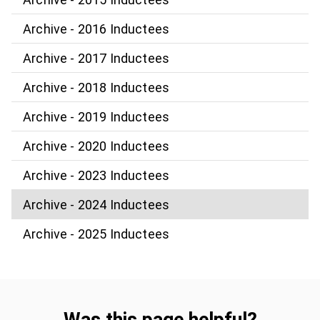
Archive - 2016 Inductees
Archive - 2017 Inductees
Archive - 2018 Inductees
Archive - 2019 Inductees
Archive - 2020 Inductees
Archive - 2023 Inductees
Archive - 2024 Inductees
Archive - 2025 Inductees