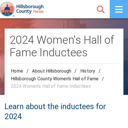
2024 Women's Hall of
Fame Inductees
Home
/
About Hillsborough
/
History
/
Hillsborough County Women's Hall of Fame
/
2024 Women's Hall of Fame Inductees
Learn about the inductees for
2024