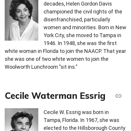
decades, Helen Gordon Davis
championed the civil rights of the
disenfranchised, particularly
women and minorities. Born in New
York City, she moved to Tampa in
1946. In 1948, she was the first
white woman in Florida to join the NAACP. That year
she was one of two white women to join the
Woolworth Lunchroom "sit ins."
Cecile Waterman Essrig
Cecile W. Essrig was born in
Tampa, Florida. In 1967, she was
elected to the Hillsborough County