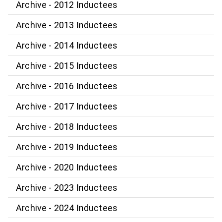
Archive - 2012 Inductees
Archive - 2013 Inductees
Archive - 2014 Inductees
Archive - 2015 Inductees
Archive - 2016 Inductees
Archive - 2017 Inductees
Archive - 2018 Inductees
Archive - 2019 Inductees
Archive - 2020 Inductees
Archive - 2023 Inductees
Archive - 2024 Inductees