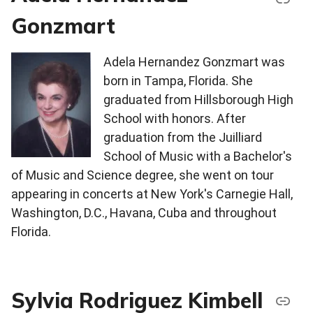
Gonzmart
Adela Hernandez Gonzmart was
born in Tampa, Florida. She
graduated from Hillsborough High
School with honors. After
graduation from the Juilliard
School of Music with a Bachelor's
of Music and Science degree, she went on tour
appearing in concerts at New York's Carnegie Hall,
Washington, D.C., Havana, Cuba and throughout
Florida.
Sylvia Rodriguez Kimbell