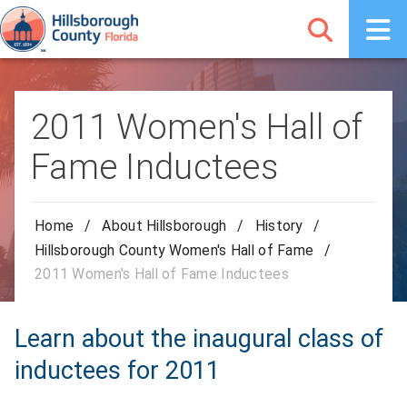
2011 Women's Hall of
Fame Inductees
Home
/
About Hillsborough
/
History
/
Hillsborough County Women's Hall of Fame
/
2011 Women's Hall of Fame Inductees
Learn about the inaugural class of
inductees for 2011