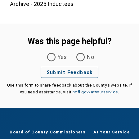
Archive - 2025 Inductees
Was this page helpful?
Was this page helpful?
Yes
No
Submit Feedback
Use this form to share feedback about the County's website. If
you need assistance, visit
hcfl.gov/atyourservice
.
Board of County Commissioners
At Your Service