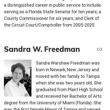
a distinguished career in public service to include
serving as a Florida State Senator for ten years; a
County Commissioner for six years; and Clerk of
the Circuit Court/Comptroller from 2005-2020.
Sandra W. Freedman
Sandra Warshaw Freedman was
born in Newark, New Jersey and
moved with her family to Tampa
when she was two years old. She
graduated from Plant High School
and received her Bachelor of Arts
degree from the University of Miami (Florida). She
was the first female Mayor of Tampa and served