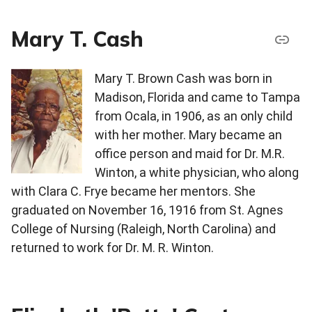
Mary T. Cash
Mary T. Brown Cash was born in
Madison, Florida and came to Tampa
from Ocala, in 1906, as an only child
with her mother. Mary became an
office person and maid for Dr. M.R.
Winton, a white physician, who along
with Clara C. Frye became her mentors. She
graduated on November 16, 1916 from St. Agnes
College of Nursing (Raleigh, North Carolina) and
returned to work for Dr. M. R. Winton.