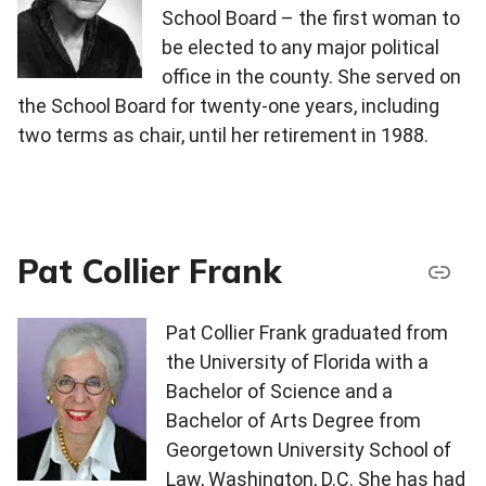
School Board – the first woman to
be elected to any major political
office in the county. She served on
the School Board for twenty-one years, including
two terms as chair, until her retirement in 1988.
Pat Collier Frank
Pat Collier Frank graduated from
the University of Florida with a
Bachelor of Science and a
Bachelor of Arts Degree from
Georgetown University School of
Law, Washington, D.C. She has had