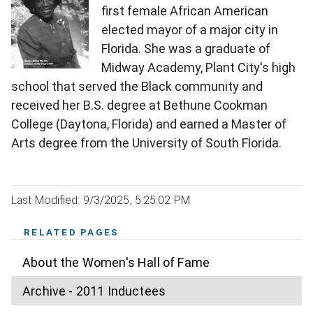
first female African American
elected mayor of a major city in
Florida. She was a graduate of
Midway Academy, Plant City's high
school that served the Black community and
received her B.S. degree at Bethune Cookman
College (Daytona, Florida) and earned a Master of
Arts degree from the University of South Florida.
Last Modified: 9/3/2025, 5:25:02 PM
RELATED PAGES
About the Women's Hall of Fame
Archive - 2011 Inductees