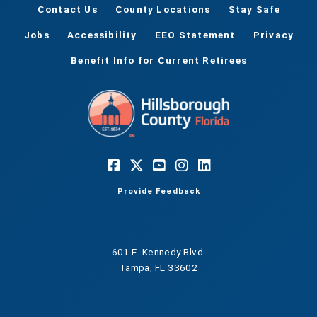
Contact Us
County Locations
Stay Safe
Jobs
Accessibility
EEO Statement
Privacy
Benefit Info for Current Retirees
Provide Feedback
601 E. Kennedy Blvd.
Tampa, FL 33602