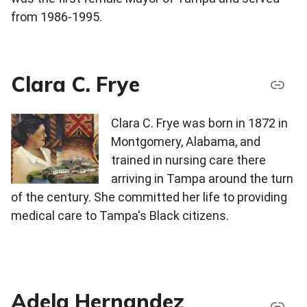
from 1986-1995.
Clara C. Frye
Clara C. Frye was born in 1872 in
Montgomery, Alabama, and
trained in nursing care there
arriving in Tampa around the turn
of the century. She committed her life to providing
medical care to Tampa's Black citizens.
Adela Hernandez