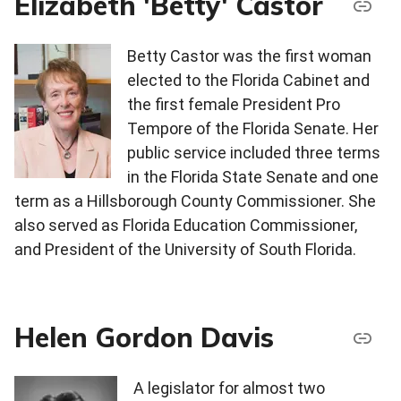
Elizabeth 'Betty' Castor
Betty Castor was the first woman
elected to the Florida Cabinet and
the first female President Pro
Tempore of the Florida Senate. Her
public service included three terms
in the Florida State Senate and one
term as a Hillsborough County Commissioner. She
also served as Florida Education Commissioner,
and President of the University of South Florida.
Helen Gordon Davis
A legislator for almost two