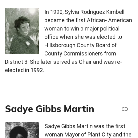
In 1990, Sylvia Rodriguez Kimbell
became the first African- American
woman to win a major political
office when she was elected to
Hillsborough County Board of
County Commissioners from
District 3. She later served as Chair and was re-
elected in 1992.
Sadye Gibbs Martin
Sadye Gibbs Martin was the first
woman Mayor of Plant City and the