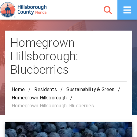
Homegrown
Hillsborough:
Blueberries
Home
/
Residents
/
Sustainability & Green
/
Homegrown Hillsborough
/
Homegrown Hillsborough: Blueberries