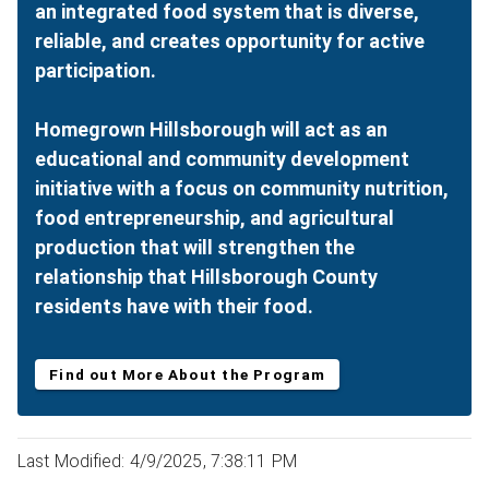
an integrated food system that is diverse,
reliable, and creates opportunity for active
participation.
Homegrown Hillsborough will act as an
educational and community development
initiative with a focus on community nutrition,
food entrepreneurship, and agricultural
production that will strengthen the
relationship that Hillsborough County
residents have with their food.
Find out More About the Program
Last Modified: 4/9/2025, 7:38:11 PM