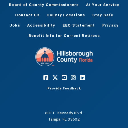
Board of County Commissioners
At Your Service
Contact Us
County Locations
Stay Safe
Jobs
Accessibility
EEO Statement
Privacy
Benefit Info for Current Retirees
Provide Feedback
601 E. Kennedy Blvd.
Tampa, FL 33602