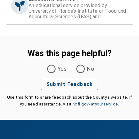
An educational service provided by
University of Florida’s Institute of Food and
Agricultural Sciences (IFAS) and
Hillsborough County
Was this page helpful?
Was this page helpful?
Yes
No
Submit Feedback
Use this form to share feedback about the County's website. If
you need assistance, visit
hcfl.gov/atyourservice
.