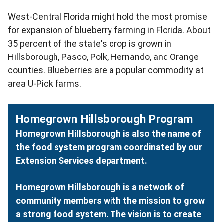
West-Central Florida might hold the most promise
for expansion of blueberry farming in Florida. About
35 percent of the state's crop is grown in
Hillsborough, Pasco, Polk, Hernando, and Orange
counties. Blueberries are a popular commodity at
area U-Pick farms.
Homegrown Hillsborough Program
Homegrown Hillsborough is also the name of
the food system program coordinated by our
Extension Services department.
Homegrown Hillsborough is a network of
community members with the mission to grow
a strong food system. The vision is to create