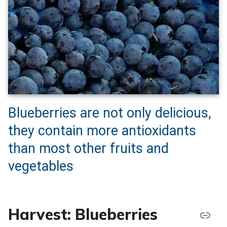
Blueberries are not only delicious,
they contain more antioxidants
than most other fruits and
vegetables
Harvest: Blueberries