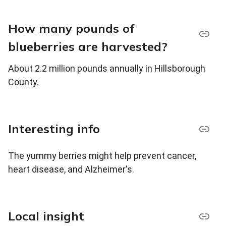
How many pounds of
blueberries are harvested?
About 2.2 million pounds annually in Hillsborough
County.
Interesting info
The yummy berries might help prevent cancer,
heart disease, and Alzheimer's.
Local insight