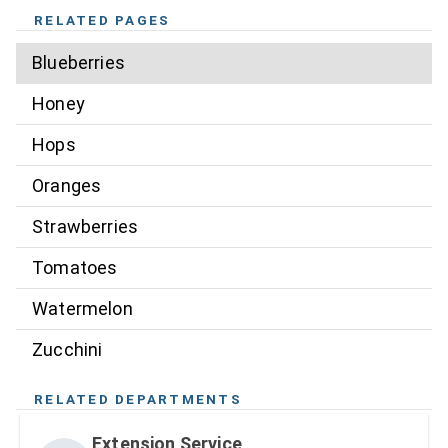
RELATED PAGES
Blueberries
Honey
Hops
Oranges
Strawberries
Tomatoes
Watermelon
Zucchini
RELATED DEPARTMENTS
Extension Service