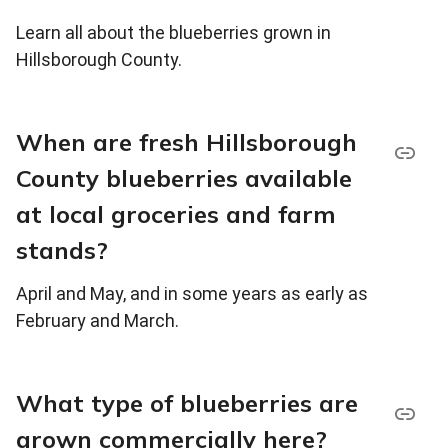
Learn all about the blueberries grown in
Hillsborough County.
When are fresh Hillsborough
County blueberries available
at local groceries and farm
stands?
April and May, and in some years as early as
February and March.
What type of blueberries are
grown commercially here?