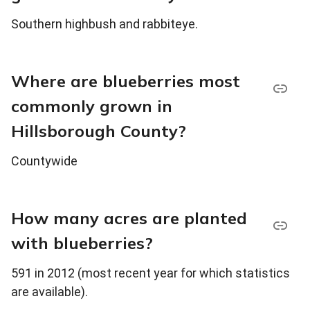
Southern highbush and rabbiteye.
Where are blueberries most
commonly grown in
Hillsborough County?
Countywide
How many acres are planted
with blueberries?
591 in 2012 (most recent year for which statistics
are available).