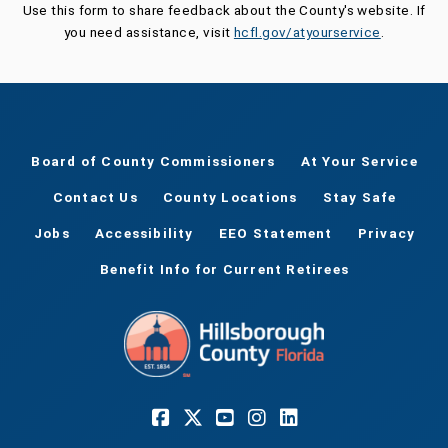
Use this form to share feedback about the County's website. If
you need assistance, visit
hcfl.gov/atyourservice
.
Board of County Commissioners
At Your Service
Contact Us
County Locations
Stay Safe
Jobs
Accessibility
EEO Statement
Privacy
Benefit Info for Current Retirees