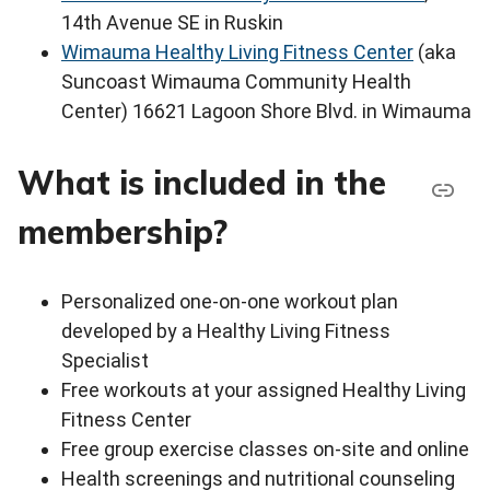
14th Avenue SE in Ruskin
Wimauma Healthy Living Fitness Center
(aka
Suncoast Wimauma Community Health
Center) 16621 Lagoon Shore Blvd. in Wimauma
What is included in the
membership?
Personalized one-on-one workout plan
developed by a Healthy Living Fitness
Specialist
Free workouts at your assigned Healthy Living
Fitness Center
Free group exercise classes on-site and online
Health screenings and nutritional counseling