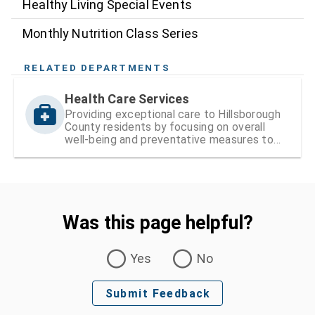
Healthy Living Special Events
Monthly Nutrition Class Series
RELATED DEPARTMENTS
Health Care Services
Providing exceptional care to Hillsborough
County residents by focusing on overall
well-being and preventative measures to
ensure lifelong health
Was this page helpful?
Was this page helpful?
Yes
No
Submit Feedback