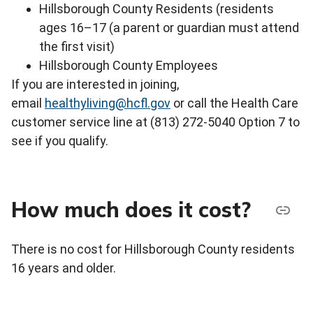
Hillsborough County Residents (residents
ages 16–17 (a parent or guardian must attend
the first visit)
Hillsborough County Employees
If you are interested in joining,
email
healthyliving@hcfl.gov
or call the Health Care
customer service line at (813) 272-5040 Option 7 to
see if you qualify.
How much does it cost?
There is no cost for Hillsborough County residents
16 years and older.