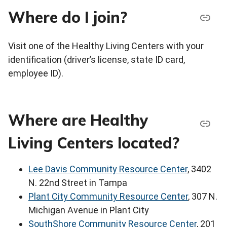
Where do I join?
Visit one of the Healthy Living Centers with your
identification (driver’s license, state ID card,
employee ID).
Where are Healthy
Living Centers located?
Lee Davis Community Resource Center
, 3402
N. 22nd Street in Tampa
Plant City Community Resource Center
, 307 N.
Michigan Avenue in Plant City
SouthShore Community Resource Center
, 201