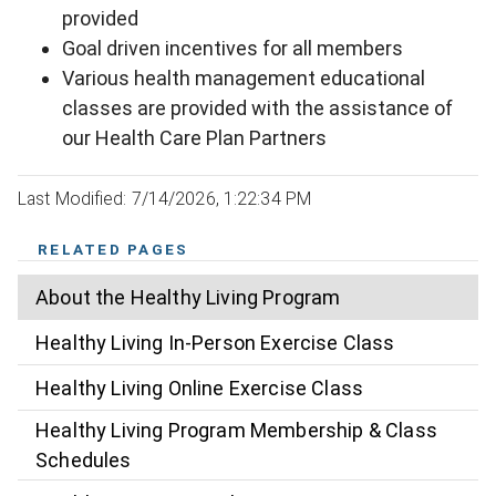
provided
Goal driven incentives for all members
Various health management educational
classes are provided with the assistance of
our Health Care Plan Partners
Last Modified: 7/14/2026, 1:22:34 PM
RELATED PAGES
About the Healthy Living Program
Healthy Living In-Person Exercise Class
Healthy Living Online Exercise Class
Healthy Living Program Membership & Class
Schedules