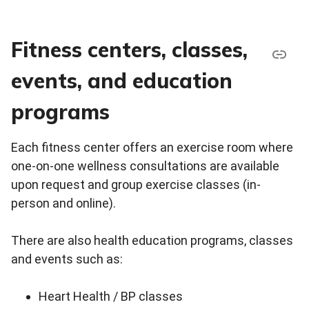
Fitness centers, classes,
events, and education
programs
Each fitness center offers an exercise room where
one-on-one wellness consultations are available
upon request and group exercise classes (in-
person and online).
There are also health education programs, classes
and events such as:
Heart Health / BP classes