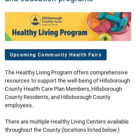
Upcoming Community Health Fairs
The Healthy Living Program offers comprehensive
resources to support the well-being of Hillsborough
County Health Care Plan Members, Hillsborough
County Residents, and Hillsborough County
employees.
There are multiple Healthy Living Centers available
throughout the County (locations listed below.)