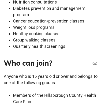
Nutrition consultations
Diabetes prevention and management
program
Cancer education/prevention classes
Weight loss programs
Healthy cooking classes
Group walking classes
Quarterly health screenings
Who can join?
Anyone who is 16 years old or over and belongs to
one of the following groups:
Members of the Hillsborough County Health
Care Plan