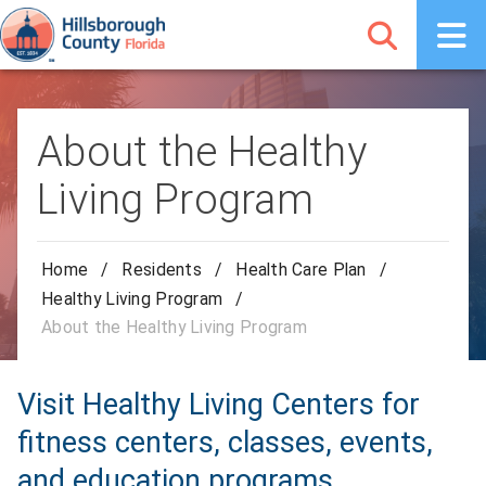
About the Healthy
Living Program
Home
/
Residents
/
Health Care Plan
/
Healthy Living Program
/
About the Healthy Living Program
Visit Healthy Living Centers for
fitness centers, classes, events,
and education programs