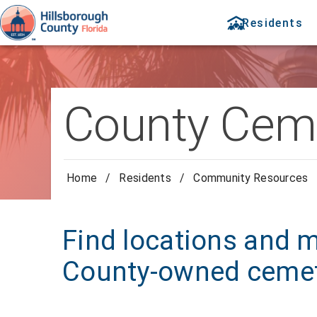
Residents
County Ceme
Home
/
Residents
/
Community Resources
Find locations and 
County-owned cemet