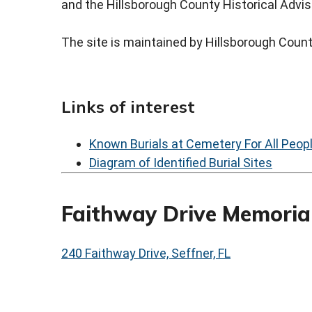
and the Hillsborough County Historical Advis
The site is maintained by Hillsborough Coun
Links of interest
Known Burials at Cemetery For All Peop
Diagram of Identified Burial Sites
Faithway Drive Memorial
240 Faithway Drive, Seffner, FL