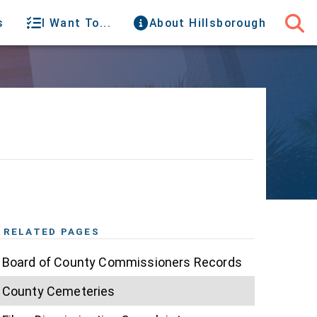
s
I Want To...
About Hillsborough
RELATED PAGES
Board of County Commissioners Records
County Cemeteries