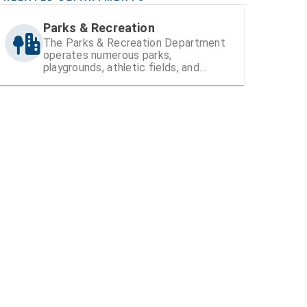
Parks & Recreation
The Parks & Recreation Department
operates numerous parks,
playgrounds, athletic fields, and
recreation centers within Hillsborough
County