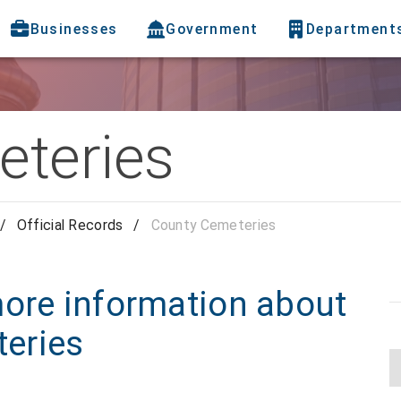
Businesses
Government
Department
teries
/
Official Records
/
County Cemeteries
more information about
eries