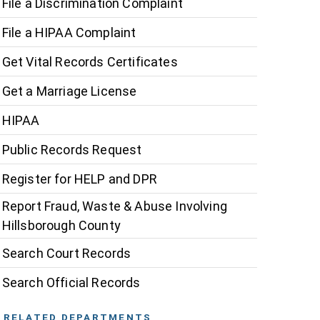
File a Discrimination Complaint
File a HIPAA Complaint
Get Vital Records Certificates
Get a Marriage License
HIPAA
Public Records Request
Register for HELP and DPR
Report Fraud, Waste & Abuse Involving
Hillsborough County
Search Court Records
Search Official Records
RELATED DEPARTMENTS