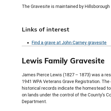
The Gravesite is maintained by Hillsboroug
Links of interest
Find a grave at John Carney gravesite
Lewis Family Gravesite
James Pierce Lewis (1827 – 1873) was a res
1941 WPA Veterans Grave Registration. The e
historical records indicate the homestead to 
on lands under the control of the County’s
Department.