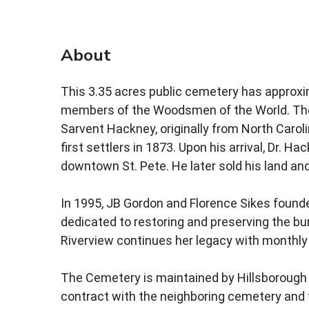
About
This 3.35 acres public cemetery has approxi
members of the Woodsmen of the World. Th
Sarvent Hackney, originally from North Carol
first settlers in 1873. Upon his arrival, Dr.
downtown St. Pete. He later sold his land a
In 1995, JB Gordon and Florence Sikes foun
dedicated to restoring and preserving the bu
Riverview continues her legacy with monthly
The Cemetery is maintained by Hillsborough
contract with the neighboring cemetery and