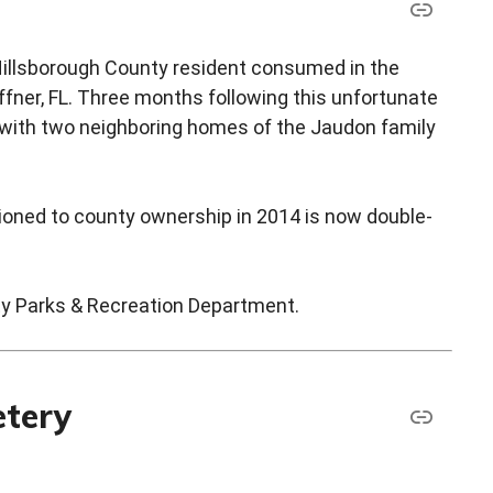
 Hillsborough County resident consumed in the
ffner, FL. Three months following this unfortunate
g with two neighboring homes of the Jaudon family
itioned to county ownership in 2014 is now double-
ty Parks & Recreation Department.
etery