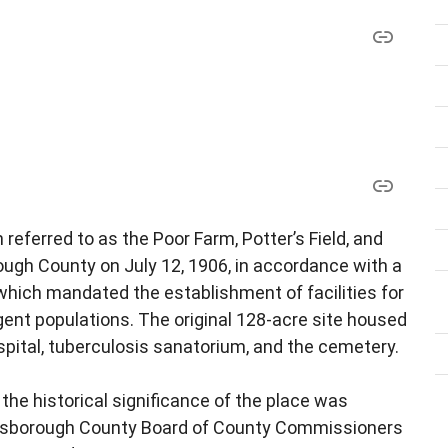
referred to as the Poor Farm, Potter’s Field, and
ough County on July 12, 1906, in accordance with a
 which mandated the establishment of facilities for
gent populations. The original 128-acre site housed
ospital, tuberculosis sanatorium, and the cemetery.
 the historical significance of the place was
Hillsborough County Board of County Commissioners