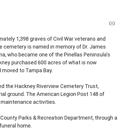
mately 1,398 graves of Civil War veterans and
e cemetery is named in memory of Dr. James
ina, who became one of the Pinellas Peninsula's
 Hackney purchased 600 acres of what is now
nd moved to Tampa Bay.
ded the Hackney Riverview Cemetery Trust,
rial ground. The American Legion Post 148 of
 maintenance activities.
 County Parks & Recreation Department, through a
 funeral home.