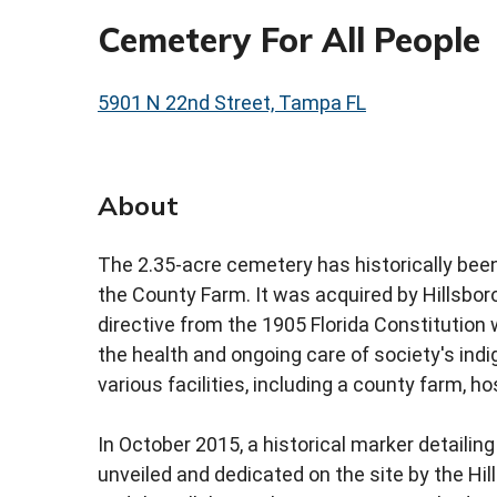
Cemetery For All People
5901 N 22nd Street, Tampa FL
About
The 2.35-acre cemetery has historically been 
the County Farm. It was acquired by Hillsbor
directive from the 1905 Florida Constitution
the health and ongoing care of society's indi
various facilities, including a county farm, h
In October 2015, a historical marker detailing
unveiled and dedicated on the site by the 