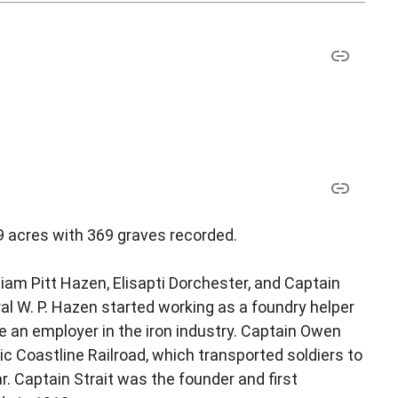
9 acres with 369 graves recorded.
iam Pitt Hazen, Elisapti Dorchester, and Captain
al W. P. Hazen started working as a foundry helper
e an employer in the iron industry. Captain Owen
tic Coastline Railroad, which transported soldiers to
 Captain Strait was the founder and first