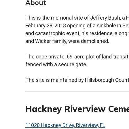
About
This is the memorial site of Jeffery Bush, a
February 28, 2013 opening of a sinkhole in Se
and catastrophic event, his residence, alon
and Wicker family, were demolished.
The once private .69-acre plot of land trans
fenced with a secure gate.
The site is maintained by Hillsborough Coun
Hackney Riverview Cem
11020 Hackney Drive, Riverview, FL