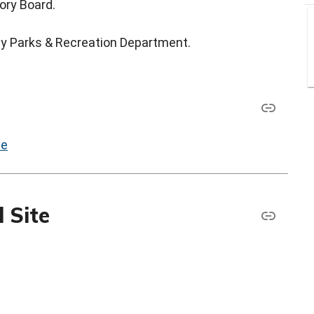
ory Board.
ty Parks & Recreation Department.
le
 Site