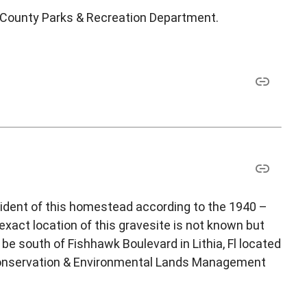
h County Parks & Recreation Department.
ident of this homestead according to the 1940 –
xact location of this gravesite is not known but
be south of Fishhawk Boulevard in Lithia, Fl located
 Conservation & Environmental Lands Management