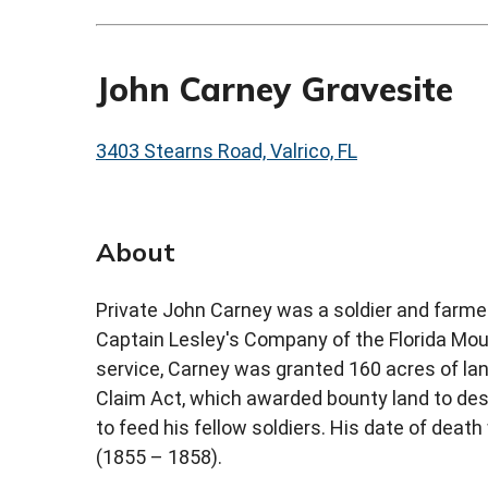
John Carney Gravesite
3403 Stearns Road, Valrico, FL
About
Private John Carney was a soldier and farmer
Captain Lesley's Company of the Florida Mount
service, Carney was granted 160 acres of la
Claim Act, which awarded bounty land to dese
to feed his fellow soldiers. His date of deat
(1855 – 1858).