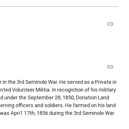
 in the 3rd Seminole War. He served as a Private in
ed Volunteer Militia. In recognition of his military
nd under the September 28, 1850, Donation Land
rving officers and soldiers. He farmed on his land
h was Apri1 17th, 1856 during the 3rd Seminole War