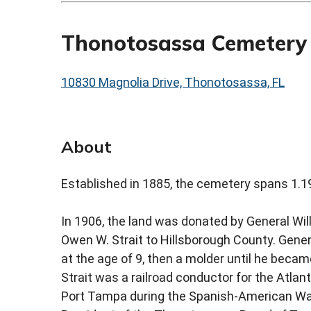
Thonotosassa Cemetery
10830 Magnolia Drive, Thonotosassa, FL
About
Established in 1885, the cemetery spans 1.1
In 1906, the land was donated by General Will
Owen W. Strait to Hillsborough County. Gener
at the age of 9, then a molder until he becam
Strait was a railroad conductor for the Atlan
Port Tampa during the Spanish-American War.