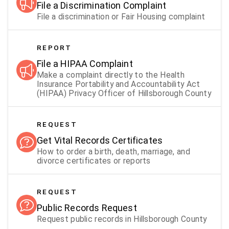
File a Discrimination Complaint
File a discrimination or Fair Housing complaint
REPORT
File a HIPAA Complaint
Make a complaint directly to the Health
Insurance Portability and Accountability Act
(HIPAA) Privacy Officer of Hillsborough County
REQUEST
Get Vital Records Certificates
How to order a birth, death, marriage, and
divorce certificates or reports
REQUEST
Public Records Request
Request public records in Hillsborough County