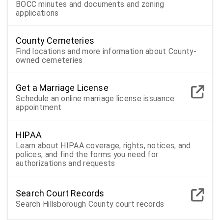
BOCC minutes and documents and zoning
applications
County Cemeteries
Find locations and more information about County-
owned cemeteries
Get a Marriage License
Schedule an online marriage license issuance
appointment
HIPAA
Learn about HIPAA coverage, rights, notices, and
polices, and find the forms you need for
authorizations and requests
Search Court Records
Search Hillsborough County court records