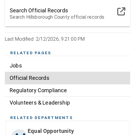
Search Official Records
Search Hillsborough County official records
Last Modified: 2/12/2026, 9:21:00 PM
RELATED PAGES
Jobs
Official Records
Regulatory Compliance
Volunteers & Leadership
RELATED DEPARTMENTS
Equal Opportunity