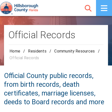
Official Records
Home
/
Residents
/
Community Resources
/
Official Records
Official County public records,
from birth records, death
certificates, marriage licenses,
deeds to Board records and more