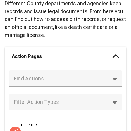
Different County departments and agencies keep
records and issue legal documents. From here you
can find out how to access birth records, or request
an official document, like a death certificate or a
marriage license.
Action Pages
Find Actions
Filter Action Types
REPORT