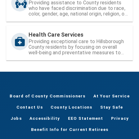
Providing assistance to County residents
who have faced discrimination due to race,
color, gender, age, national origin, religion, or
disability
Health Care Services
Providing exceptional care to Hillsborough
County residents by focusing on overall
well-being and preventative measures to
ensure lifelong health
Board of County Commissioners
At Your Service
Contact Us
County Locations
Stay Safe
Jobs
Accessibility
EEO Statement
Privacy
Benefit Info for Current Retirees