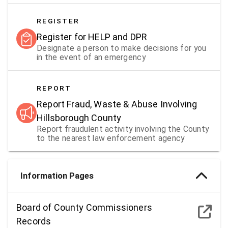
REGISTER
Register for HELP and DPR
Designate a person to make decisions for you
in the event of an emergency
REPORT
Report Fraud, Waste & Abuse Involving
Hillsborough County
Report fraudulent activity involving the County
to the nearest law enforcement agency
Information Pages
Board of County Commissioners
Records