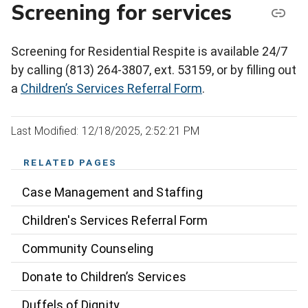
Screening for services
Screening for Residential Respite is available 24/7
by calling (813) 264-3807, ext. 53159, or by filling out
a
Children’s Services Referral Form
.
Last Modified: 12/18/2025, 2:52:21 PM
RELATED PAGES
Case Management and Staffing
Children's Services Referral Form
Community Counseling
Donate to Children’s Services
Duffels of Dignity