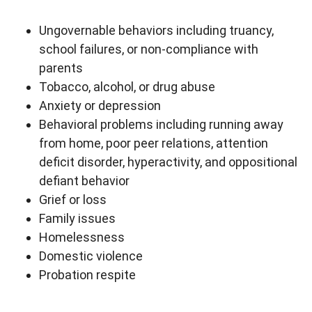
Ungovernable behaviors including truancy,
school failures, or non-compliance with
parents
Tobacco, alcohol, or drug abuse
Anxiety or depression
Behavioral problems including running away
from home, poor peer relations, attention
deficit disorder, hyperactivity, and oppositional
defiant behavior
Grief or loss
Family issues
Homelessness
Domestic violence
Probation respite