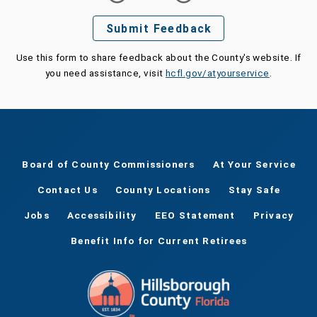
Submit Feedback
Use this form to share feedback about the County's website. If
you need assistance, visit
hcfl.gov/atyourservice
.
Board of County Commissioners
At Your Service
Contact Us
County Locations
Stay Safe
Jobs
Accessibility
EEO Statement
Privacy
Benefit Info for Current Retirees