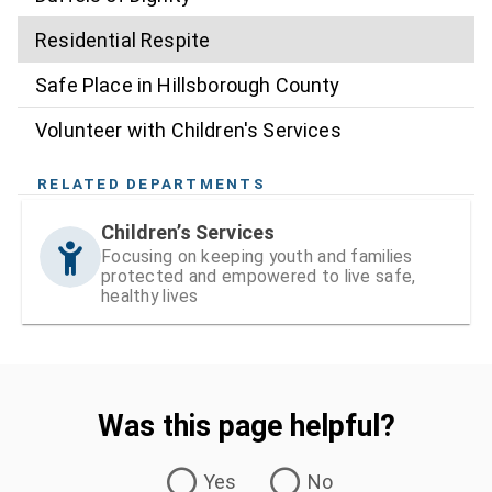
Residential Respite
Safe Place in Hillsborough County
Volunteer with Children's Services
RELATED DEPARTMENTS
Children’s Services
Focusing on keeping youth and families
protected and empowered to live safe,
healthy lives
Was this page helpful?
Was this page helpful?
Yes
No