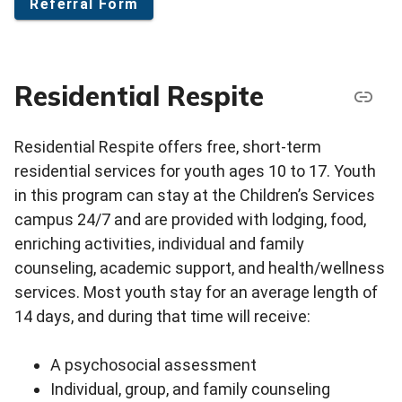
Referral Form
Residential Respite
Residential Respite offers free, short-term
residential services for youth ages 10 to 17. Youth
in this program can stay at the Children’s Services
campus 24/7 and are provided with lodging, food,
enriching activities, individual and family
counseling, academic support, and health/wellness
services. Most youth stay for an average length of
14 days, and during that time will receive:
A psychosocial assessment
Individual, group, and family counseling