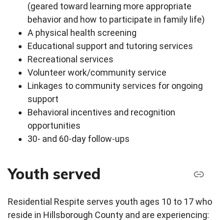
(geared toward learning more appropriate
behavior and how to participate in family life)
A physical health screening
Educational support and tutoring services
Recreational services
Volunteer work/community service
Linkages to community services for ongoing
support
Behavioral incentives and recognition
opportunities
30- and 60-day follow-ups
Youth served
Residential Respite serves youth ages 10 to 17 who
reside in Hillsborough County and are experiencing: