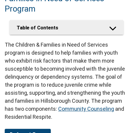
Program
Table of Contents
The Children & Families in Need of Services
program is designed to help families with youth
who exhibit risk factors that make them more
susceptible to becoming involved with the juvenile
delinquency or dependency systems. The goal of
the program is to reduce juvenile crime while
assisting, supporting, and strengthening the youth
and families in Hillsborough County. The program
has two components:
Community Counseling
and
Residential Respite.