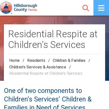
Residential Respite at
Children’s Services
Home
/
Residents
/
Children & Families
/
Children's Services & Assistance
/
Residential Respite at Children’s Services
One of two components to
Children’s Services’ Children &
Families in Need of Services