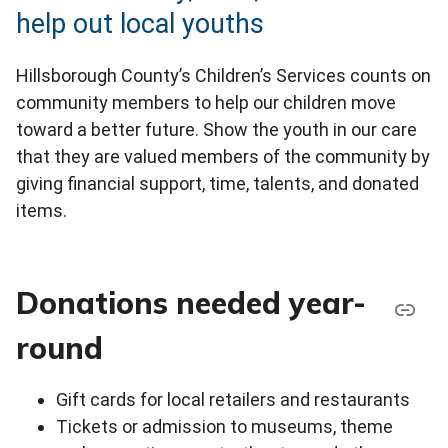
help out local youths
Hillsborough County’s Children’s Services counts on
community members to help our children move
toward a better future. Show the youth in our care
that they are valued members of the community by
giving financial support, time, talents, and donated
items.
Donations needed year-
round
Gift cards for local retailers and restaurants
Tickets or admission to museums, theme