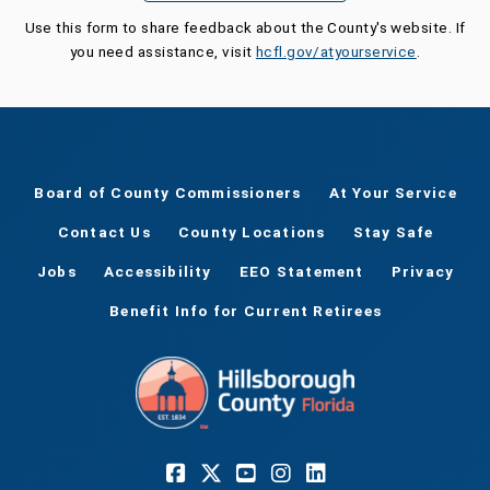
Use this form to share feedback about the County's website. If
you need assistance, visit
hcfl.gov/atyourservice
.
Board of County Commissioners
At Your Service
Contact Us
County Locations
Stay Safe
Jobs
Accessibility
EEO Statement
Privacy
Benefit Info for Current Retirees