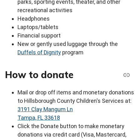
parks, sporting events, theater, and other
recreational activities
Headphones
Laptops/tablets
Financial support
New or gently used luggage through the
Duffels of Dignity
program
How to donate
Mail or drop off items and monetary donations
to Hillsborough County Children's Services at:
3191 Clay Mangum Ln
Tampa, FL 33618
Click the Donate button to make monetary
donations via credit card (Visa, Mastercard,