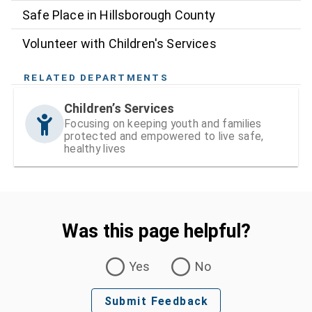
Safe Place in Hillsborough County
Volunteer with Children's Services
RELATED DEPARTMENTS
Children’s Services
Focusing on keeping youth and families
protected and empowered to live safe,
healthy lives
Was this page helpful?
Was this page helpful?
Yes
No
Submit Feedback