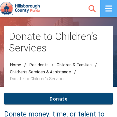
Donate to Children’s
Services
Home
/
Residents
/
Children & Families
/
Children's Services & Assistance
/
Donate to Children’s Services
Donate
Donate money, time, or talent to