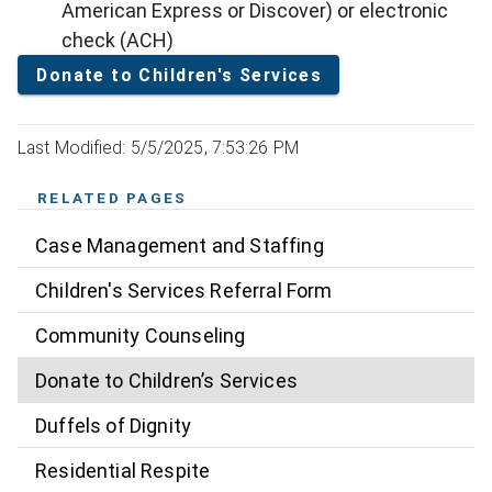
American Express or Discover) or electronic
check (ACH)
Donate to Children's Services
Last Modified: 5/5/2025, 7:53:26 PM
RELATED PAGES
Case Management and Staffing
Children's Services Referral Form
Community Counseling
Donate to Children’s Services
Duffels of Dignity
Residential Respite