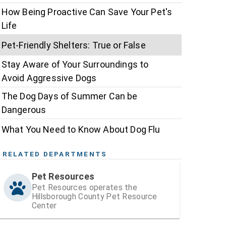
How Being Proactive Can Save Your Pet's
Life
Pet-Friendly Shelters: True or False
Stay Aware of Your Surroundings to
Avoid Aggressive Dogs
The Dog Days of Summer Can be
Dangerous
What You Need to Know About Dog Flu
RELATED DEPARTMENTS
Pet Resources
Pet Resources operates the
Hillsborough County Pet Resource
Center