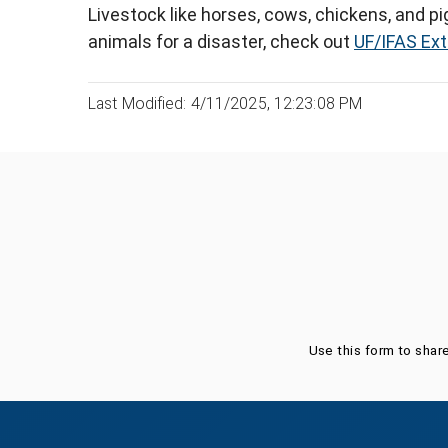
Livestock like horses, cows, chickens, and pi
animals for a disaster, check out
UF/IFAS Ex
Last Modified: 4/11/2025, 12:23:08 PM
Was this page helpful?
Use this form to shar