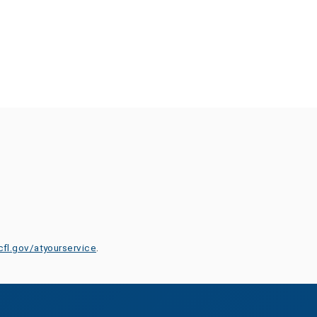
cfl.gov/atyourservice
.