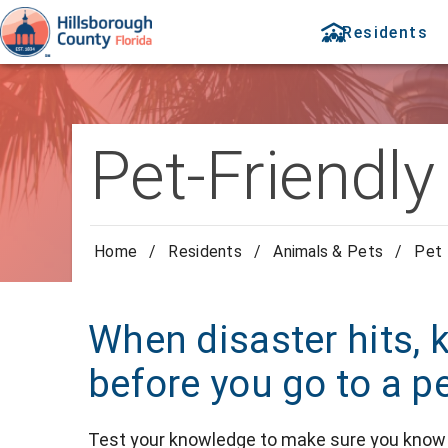
Residents
Pet-Friendly
Home
/
Residents
/
Animals & Pets
/
Pet 
When disaster hits, 
before you go to a pe
Test your knowledge to make sure you know 