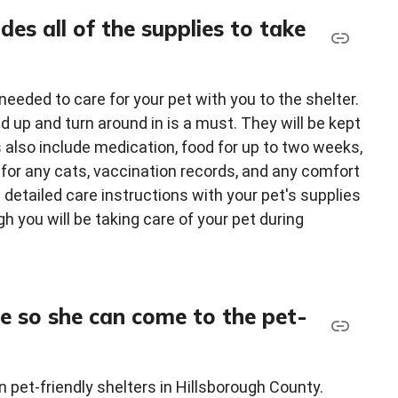
des all of the supplies to take
 needed to care for your pet with you to the shelter.
and up and turn around in is a must. They will be kept
es also include medication, food for up to two weeks,
x for any cats, vaccination records, and any comfort
g detailed care instructions with your pet's supplies
h you will be taking care of your pet during
se so she can come to the pet-
 pet-friendly shelters in Hillsborough County.