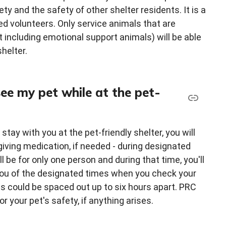
ty and the safety of other shelter residents. It is a
d volunteers. Only service animals that are
t including emotional support animals) will be able
shelter.
 see my pet while at the pet-
tay with you at the pet-friendly shelter, you will
 giving medication, if needed - during designated
 be for only one person and during that time, you'll
m you of the designated times when you check your
es could be spaced out up to six hours apart. PRC
r your pet's safety, if anything arises.