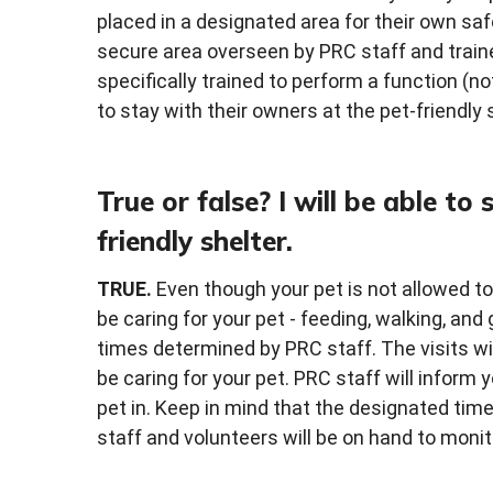
placed in a designated area for their own safe
secure area overseen by PRC staff and traine
specifically trained to perform a function (no
to stay with their owners at the pet-friendly 
True or false? I will be able to
friendly shelter.
TRUE.
Even though your pet is not allowed to s
be caring for your pet - feeding, walking, and
times determined by PRC staff. The visits will
be caring for your pet. PRC staff will infor
pet in. Keep in mind that the designated tim
staff and volunteers will be on hand to monito