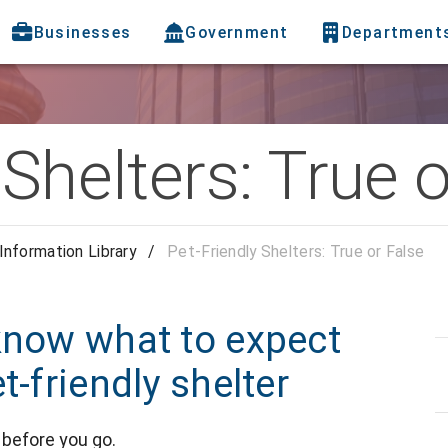
Businesses
Government
Department
 Shelters: True 
Information Library
/
Pet-Friendly Shelters: True or False
know what to expect
t-friendly shelter
before you go.