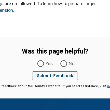
gs are not allowed. To learn how to prepare larger
tension
.
Was this page helpful?
Yes
No
Submit Feedback
e feedback about the County's website. If you need assistance, visit
h