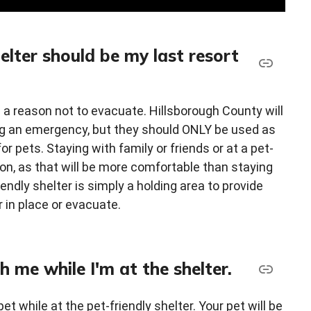
helter should be my last resort
e a reason not to evacuate. Hillsborough County will
ing an emergency, but they should ONLY be used as
or pets. Staying with family or friends or at a pet-
tion, as that will be more comfortable than staying
iendly shelter is simply a holding area to provide
r in place or evacuate.
h me while I'm at the shelter.
pet while at the pet-friendly shelter. Your pet will be