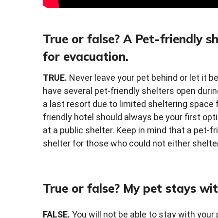
True or false? A Pet-friendly s
for evacuation.
TRUE.
Never leave your pet behind or let it b
have several pet-friendly shelters open dur
a last resort due to limited sheltering space f
friendly hotel should always be your first op
at a public shelter. Keep in mind that a pet-fr
shelter for those who could not either shelte
True or false? My pet stays wit
FALSE.
You will not be able to stay with your 