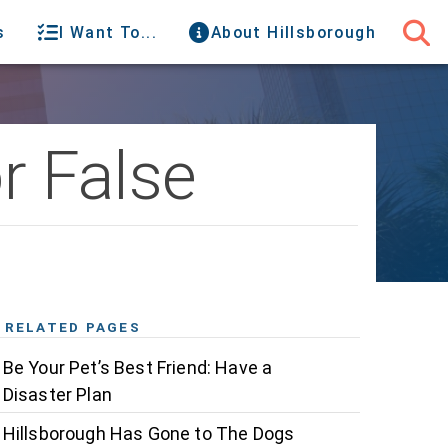
s
I Want To...
About Hillsborough
or False
RELATED PAGES
Be Your Pet’s Best Friend: Have a
Disaster Plan
Hillsborough Has Gone to The Dogs