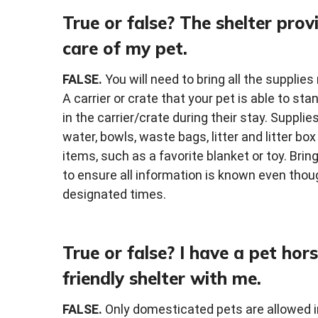
True or false? The shelter provi
care of my pet.
FALSE.
You will need to bring all the supplies
A carrier or crate that your pet is able to st
in the carrier/crate during their stay. Suppli
water, bowls, waste bags, litter and litter bo
items, such as a favorite blanket or toy. Brin
to ensure all information is known even thoug
designated times.
True or false? I have a pet hor
friendly shelter with me.
FALSE.
Only domesticated pets are allowed in