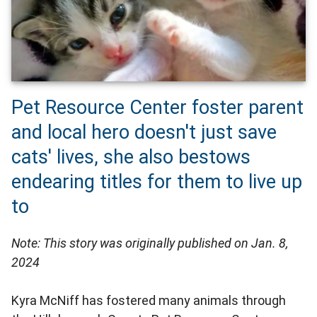
Pet Resource Center foster parent
and local hero doesn't just save
cats' lives, she also bestows
endearing titles for them to live up
to
Note: This story was originally published on Jan. 8,
2024
Kyra McNiff has fostered many animals through