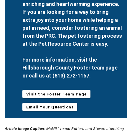
enriching and heartwarming experience.
If you are looking for a way to bring
extra joy into your home while helping a
pet in need, consider fostering an animal
from the PRC. The pet fostering process
at the Pet Resource Center is easy.
For more information, visit the
Hillsborough County Foster team page
or call us at (813) 272-1157.
Visit the Foster Team Page
Email Your Questions
Article Image Caption:
McNiff found Butters and Steven stumbling