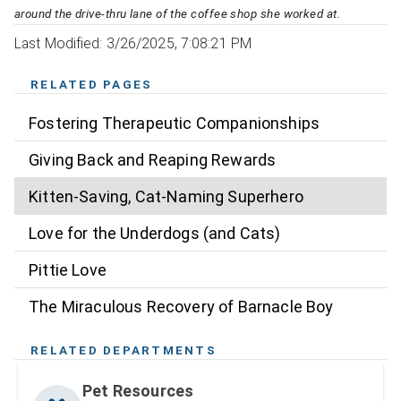
around the drive-thru lane of the coffee shop she worked at.
Last Modified: 3/26/2025, 7:08:21 PM
RELATED PAGES
Fostering Therapeutic Companionships
Giving Back and Reaping Rewards
Kitten-Saving, Cat-Naming Superhero
Love for the Underdogs (and Cats)
Pittie Love
The Miraculous Recovery of Barnacle Boy
RELATED DEPARTMENTS
Pet Resources