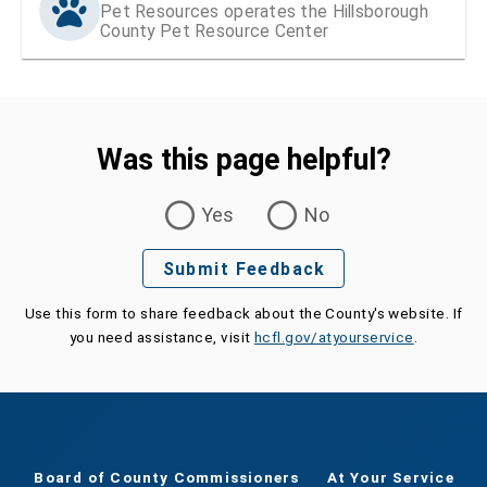
Pet Resources operates the Hillsborough
County Pet Resource Center
Was this page helpful?
Was this page helpful?
Yes
No
Submit Feedback
Use this form to share feedback about the County's website. If
you need assistance, visit
hcfl.gov/atyourservice
.
Board of County Commissioners
At Your Service