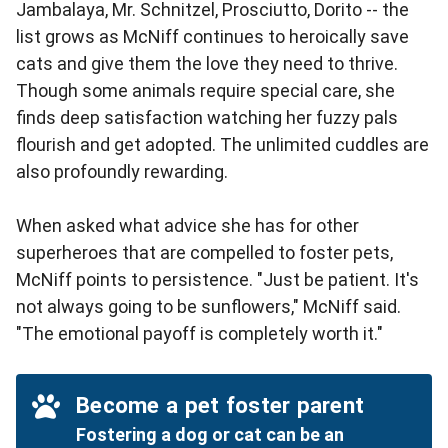
Jambalaya, Mr. Schnitzel, Prosciutto, Dorito -- the
list grows as McNiff continues to heroically save
cats and give them the love they need to thrive.
Though some animals require special care, she
finds deep satisfaction watching her fuzzy pals
flourish and get adopted. The unlimited cuddles are
also profoundly rewarding.
When asked what advice she has for other
superheroes that are compelled to foster pets,
McNiff points to persistence. "Just be patient. It's
not always going to be sunflowers," McNiff said.
"The emotional payoff is completely worth it."
Become a pet foster parent
Fostering a dog or cat can be an