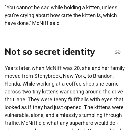
"You cannot be sad while holding a kitten, unless
you're crying about how cute the kitten is, which I
have done," McNiff said.
Not so secret identity
Years later, when McNiff was 20, she and her family
moved from Stonybrook, New York, to Brandon,
Florida. While working at a coffee shop she came
across two tiny kittens wandering around the drive-
thru lane. They were teeny fluffballs with eyes that
looked as if they had just opened. The kittens were
vulnerable, alone, and aimlessly stumbling through
traffic. McNiff did what any superhero would do -