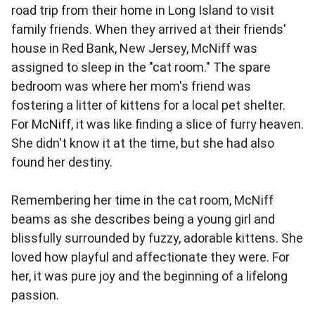
road trip from their home in Long Island to visit
family friends. When they arrived at their friends'
house in Red Bank, New Jersey, McNiff was
assigned to sleep in the "cat room." The spare
bedroom was where her mom's friend was
fostering a litter of kittens for a local pet shelter.
For McNiff, it was like finding a slice of furry heaven.
She didn't know it at the time, but she had also
found her destiny.
Remembering her time in the cat room, McNiff
beams as she describes being a young girl and
blissfully surrounded by fuzzy, adorable kittens. She
loved how playful and affectionate they were. For
her, it was pure joy and the beginning of a lifelong
passion.