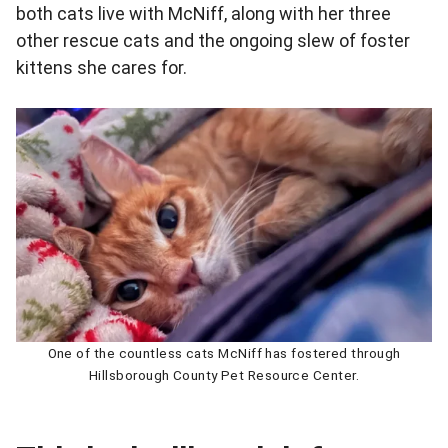
both cats live with McNiff, along with her three
other rescue cats and the ongoing slew of foster
kittens she cares for.
One of the countless cats McNiff has fostered through
Hillsborough County Pet Resource Center.