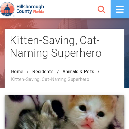
Kitten-Saving, Cat-
Naming Superhero
Home
/
Residents
/
Animals & Pets
/
Kitten-Saving, Cat-Naming Superhero