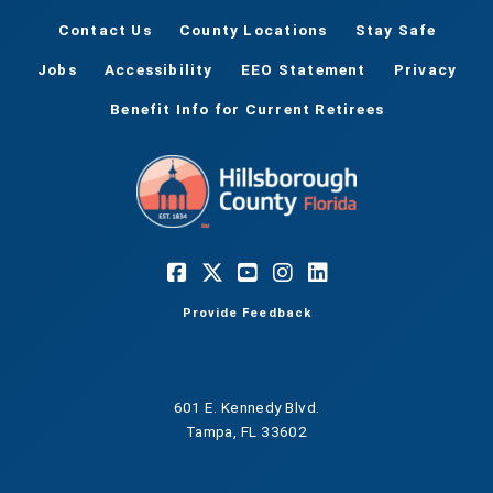
Contact Us
County Locations
Stay Safe
Jobs
Accessibility
EEO Statement
Privacy
Benefit Info for Current Retirees
Provide Feedback
601 E. Kennedy Blvd.
Tampa, FL 33602