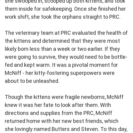
she swooped in, scooped up both kittens, and took
them inside for safekeeping. Once she finished her
work shift, she took the orphans straight to PRC.
The veterinary team at PRC evaluated the health of
the kittens and determined that they were most
likely born less than a week or two earlier. If they
were going to survive, they would need to be bottle-
fed and kept warm. It was a pivotal moment for
McNiff - her kitty-fostering superpowers were
about to be unleashed.
Though the kittens were fragile newborns, McNiff
knew it was her fate to look after them. With
directions and supplies from the PRC, McNiff
returned home with her new best friends, which
she lovingly named Butters and Steven. To this day,