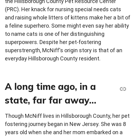
the Hillsborough County Pet Resource Center
(PRC). Her knack for nursing special needs cats
and raising whole litters of kittens make her a bit of
a feline superhero. Some might even say her ability
to name cats is one of her distinguishing
superpowers. Despite her pet-fostering
superstrength, McNiff's origin story is that of an
everyday Hillsborough County resident.
A long time ago, in a
state, far far away…
Though McNiff lives in Hillsborough County, her pet
fostering journey began in New Jersey. She was 8
years old when she and her mom embarked on a