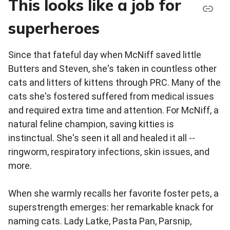
This looks like a job for
superheroes
Since that fateful day when McNiff saved little
Butters and Steven, she's taken in countless other
cats and litters of kittens through PRC. Many of the
cats she's fostered suffered from medical issues
and required extra time and attention. For McNiff, a
natural feline champion, saving kitties is
instinctual. She's seen it all and healed it all --
ringworm, respiratory infections, skin issues, and
more.
When she warmly recalls her favorite foster pets, a
superstrength emerges: her remarkable knack for
naming cats. Lady Latke, Pasta Pan, Parsnip,