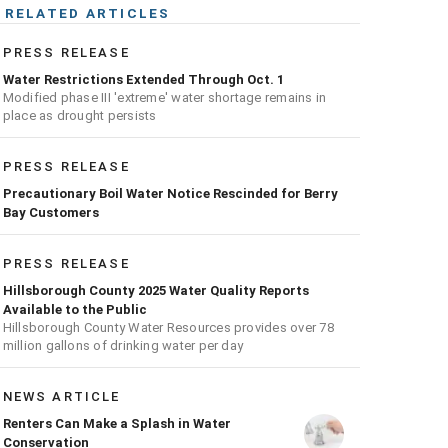
RELATED ARTICLES
PRESS RELEASE
Water Restrictions Extended Through Oct. 1
Modified phase III 'extreme' water shortage remains in
place as drought persists
PRESS RELEASE
Precautionary Boil Water Notice Rescinded for Berry
Bay Customers
PRESS RELEASE
Hillsborough County 2025 Water Quality Reports
Available to the Public
Hillsborough County Water Resources provides over 78
million gallons of drinking water per day
NEWS ARTICLE
Renters Can Make a Splash in Water
Conservation