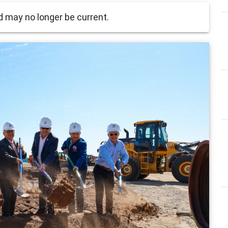
 may no longer be current.