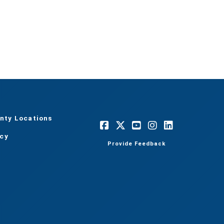
nty Locations
acy
Provide Feedback