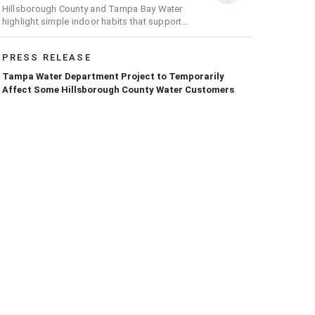
Hillsborough County and Tampa Bay Water
highlight simple indoor habits that support
conservation efforts across the region
PRESS RELEASE
Tampa Water Department Project to Temporarily
Affect Some Hillsborough County Water Customers