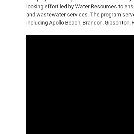
looking effort led by Water Resources to ensu
and wastewater services. The program serve
including Apollo Beach, Brandon, Gibsonton, R