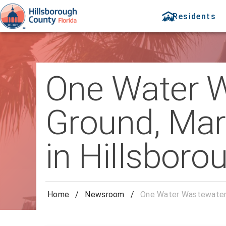
Residents
One Water W
Ground, Mark
in Hillsboro
Home
/
Newsroom
/
One Water Wastewater P