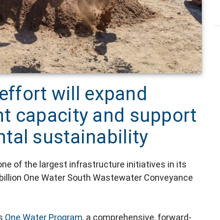
effort will expand
t capacity and support
al sustainability
 of the largest infrastructure initiatives in its
.2 billion One Water South Wastewater Conveyance
's
One Water Program
, a comprehensive, forward-