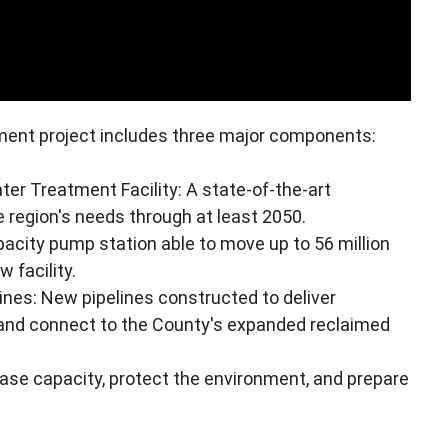
nt project includes three major components:
 Treatment Facility: A state-of-the-art
 region's needs through at least 2050.
pacity pump station able to move up to 56 million
 facility.
es: New pipelines constructed to deliver
nd connect to the County's expanded reclaimed
ase capacity, protect the environment, and prepare