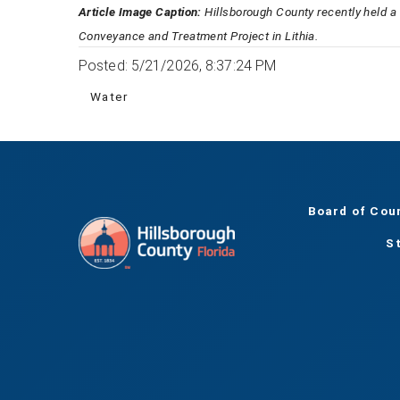
Article Image Caption:
Hillsborough County recently held a
Conveyance and Treatment Project in Lithia.
Posted: 5/21/2026, 8:37:24 PM
Water
Board of Cou
S