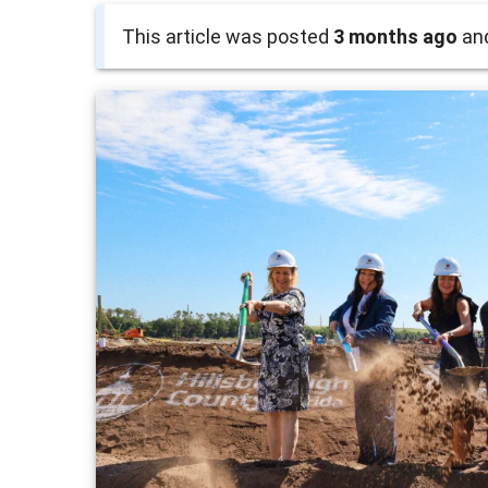
This article was posted
3 months ago
and