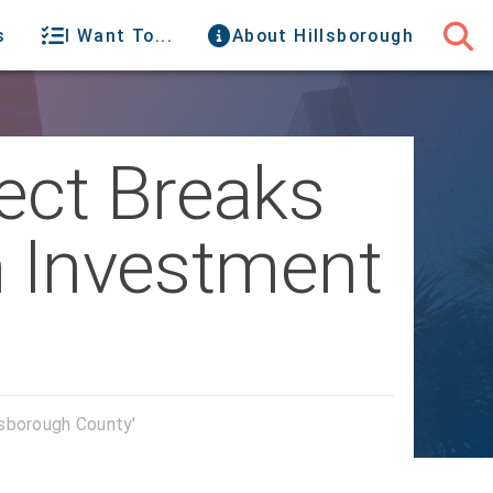
s
I Want To...
About Hillsborough
ect Breaks
n Investment
lsborough County'