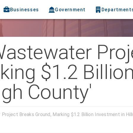
Businesses
Government
Department
astewater Proj
ing $1.2 Billio
ugh County'
roject Breaks Ground, Marking $1.2 Billion Investment in Hil