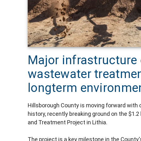
Major infrastructure 
wastewater treatmen
longterm environment
Hillsborough County is moving forward with one
history, recently breaking ground on the $1
and Treatment Project in Lithia.
The project is a key milestone in the County