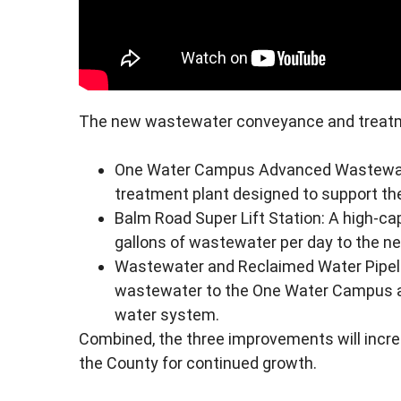
The new wastewater conveyance and treatme
One Water Campus Advanced Wastewater
treatment plant designed to support the
Balm Road Super Lift Station: A high-ca
gallons of wastewater per day to the new
Wastewater and Reclaimed Water Pipelin
wastewater to the One Water Campus a
water system.
Combined, the three improvements will incre
the County for continued growth.