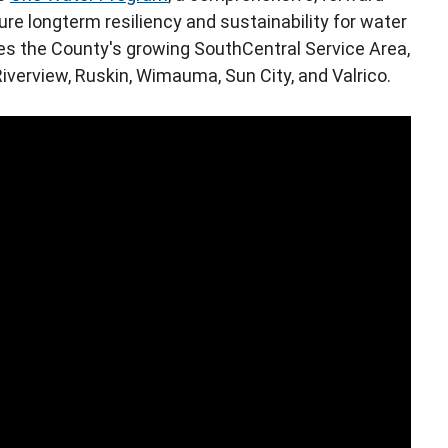
re longterm resiliency and sustainability for water
s the County's growing SouthCentral Service Area,
iverview, Ruskin, Wimauma, Sun City, and Valrico.