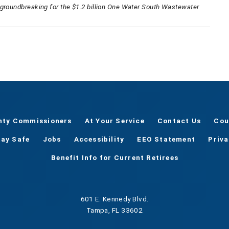
 groundbreaking for the $1.2 billion One Water South Wastewater
nty Commissioners
At Your Service
Contact Us
Cou
tay Safe
Jobs
Accessibility
EEO Statement
Priv
Benefit Info for Current Retirees
601 E. Kennedy Blvd.
Tampa, FL 33602