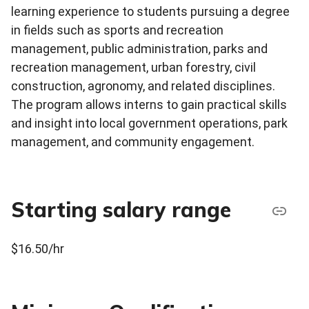
learning experience to students pursuing a degree
in fields such as sports and recreation
management, public administration, parks and
recreation management, urban forestry, civil
construction, agronomy, and related disciplines.
The program allows interns to gain practical skills
and insight into local government operations, park
management, and community engagement.
Starting salary range
$16.50/hr