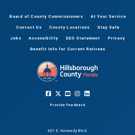
Board of County Commissioners
At Your Service
Contact Us
County Locations
Stay Safe
Jobs
Accessibility
EEO Statement
Privacy
Benefit Info for Current Retirees
Provide Feedback
601 E. Kennedy Blvd.