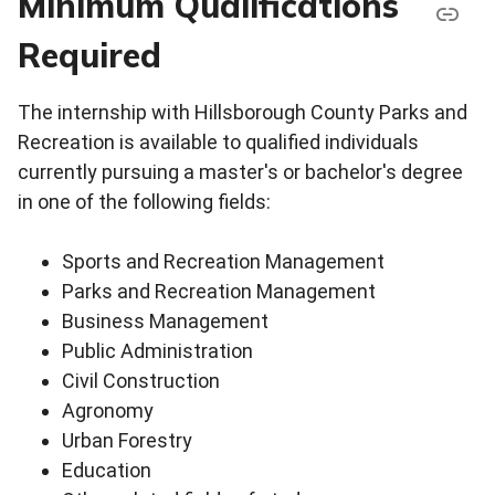
Minimum Qualifications
Required
The internship with Hillsborough County Parks and
Recreation is available to qualified individuals
currently pursuing a master's or bachelor's degree
in one of the following fields:
Sports and Recreation Management
Parks and Recreation Management
Business Management
Public Administration
Civil Construction
Agronomy
Urban Forestry
Education