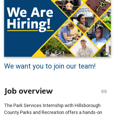
We want you to join our team!
Job overview
The Park Services Internship with Hillsborough
County Parks and Recreation offers a hands-on