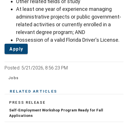
Other related fields of study
At least one year of experience managing
administrative projects or public government-
related activities or currently enrolled in a
relevant degree program; AND
Possession of a valid Florida Driver's License.
Apply
Posted: 5/21/2026, 8:56:23 PM
Jobs
RELATED ARTICLES
PRESS RELEASE
Self-Employment Workshop Program Ready for Fall
Applications