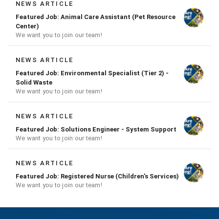
NEWS ARTICLE
Featured Job: Animal Care Assistant (Pet Resource
Center)
We want you to join our team!
NEWS ARTICLE
Featured Job: Environmental Specialist (Tier 2) -
Solid Waste
We want you to join our team!
NEWS ARTICLE
Featured Job: Solutions Engineer - System Support
We want you to join our team!
NEWS ARTICLE
Featured Job: Registered Nurse (Children's Services)
We want you to join our team!