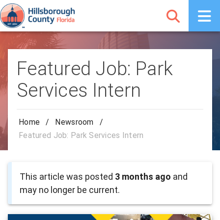
Featured Job: Park
Services Intern
Home
/
Newsroom
/
Featured Job: Park Services Intern
This article was posted
3 months ago
and
may no longer be current.