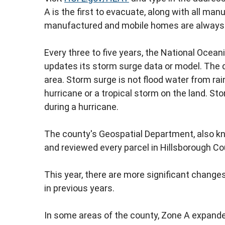
A is the first to evacuate, along with all ma
manufactured and mobile homes are always in
Every three to five years, the National Oce
updates its storm surge data or model. The d
area. Storm surge is not flood water from rai
hurricane or a tropical storm on the land. Sto
during a hurricane.
The county's Geospatial Department, also k
and reviewed every parcel in Hillsborough C
This year, there are more significant chang
in previous years.
In some areas of the county, Zone A expand