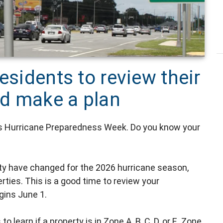
esidents to review their
d make a plan
's Hurricane Preparedness Week. Do you know your
ty have changed for the 2026 hurricane season,
ties. This is a good time to review your
gins June 1.
o learn if a property is in Zone A, B, C, D, or E. Zone