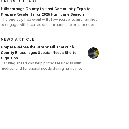
PRESS RELEASE
Hillsborough County to Host Community Expo to
Prepare Residents for 2026 Hurricane Season
The one-day, free event will allow residents and families
to engage with local experts on hurricane preparedness,
safety, and recovery
NEWS ARTICLE
Prepare Before the Storm: Hillsborough
County Encourages Special Needs Shelter
Sign-Ups
Planning ahead can help protect residents with
medical and functional needs during hurricanes