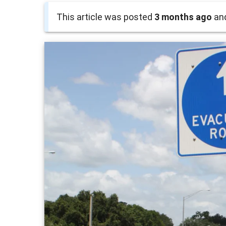
This article was posted
3 months ago
and