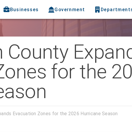
Businesses
Government
Department
h County Expan
Zones for the 2
eason
pands Evacuation Zones for the 2026 Hurricane Season