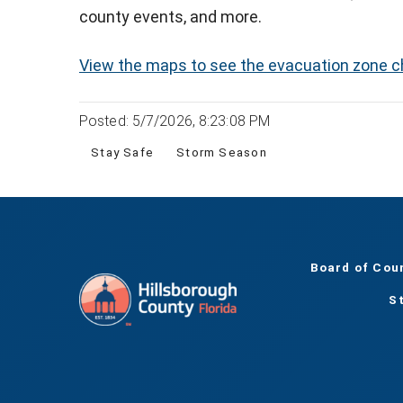
county events, and more.
View the maps to see the evacuation zone 
Posted: 5/7/2026, 8:23:08 PM
Stay Safe
Storm Season
Board of Cou
S