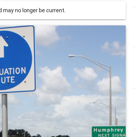
 may no longer be current.