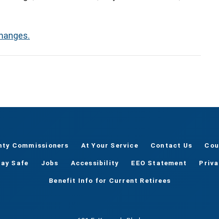
changes.
nty Commissioners
At Your Service
Contact Us
Cou
tay Safe
Jobs
Accessibility
EEO Statement
Priv
Benefit Info for Current Retirees