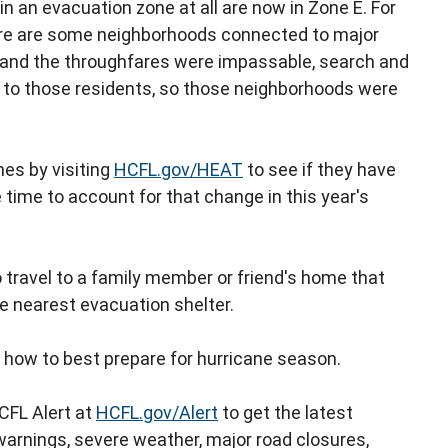
n an evacuation zone at all are now in Zone E. For
re are some neighborhoods connected to major
e and the throughfares were impassable, search and
t to those residents, so those neighborhoods were
es by visiting
HCFL.gov/HEAT
to see if they have
 time to account for that change in this year's
o travel to a family member or friend's home that
he nearest evacuation shelter.
 how to best prepare for hurricane season.
CFL Alert at
HCFL.gov/Alert
to get the latest
warnings, severe weather, major road closures,