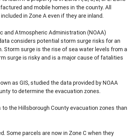
nufactured and mobile homes in the county. All
cluded in Zone A even if they are inland.
anic and Atmospheric Administration (NOAA)
ata considers potential storm surge risks for an
n. Storm surge is the rise of sea water levels from a
rm surge is risky and is a major cause of fatalities
nown as GIS, studied the data provided by NOAA
ounty to determine the evacuation zones.
es to the Hillsborough County evacuation zones than
ed. Some parcels are now in Zone C when they