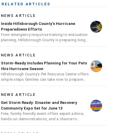
RELATED ARTICLES
NEWS ARTICLE
Inside Hillsborough County's Hurricane
Preparedness Efforts
From emergency response training to evacuation
planning, Hillsborough County is preparing long
before the next storm arrives
NEWS ARTICLE
Storm-Ready Includes Planning for Your Pets
this Hurricane Season
Hillsborough County's Pet Resource Center offers
simple steps families can take now to prepare
pets for hurricane season
NEWS ARTICLE
Get Storm Ready: Disaster and Recovery
Community Expo Set for June 13
Free, family-friendly event offers expert advice,
hands-on demonstrations, and a chance to
receive a hurricane readiness kit and other
disaster supplies