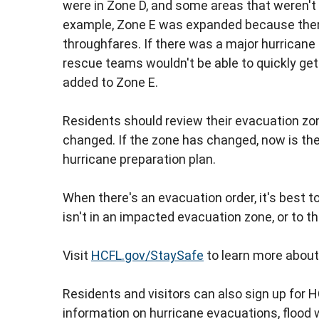
were in Zone D, and some areas that weren't i
example, Zone E was expanded because the
throughfares. If there was a major hurrican
rescue teams wouldn't be able to quickly ge
added to Zone E.
Residents should review their evacuation zon
changed. If the zone has changed, now is the
hurricane preparation plan.
When there's an evacuation order, it's best t
isn't in an impacted evacuation zone, or to t
Visit
HCFL.gov/StaySafe
to learn more about
Residents and visitors can also sign up for H
information on hurricane evacuations, flood 