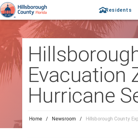
Residents
Hillsboroug
Evacuation 
Hurricane S
Home
/
Newsroom
/
Hillsborough County Ex