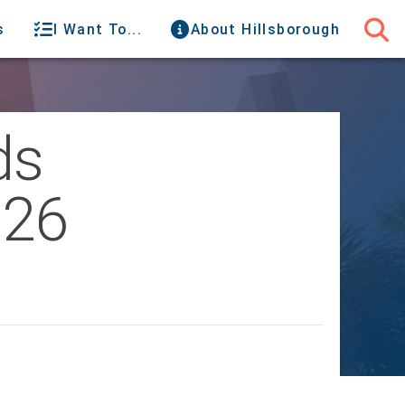
s
I Want To...
About Hillsborough
ds
026