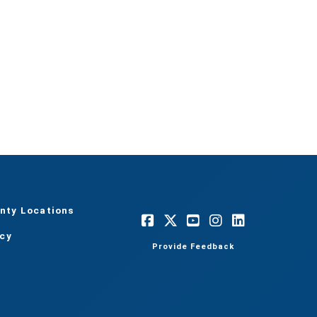
nty Locations
acy
Provide Feedback