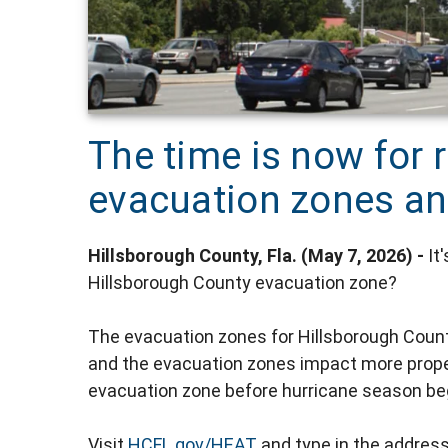
The time is now for r
evacuation zones an
Hillsborough County, Fla. (May 7, 2026) -
It
Hillsborough County evacuation zone?
The evacuation zones for Hillsborough Coun
and the evacuation zones impact more proper
evacuation zone before hurricane season be
Visit
HCFL.gov/HEAT
and type in the address t