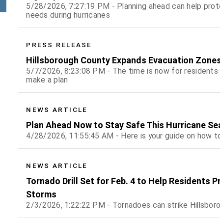
5/28/2026, 7:27:19 PM - Planning ahead can help prot
needs during hurricanes
PRESS RELEASE
Hillsborough County Expands Evacuation Zones
5/7/2026, 8:23:08 PM - The time is now for residents
make a plan
NEWS ARTICLE
Plan Ahead Now to Stay Safe This Hurricane S
4/28/2026, 11:55:45 AM - Here is your guide on how to
NEWS ARTICLE
Tornado Drill Set for Feb. 4 to Help Residents 
Storms
2/3/2026, 1:22:22 PM - Tornadoes can strike Hillsboro