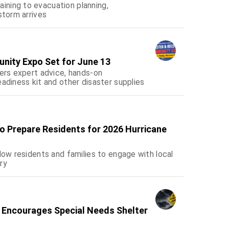
ning to evacuation planning,
storm arrives
nity Expo Set for June 13
fers expert advice, hands-on
adiness kit and other disaster supplies
o Prepare Residents for 2026 Hurricane
low residents and families to engage with local
ry
 Encourages Special Needs Shelter