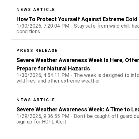
NEWS ARTICLE
How To Protect Yourself Against Extreme Cold
1/30/2026, 7:20:04 PM - Stay safe from wind chill, he
conditions
PRESS RELEASE
Severe Weather Awareness Week Is Here, Offer
Prepare for Natural Hazards
1/30/2026, 4:54:11 PM - The week is designed to inform
wildfires, and other extreme weather
NEWS ARTICLE
Severe Weather Awareness Week: A Time to Le
1/29/2026, 9:36:55 PM - Don't be caught off guard du
sign up for HCFL Alert