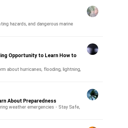
ating hazards, and dangerous marine
ing Opportunity to Learn How to
 about hurricanes, flooding, lightning,
arn About Preparedness
ring weather emergencies - Stay Safe,