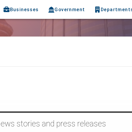
Businesses
Government
Department
news stories and press releases