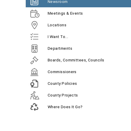
Newsroom
Meetings & Events
Locations
I Want To...
Departments
Boards, Committees, Councils
Commissioners
County Policies
County Projects
Where Does It Go?