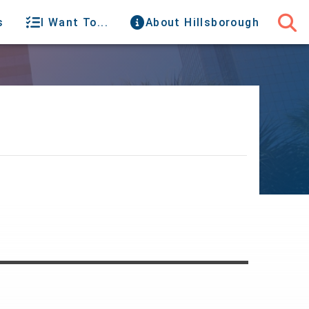
s
I Want To...
About Hillsborough