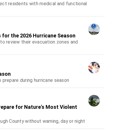
ect residents with medical and functional
 for the 2026 Hurricane Season
 to review their evacuation zones and
eason
 prepare during hurricane season
Prepare for Nature's Most Violent
ugh County without warning, day or night