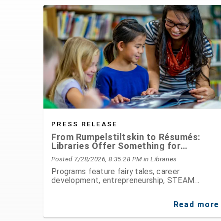
PRESS RELEASE
From Rumpelstiltskin to Résumés:
Libraries Offer Something for
Everyone This August
Posted 7/28/2026, 8:35:28 PM
in Libraries
Programs feature fairy tales, career
development, entrepreneurship, STEAM
activities, public speaking, history, and hands-
on fun for all ages
Read more