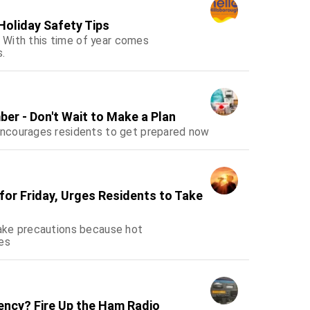
 Holiday Safety Tips
! With this time of year comes
s.
ber - Don't Wait to Make a Plan
encourages residents to get prepared now
or Friday, Urges Residents to Take
ake precautions because hot
es
ency? Fire Up the Ham Radio