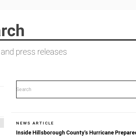
rch
 and press releases
NEWS ARTICLE
Inside Hillsborough County's Hurricane Prepar