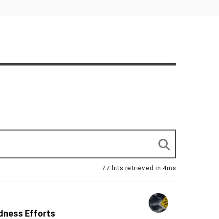
77 hits retrieved in 4ms
edness Efforts