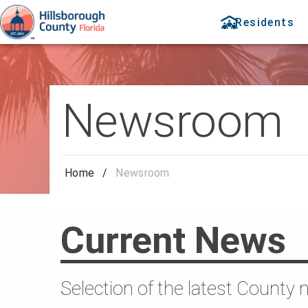
Residents
Newsroom
Home
/
Newsroom
Current News
Selection of the latest County 