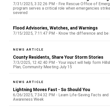
7/31/2025, 3:32:26 PM - Fire Rescue Office of Em
program serves a critical role when emergencies strike
severed
Flood Advisories, Watches, and Warnings
7/15/2025, 7:11:47 PM - Know the difference and be 
NEWS ARTICLE
County Residents, Share Your Storm Stories
7/3/2025, 12:42:40 PM - Your input will help form Hi
Plan; Community Meeting July 15
NEWS ARTICLE
Lightning Moves Fast - So Should You
6/26/2025, 7:34:32 PM - Learn Life-Saving Facts and 
Awareness Week