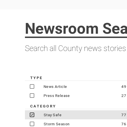
Newsroom Sea
Search all County news stories
TYPE
News Article
49
Press Release
27
CATEGORY
Stay Safe
77
Storm Season
76