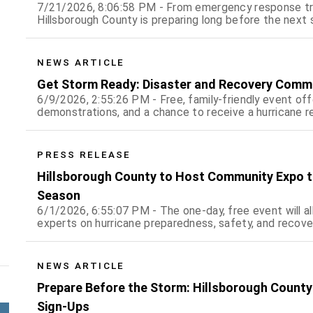
7/21/2026, 8:06:58 PM - From emergency response trai
Hillsborough County is preparing long before the next 
NEWS ARTICLE
Get Storm Ready: Disaster and Recovery Commu
6/9/2026, 2:55:26 PM - Free, family-friendly event of
demonstrations, and a chance to receive a hurricane re
PRESS RELEASE
Hillsborough County to Host Community Expo t
Season
6/1/2026, 6:55:07 PM - The one-day, free event will al
experts on hurricane preparedness, safety, and recove
NEWS ARTICLE
Prepare Before the Storm: Hillsborough County
Sign-Ups