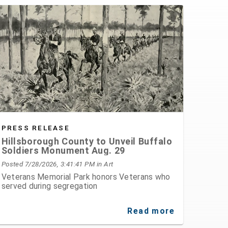
PRESS RELEASE
Hillsborough County to Unveil Buffalo
Soldiers Monument Aug. 29
Posted 7/28/2026, 3:41:41 PM
in Art
Veterans Memorial Park honors Veterans who
served during segregation
Read more