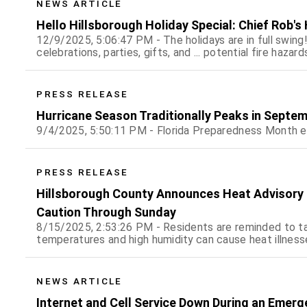
NEWS ARTICLE
Hello Hillsborough Holiday Special: Chief Rob's
12/9/2025, 5:06:47 PM - The holidays are in full swing
celebrations, parties, gifts, and ... potential fire hazard
PRESS RELEASE
Hurricane Season Traditionally Peaks in Septem
9/4/2025, 5:50:11 PM - Florida Preparedness Month 
PRESS RELEASE
Hillsborough County Announces Heat Advisory f
Caution Through Sunday
8/15/2025, 2:53:26 PM - Residents are reminded to t
temperatures and high humidity can cause heat illness
NEWS ARTICLE
Internet and Cell Service Down During an Emerg