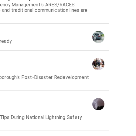
ergency Management's ARES/RACES
 and traditional communication lines are
ready
llsborough's Post-Disaster Redevelopment
Tips During National Lightning Safety