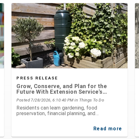
PRESS RELEASE
Grow, Conserve, and Plan for the
Future With Extension Service's
August Programs
Posted 7/28/2026, 6:10:40 PM
in Things To Do
Residents can learn gardening, food
preservation, financial planning, and
environmental stewardship through expert-led
classes and workshops
Read more