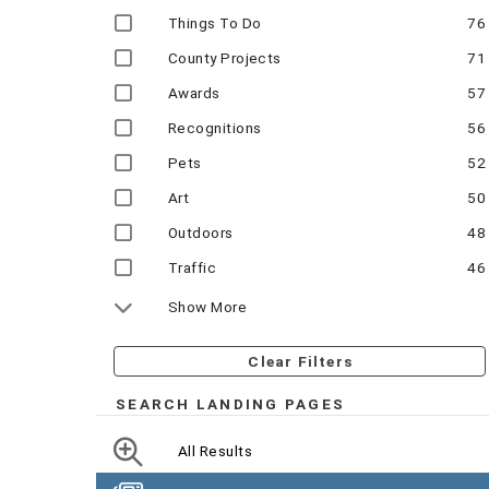
Things To Do
76
County Projects
71
Awards
57
Recognitions
56
Pets
52
Art
50
Outdoors
48
Traffic
46
Show More
Clear Filters
SEARCH LANDING PAGES
All Results