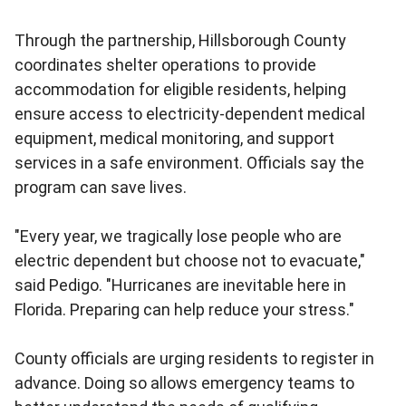
Through the partnership, Hillsborough County
coordinates shelter operations to provide
accommodation for eligible residents, helping
ensure access to electricity-dependent medical
equipment, medical monitoring, and support
services in a safe environment. Officials say the
program can save lives.
"Every year, we tragically lose people who are
electric dependent but choose not to evacuate,"
said Pedigo. "Hurricanes are inevitable here in
Florida. Preparing can help reduce your stress."
County officials are urging residents to register in
advance. Doing so allows emergency teams to