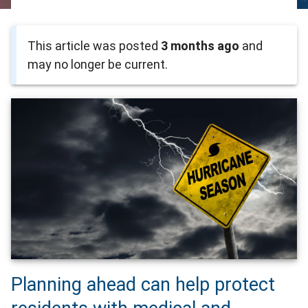
This article was posted
3 months ago
and
may no longer be current.
Planning ahead can help protect