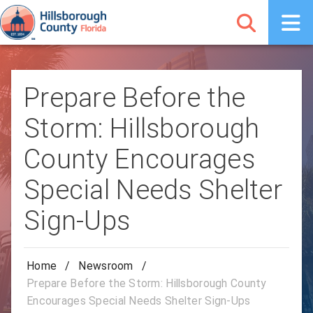
Prepare Before the
Storm: Hillsborough
County Encourages
Special Needs Shelter
Sign-Ups
Home
/
Newsroom
/
Prepare Before the Storm: Hillsborough County
Encourages Special Needs Shelter Sign-Ups