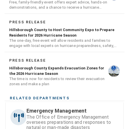
Free, family-friendly event offers expert advice, hands-on
demonstrations, and a chance to receive a hurricane
readiness kit and other disaster supplies
PRESS RELEASE
Hillsborough County to Host Community Expo to Prepare
Residents for 2026 Hurricane Season
The one-day, free event will allow residents and families to
engage with local experts on hurricane preparedness, safety,
and recovery
PRESS RELEASE
Hillsborough County Expands Evacuation Zones for
the 2026 Hurricane Season
The time is now for residents to review their evacuation
zones and make a plan
RELATED DEPARTMENTS
Emergency Management
The Office of Emergency Management
oversees preparations and responses to
natural or man-made disasters