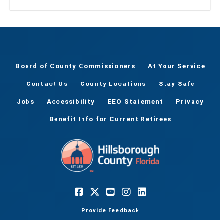
Board of County Commissioners
At Your Service
Contact Us
County Locations
Stay Safe
Jobs
Accessibility
EEO Statement
Privacy
Benefit Info for Current Retirees
Provide Feedback