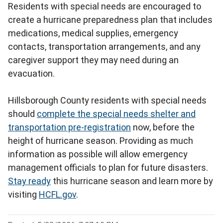
Residents with special needs are encouraged to
create a hurricane preparedness plan that includes
medications, medical supplies, emergency
contacts, transportation arrangements, and any
caregiver support they may need during an
evacuation.
Hillsborough County residents with special needs
should
complete the special needs shelter and
transportation pre-registration
now, before the
height of hurricane season. Providing as much
information as possible will allow emergency
management officials to plan for future disasters.
Stay ready
this hurricane season and learn more by
visiting
HCFL.gov
.