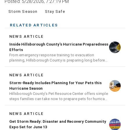
Posted: 5/28/2026, 7:27:19 PM
Storm Season
Stay Safe
RELATED ARTICLES
NEWS ARTICLE
Inside Hillsborough County's Hurricane Preparedness
Efforts
From emergency response training to evacuation
planning, Hillsborough County is preparing long before
the next storm arrives
NEWS ARTICLE
Storm-Ready Includes Planning for Your Pets this
Hurricane Season
Hillsborough County's Pet Resource Center offers simple
steps families can take now to prepare pets for hurricane
season
NEWS ARTICLE
Get Storm Ready: Disaster and Recovery Community
Expo Set for June 13