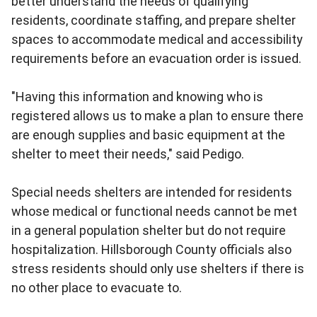
better understand the needs of qualifying
residents, coordinate staffing, and prepare shelter
spaces to accommodate medical and accessibility
requirements before an evacuation order is issued.
"Having this information and knowing who is
registered allows us to make a plan to ensure there
are enough supplies and basic equipment at the
shelter to meet their needs," said Pedigo.
Special needs shelters are intended for residents
whose medical or functional needs cannot be met
in a general population shelter but do not require
hospitalization. Hillsborough County officials also
stress residents should only use shelters if there is
no other place to evacuate to.