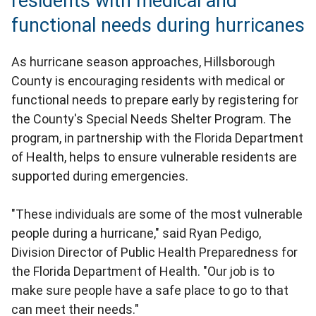
residents with medical and
functional needs during hurricanes
As hurricane season approaches, Hillsborough
County is encouraging residents with medical or
functional needs to prepare early by registering for
the County's Special Needs Shelter Program. The
program, in partnership with the Florida Department
of Health, helps to ensure vulnerable residents are
supported during emergencies.
"These individuals are some of the most vulnerable
people during a hurricane," said Ryan Pedigo,
Division Director of Public Health Preparedness for
the Florida Department of Health. "Our job is to
make sure people have a safe place to go to that
can meet their needs."