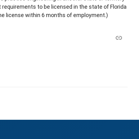
requirements to be licensed in the state of Florida
the license within 6 months of employment.)