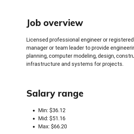
Job overview
Licensed professional engineer or registered 
manager or team leader to provide engineering
planning, computer modeling, design, constru
infrastructure and systems for projects.
Salary range
Min: $36.12
Mid: $51.16
Max: $66.20