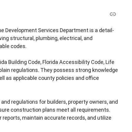
 the Development Services Department is a detail-
ing structural, plumbing, electrical, and
able codes.
da Building Code, Florida Accessibility Code, Life
dplain regulations. They possess strong knowledge
l as applicable county policies and office
s and regulations for builders, property owners, and
sure construction plans meet all requirements.
 reports, maintain accurate records, and utilize