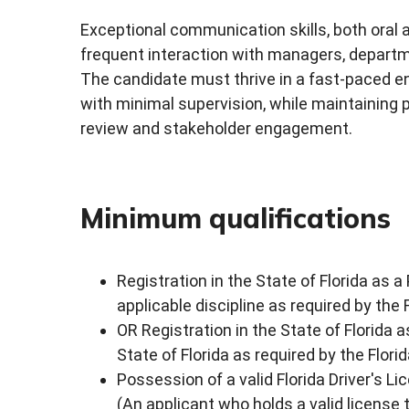
Exceptional communication skills, both oral an
frequent interaction with managers, departm
The candidate must thrive in a fast-paced en
with minimal supervision, while maintaining 
review and stakeholder engagement.
Minimum qualifications
Registration in the State of Florida as a
applicable discipline as required by the
OR Registration in the State of Florida a
State of Florida as required by the Flor
Possession of a valid Florida Driver's Li
(An applicant who holds a valid license t