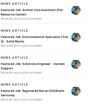
NEWS ARTICLE
Featured Job: Animal Care Assistant (Pet
Resource Center)
We want you to join our team!
NEWS ARTICLE
Featured Job: Environmental Specialist (Tier
2) - Solid Waste
We want you to join our team!
NEWS ARTICLE
Featured Job: Solutions Engineer - System
Support
We want you to join our team!
NEWS ARTICLE
Featured Job: Registered Nurse (Children's
Services)
We want you to join our team!