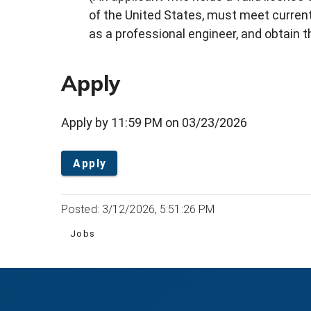
of the United States, must meet current 
as a professional engineer, and obtain 
Apply
Apply by 11:59 PM on 03/23/2026
Apply
Posted: 3/12/2026, 5:51:26 PM
Jobs