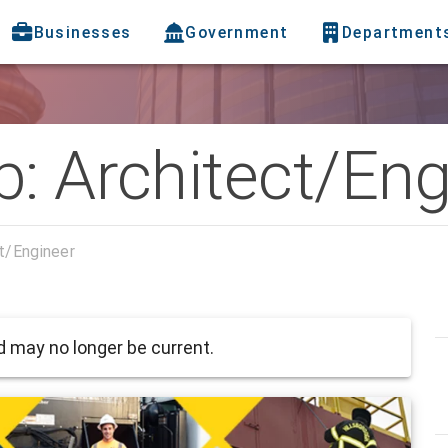
Businesses
Government
Department
: Architect/Eng
t/Engineer
 may no longer be current.