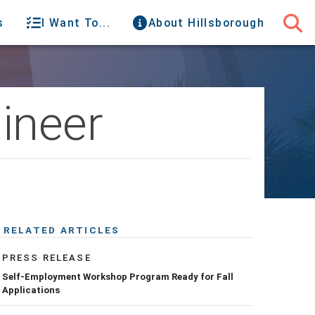
s
I Want To...
About Hillsborough
ineer
RELATED ARTICLES
PRESS RELEASE
Self-Employment Workshop Program Ready for Fall
Applications