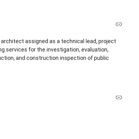
architect assigned as a technical lead, project
 services for the investigation, evaluation,
ction, and construction inspection of public