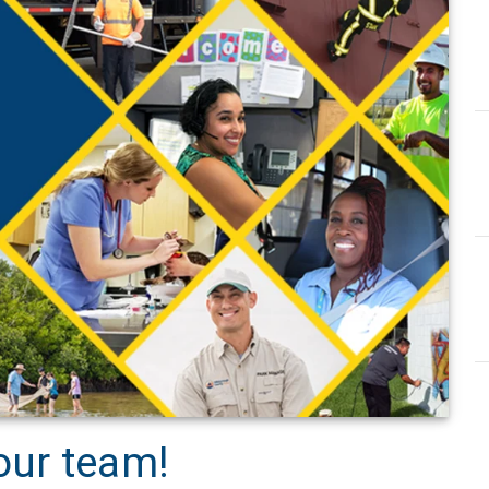
our team!