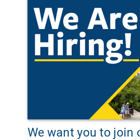
We want you to join 