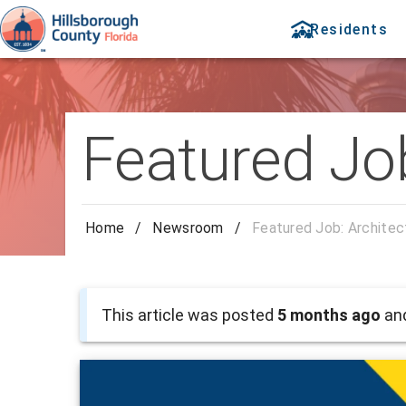
Residents
Featured Job
Home
/
Newsroom
/
Featured Job: Architec
This article was posted
5 months ago
and