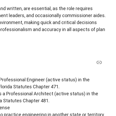
d written, are essential, as the role requires
ent leaders, and occasionally commissioner aides.
vironment, making quick and critical decisions
professionalism and accuracy in all aspects of plan
 Professional Engineer (active status) in the
 Florida Statutes Chapter 471.
s a Professional Architect (active status) in the
ida Statutes Chapter 481.
cense
o practice engineering in another state or territory