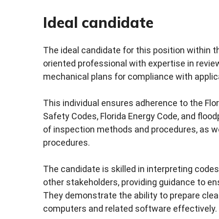
Ideal candidate
The ideal candidate for this position within
oriented professional with expertise in review
mechanical plans for compliance with applic
This individual ensures adherence to the Flori
Safety Codes, Florida Energy Code, and floo
of inspection methods and procedures, as wel
procedures.
The candidate is skilled in interpreting code
other stakeholders, providing guidance to en
They demonstrate the ability to prepare clear
computers and related software effectively.