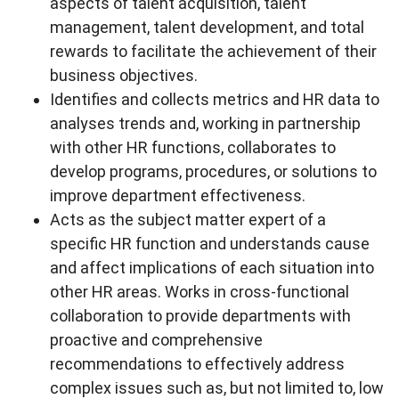
aspects of talent acquisition, talent
management, talent development, and total
rewards to facilitate the achievement of their
business objectives.
Identifies and collects metrics and HR data to
analyses trends and, working in partnership
with other HR functions, collaborates to
develop programs, procedures, or solutions to
improve department effectiveness.
Acts as the subject matter expert of a
specific HR function and understands cause
and affect implications of each situation into
other HR areas. Works in cross-functional
collaboration to provide departments with
proactive and comprehensive
recommendations to effectively address
complex issues such as, but not limited to, low