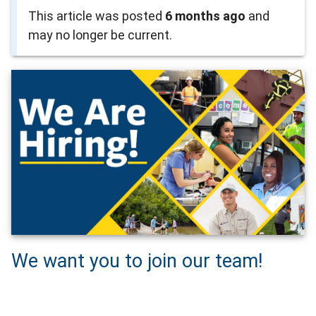
This article was posted
6 months ago
and
may no longer be current.
We want you to join our team!