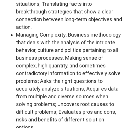
situations; Translating facts into
breakthrough strategies that show a clear
connection between long-term objectives and
action.
Managing Complexity: Business methodology
that deals with the analysis of the intricate
behavior, culture and politics pertaining to all
business processes. Making sense of
complex, high quantity, and sometimes
contradictory information to effectively solve
problems; Asks the right questions to
accurately analyze situations; Acquires data
from multiple and diverse sources when
solving problems; Uncovers root causes to
difficult problems; Evaluates pros and cons,
risks and benefits of different solution
options.