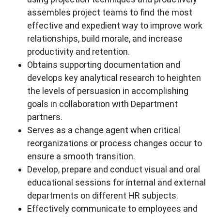
assembles project teams to find the most
effective and expedient way to improve work
relationships, build morale, and increase
productivity and retention.
Obtains supporting documentation and
develops key analytical research to heighten
the levels of persuasion in accomplishing
goals in collaboration with Department
partners.
Serves as a change agent when critical
reorganizations or process changes occur to
ensure a smooth transition.
Develop, prepare and conduct visual and oral
educational sessions for internal and external
departments on different HR subjects.
Effectively communicate to employees and