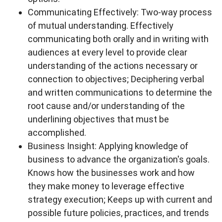
Communicating Effectively: Two-way process
of mutual understanding. Effectively
communicating both orally and in writing with
audiences at every level to provide clear
understanding of the actions necessary or
connection to objectives; Deciphering verbal
and written communications to determine the
root cause and/or understanding of the
underlining objectives that must be
accomplished.
Business Insight: Applying knowledge of
business to advance the organization's goals.
Knows how the businesses work and how
they make money to leverage effective
strategy execution; Keeps up with current and
possible future policies, practices, and trends