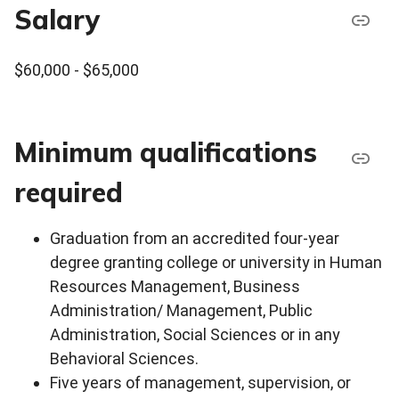
Salary
$60,000 - $65,000
Minimum qualifications
required
Graduation from an accredited four-year
degree granting college or university in Human
Resources Management, Business
Administration/ Management, Public
Administration, Social Sciences or in any
Behavioral Sciences.
Five years of management, supervision, or