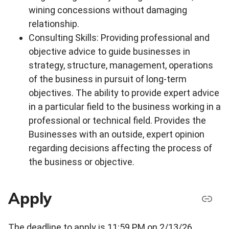
wining concessions without damaging
relationship.
Consulting Skills: Providing professional and
objective advice to guide businesses in
strategy, structure, management, operations
of the business in pursuit of long-term
objectives. The ability to provide expert advice
in a particular field to the business working in a
professional or technical field. Provides the
Businesses with an outside, expert opinion
regarding decisions affecting the process of
the business or objective.
Apply
The deadline to apply is 11:59 PM on 2/13/26.