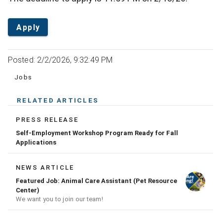
Apply
Posted: 2/2/2026, 9:32:49 PM
Jobs
RELATED ARTICLES
PRESS RELEASE
Self-Employment Workshop Program Ready for Fall
Applications
NEWS ARTICLE
Featured Job: Animal Care Assistant (Pet Resource
Center)
We want you to join our team!