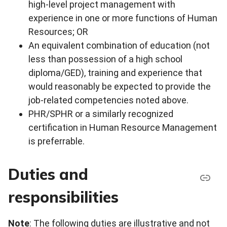
high-level project management with
experience in one or more functions of Human
Resources; OR
An equivalent combination of education (not
less than possession of a high school
diploma/GED), training and experience that
would reasonably be expected to provide the
job-related competencies noted above.
PHR/SPHR or a similarly recognized
certification in Human Resource Management
is preferrable.
Duties and
responsibilities
Note
: The following duties are illustrative and not