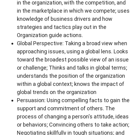
in the organization, with the competition, and
in the marketplace in which we compete; uses
knowledge of business drivers and how
strategies and tactics play out in the
Organization guide actions.
Global Perspective: Taking a broad view when
approaching issues, using a global lens. Looks
toward the broadest possible view of an issue
or challenge; Thinks and talks in global terms;
understands the position of the organization
within a global context; knows the impact of
global trends on the organization
Persuasion: Using compelling facts to gain the
support and commitment of others. The
process of changing a person's attitude, ideas
or behaviors; Convincing others to take action;
Negotiating skillfully in tough situations; and