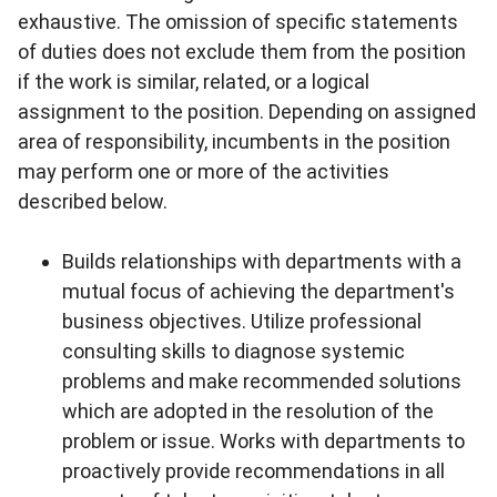
exhaustive. The omission of specific statements
of duties does not exclude them from the position
if the work is similar, related, or a logical
assignment to the position. Depending on assigned
area of responsibility, incumbents in the position
may perform one or more of the activities
described below.
Builds relationships with departments with a
mutual focus of achieving the department's
business objectives. Utilize professional
consulting skills to diagnose systemic
problems and make recommended solutions
which are adopted in the resolution of the
problem or issue. Works with departments to
proactively provide recommendations in all