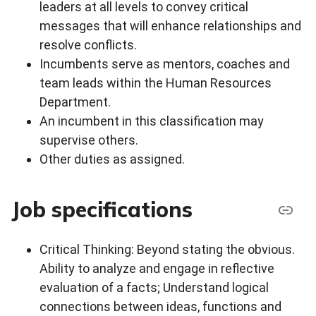
leaders at all levels to convey critical
messages that will enhance relationships and
resolve conflicts.
Incumbents serve as mentors, coaches and
team leads within the Human Resources
Department.
An incumbent in this classification may
supervise others.
Other duties as assigned.
Job specifications
Critical Thinking: Beyond stating the obvious.
Ability to analyze and engage in reflective
evaluation of a facts; Understand logical
connections between ideas, functions and