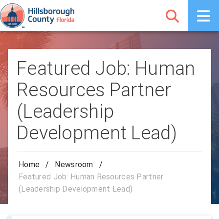
Featured Job: Human
Resources Partner
(Leadership
Development Lead)
Home
/
Newsroom
/
Featured Job: Human Resources Partner
(Leadership Development Lead)