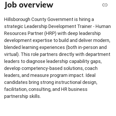
Job overview
Hillsborough County Government is hiring a
strategic Leadership Development Trainer - Human
Resources Partner (HRP) with deep leadership
development expertise to build and deliver modern,
blended learning experiences (both in-person and
virtual). This role partners directly with department
leaders to diagnose leadership capability gaps,
develop competency-based solutions, coach
leaders, and measure program impact. Ideal
candidates bring strong instructional design,
facilitation, consulting, and HR business
partnership skills.