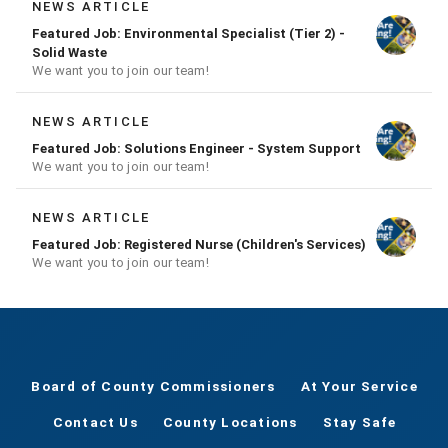
NEWS ARTICLE
Featured Job: Environmental Specialist (Tier 2) -
Solid Waste
We want you to join our team!
NEWS ARTICLE
Featured Job: Solutions Engineer - System Support
We want you to join our team!
NEWS ARTICLE
Featured Job: Registered Nurse (Children's Services)
We want you to join our team!
Board of County Commissioners
At Your Service
Contact Us
County Locations
Stay Safe