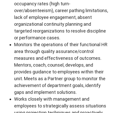
occupancy rates (high turn-
over/absenteeism), career pathing limitations,
lack of employee engagement, absent
organizational continuity planning and
targeted reorganizations to resolve discipline
or performance cases.
Monitors the operations of their functional HR
area through quality assurance/control
measures and effectiveness of outcomes.
Mentors, coach, counsel, develops, and
provides guidance to employees within their
unit. Meets as a Partner group to monitor the
achievement of department goals, identify
gaps and implement solutions.
Works closely with management and
employees to strategically assess situations
using projection techniques and proactively