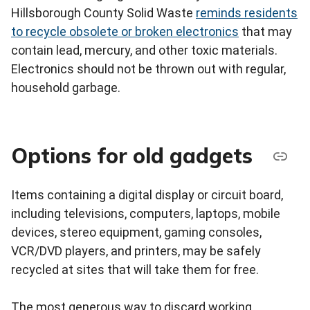
Hillsborough County Solid Waste
reminds residents
to recycle obsolete or broken electronics
that may
contain lead, mercury, and other toxic materials.
Electronics should not be thrown out with regular,
household garbage.
Options for old gadgets
Items containing a digital display or circuit board,
including televisions, computers, laptops, mobile
devices, stereo equipment, gaming consoles,
VCR/DVD players, and printers, may be safely
recycled at sites that will take them for free.
The most generous way to discard working