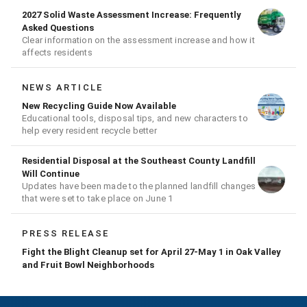
2027 Solid Waste Assessment Increase: Frequently
Asked Questions
Clear information on the assessment increase and how it
affects residents
NEWS ARTICLE
New Recycling Guide Now Available
Educational tools, disposal tips, and new characters to
help every resident recycle better
Residential Disposal at the Southeast County Landfill
Will Continue
Updates have been made to the planned landfill changes
that were set to take place on June 1
PRESS RELEASE
Fight the Blight Cleanup set for April 27-May 1 in Oak Valley
and Fruit Bowl Neighborhoods