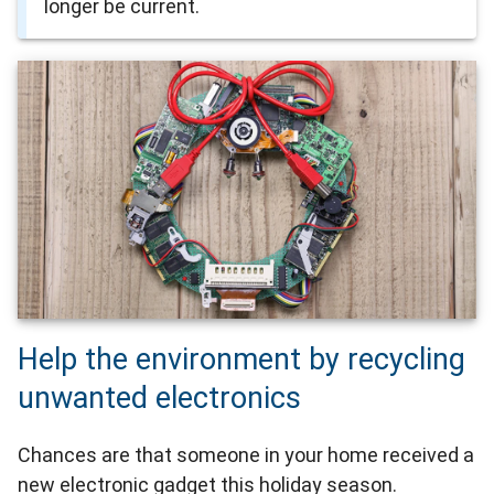
longer be current.
Help the environment by recycling
unwanted electronics
Chances are that someone in your home received a
new electronic gadget this holiday season.