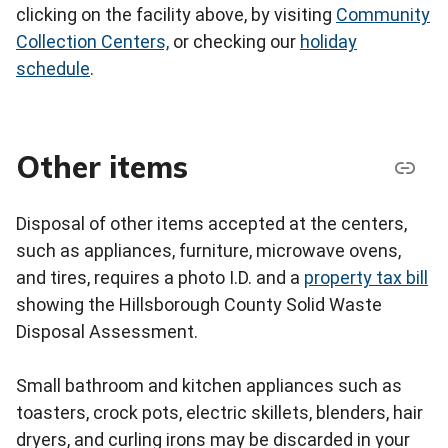
clicking on the facility above, by visiting
Community
Collection Centers,
or checking our
holiday
schedule
.
Other items
Disposal of other items accepted at the centers,
such as appliances, furniture, microwave ovens,
and tires, requires a photo I.D. and a
property tax bill
showing the Hillsborough County Solid Waste
Disposal Assessment.
Small bathroom and kitchen appliances such as
toasters, crock pots, electric skillets, blenders, hair
dryers, and curling irons may be discarded in your