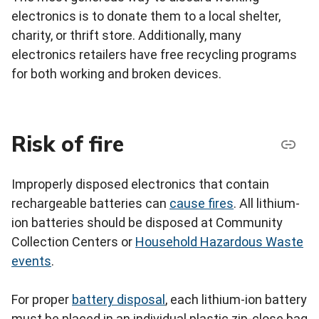
electronics is to donate them to a local shelter,
charity, or thrift store. Additionally, many
electronics retailers have free recycling programs
for both working and broken devices.
Risk of fire
Improperly disposed electronics that contain
rechargeable batteries can
cause fires
. All lithium-
ion batteries should be disposed at Community
Collection Centers or
Household Hazardous Waste
events
.
For proper
battery disposal
, each lithium-ion battery
must be placed in an individual plastic zip-close bag