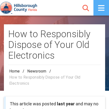
How to Responsibly
Dispose of Your Old
Electronics
Home
/
Newsroom
/
How to Responsibly Dispose of Your Old
Electronics
This article was posted
last year
and may no