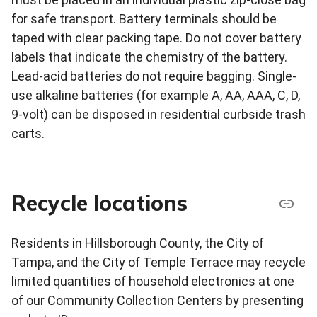
for safe transport. Battery terminals should be
taped with clear packing tape. Do not cover battery
labels that indicate the chemistry of the battery.
Lead-acid batteries do not require bagging. Single-
use alkaline batteries (for example A, AA, AAA, C, D,
9-volt) can be disposed in residential curbside trash
carts.
Recycle locations
Residents in Hillsborough County, the City of
Tampa, and the City of Temple Terrace may recycle
limited quantities of household electronics at one
of our Community Collection Centers by presenting