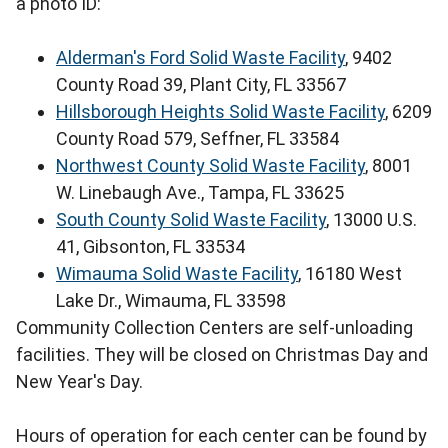
a photo ID:
Alderman's Ford Solid Waste Facility
, 9402
County Road 39, Plant City, FL 33567
Hillsborough Heights Solid Waste Facility
, 6209
County Road 579, Seffner, FL 33584
Northwest County Solid Waste Facility
, 8001
W. Linebaugh Ave., Tampa, FL 33625
South County Solid Waste Facility
, 13000 U.S.
41, Gibsonton, FL 33534
Wimauma Solid Waste Facility
, 16180 West
Lake Dr., Wimauma, FL 33598
Community Collection Centers are self-unloading
facilities. They will be closed on Christmas Day and
New Year's Day.
Hours of operation for each center can be found by