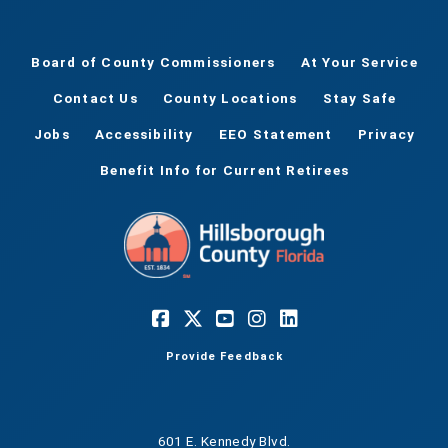
Board of County Commissioners
At Your Service
Contact Us
County Locations
Stay Safe
Jobs
Accessibility
EEO Statement
Privacy
Benefit Info for Current Retirees
Provide Feedback
601 E. Kennedy Blvd.