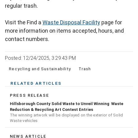
regular trash.
Visit the Find a
Waste Disposal Facility
page for
more information on items accepted, hours, and
contact numbers.
Posted: 12/24/2025, 3:29:43 PM
Recycling and Sustainability
Trash
RELATED ARTICLES
PRESS RELEASE
Hillsborough County Solid Waste to Unveil Winning Waste
Reduction & Recycling Art Contest Entries
The winning artwork will be displayed on the exterior of Solid
Waste vehicles
NEWS ARTICLE