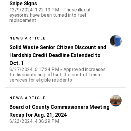
Snipe Signs
12/9/2024, 1:22:19 PM - These illegal
eyesores have been turned into fuel
replacement
NEWS ARTICLE
Solid Waste Senior Citizen Discount and
Hardship Credit Deadline Extended to
Oct. 1
8/27/2024, 6:17:24 PM - Approved increases
to discounts help offset the cost of trash
services for eligible residents
NEWS ARTICLE
Board of County Commissioners Meeting
Recap for Aug. 21, 2024
8/22/2024, 4:38:29 PM