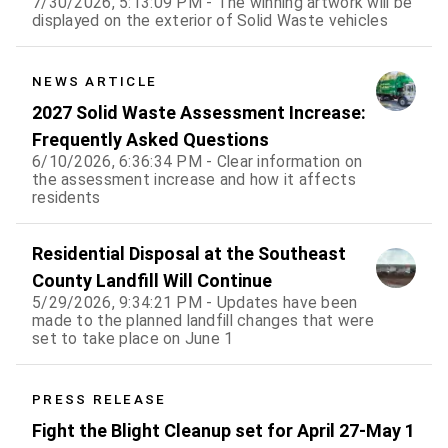
7/30/2026, 5:13:09 PM - The winning artwork will be
displayed on the exterior of Solid Waste vehicles
NEWS ARTICLE
2027 Solid Waste Assessment Increase:
Frequently Asked Questions
6/10/2026, 6:36:34 PM - Clear information on
the assessment increase and how it affects
residents
Residential Disposal at the Southeast
County Landfill Will Continue
5/29/2026, 9:34:21 PM - Updates have been
made to the planned landfill changes that were
set to take place on June 1
PRESS RELEASE
Fight the Blight Cleanup set for April 27-May 1