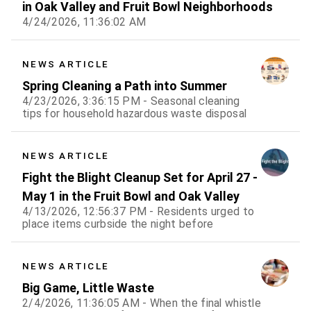
in Oak Valley and Fruit Bowl Neighborhoods
4/24/2026, 11:36:02 AM
NEWS ARTICLE
Spring Cleaning a Path into Summer
4/23/2026, 3:36:15 PM - Seasonal cleaning
tips for household hazardous waste disposal
NEWS ARTICLE
Fight the Blight Cleanup Set for April 27 -
May 1 in the Fruit Bowl and Oak Valley
4/13/2026, 12:56:37 PM - Residents urged to
place items curbside the night before
NEWS ARTICLE
Big Game, Little Waste
2/4/2026, 11:36:05 AM - When the final whistle