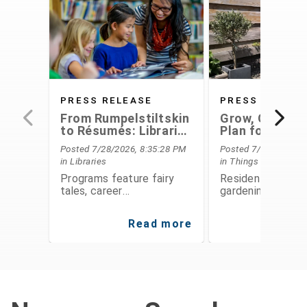
PRESS RELEASE
PRESS RELEAS
From Rumpelstiltskin
Grow, Conserv
to Résumés: Libraries
Plan for the F
Offer Something for
With Extensio
Posted 7/28/2026, 8:35:28 PM
Posted 7/28/2026, 6
Everyone This August
Service's Aug
in Libraries
in Things To Do
Programs
Programs feature fairy
Residents can le
tales, career
gardening, food
development,
preservation, fina
entrepreneurship, STEAM
planning, and
Read more
Re
activities, public speaking,
environmental
history, and hands-on fun
stewardship thro
for all ages
expert-led class
workshops