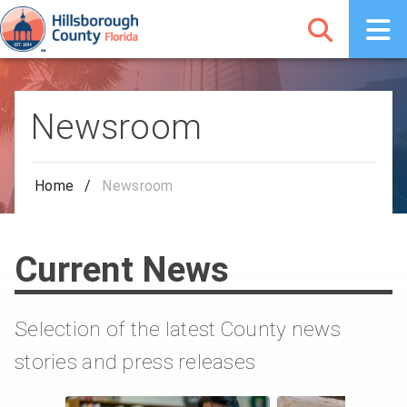
Newsroom
Home
/
Newsroom
Current News
Selection of the latest County news
stories and press releases