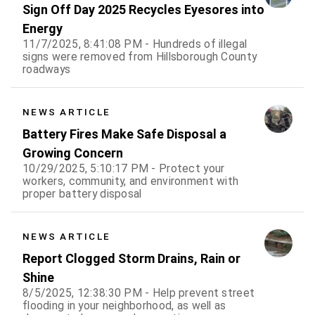
Sign Off Day 2025 Recycles Eyesores into
Energy
11/7/2025, 8:41:08 PM - Hundreds of illegal
signs were removed from Hillsborough County
roadways
NEWS ARTICLE
Battery Fires Make Safe Disposal a
Growing Concern
10/29/2025, 5:10:17 PM - Protect your
workers, community, and environment with
proper battery disposal
NEWS ARTICLE
Report Clogged Storm Drains, Rain or
Shine
8/5/2025, 12:38:30 PM - Help prevent street
flooding in your neighborhood, as well as