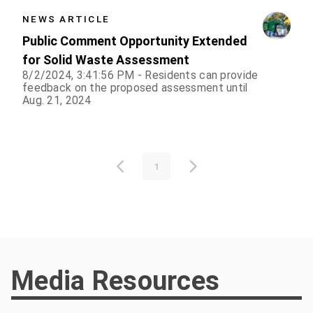
NEWS ARTICLE
Public Comment Opportunity Extended
for Solid Waste Assessment
8/2/2024, 3:41:56 PM - Residents can provide
feedback on the proposed assessment until
Aug. 21, 2024
1
Media Resources