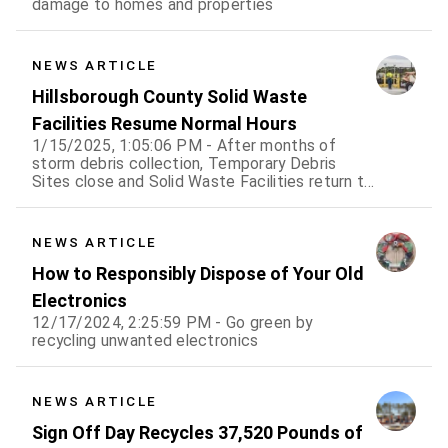
damage to homes and properties
NEWS ARTICLE
Hillsborough County Solid Waste
Facilities Resume Normal Hours
1/15/2025, 1:05:06 PM - After months of
storm debris collection, Temporary Debris
Sites close and Solid Waste Facilities return to
normal hours of operation.
NEWS ARTICLE
How to Responsibly Dispose of Your Old
Electronics
12/17/2024, 2:25:59 PM - Go green by
recycling unwanted electronics
NEWS ARTICLE
Sign Off Day Recycles 37,520 Pounds of