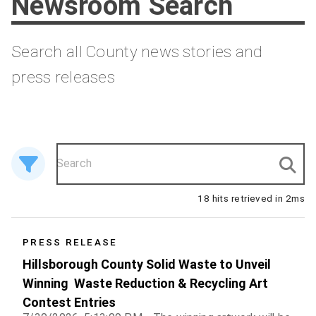
Newsroom Search
Search all County news stories and
press releases
18 hits retrieved in 2ms
18 results
PRESS RELEASE
Hillsborough County Solid Waste to Unveil
Winning Waste Reduction & Recycling Art
Contest Entries