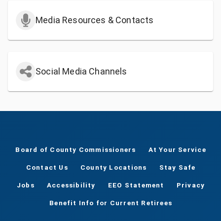
Media Resources & Contacts
Social Media Channels
Board of County Commissioners
At Your Service
Contact Us
County Locations
Stay Safe
Jobs
Accessibility
EEO Statement
Privacy
Benefit Info for Current Retirees