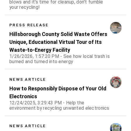
blows and it's time for cleanup, don't fumble
your recycling!
PRESS RELEASE
Hillsborough County Solid Waste Offers
Unique, Educational Virtual Tour of Its
Waste-to-Energy Facility
1/26/2026, 1:57:20 PM - See how local trash is
burned and turned into energy
NEWS ARTICLE
How to Responsibly Dispose of Your Old
Electronics
12/24/2025, 3:29:43 PM - Help the
environment by recycling unwanted electronics
NEWS ARTICLE