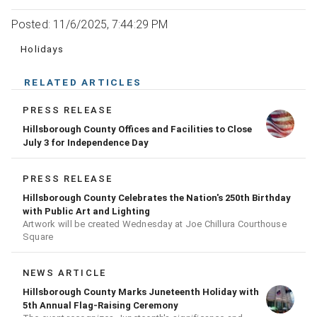
Posted: 11/6/2025, 7:44:29 PM
Holidays
RELATED ARTICLES
PRESS RELEASE
Hillsborough County Offices and Facilities to Close
July 3 for Independence Day
PRESS RELEASE
Hillsborough County Celebrates the Nation's 250th Birthday
with Public Art and Lighting
Artwork will be created Wednesday at Joe Chillura Courthouse
Square
NEWS ARTICLE
Hillsborough County Marks Juneteenth Holiday with
5th Annual Flag-Raising Ceremony