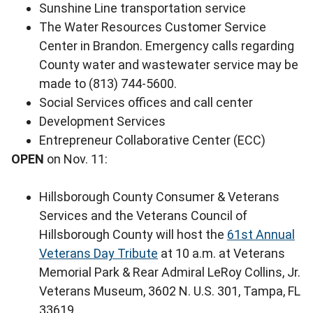
Sunshine Line transportation service
The Water Resources Customer Service
Center in Brandon. Emergency calls regarding
County water and wastewater service may be
made to (813) 744-5600.
Social Services offices and call center
Development Services
Entrepreneur Collaborative Center (ECC)
OPEN
on Nov. 11:
Hillsborough County Consumer & Veterans
Services and the Veterans Council of
Hillsborough County will host the
61st Annual
Veterans Day Tribute
at 10 a.m. at Veterans
Memorial Park & Rear Admiral LeRoy Collins, Jr.
Veterans Museum, 3602 N. U.S. 301, Tampa, FL
33619.