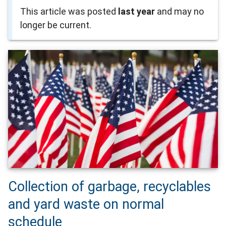
This article was posted
last year
and may no
longer be current.
Collection of garbage, recyclables
and yard waste on normal
schedule