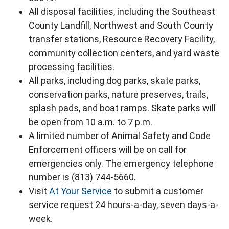
All disposal facilities, including the Southeast
County Landfill, Northwest and South County
transfer stations, Resource Recovery Facility,
community collection centers, and yard waste
processing facilities.
All parks, including dog parks, skate parks,
conservation parks, nature preserves, trails,
splash pads, and boat ramps. Skate parks will
be open from 10 a.m. to 7 p.m.
A limited number of Animal Safety and Code
Enforcement officers will be on call for
emergencies only. The emergency telephone
number is (813) 744-5660.
Visit
At Your Service
to submit a customer
service request 24 hours-a-day, seven days-a-
week.