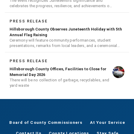
The event recognizes Juneteenth's significance and
celebrates the progress, resilience, and achievements of
Black Americans
PRESS RELEASE
Hillsborough County Observes Juneteenth Holiday with 5th
Annual Flag Raising
Ceremony will feature community performances, student
presentations, remarks from local leaders, and a ceremonial
flag raising
PRESS RELEASE
Hillsborough County Offices, Facilities to Close for
Memorial Day 2026
There will be no collection of garbage, recyclables, and
yard waste
Board of County Commissioners
At Your Service
Contact Us
County Locations
Stay Safe