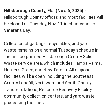
Hillsborough County, Fla. (Nov. 6, 2025)
-
Hillsborough County offices and most facilities will
be closed on Tuesday, Nov. 11, in observance of
Veterans Day.
Collection of garbage, recyclables, and yard
waste remains on a normal Tuesday schedule in
the unincorporated Hillsborough County Solid
Waste service area, which includes Tampa Palms,
Hunter's Green, and New Tampa. All disposal
facilities will be open, including the Southeast
County Landfill, Northwest and South County
transfer stations, Resource Recovery Facility,
community collection centers, and yard waste
processing facilities.