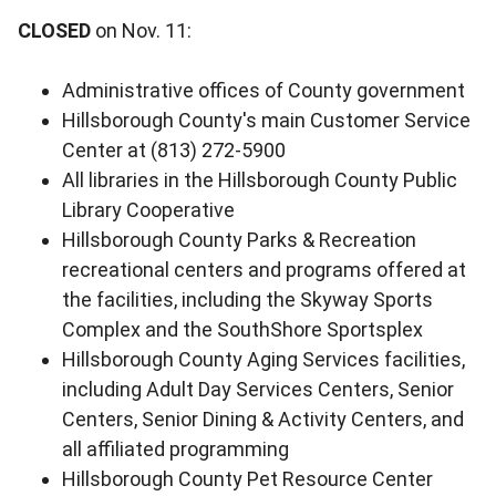
CLOSED
on Nov. 11:
Administrative offices of County government
Hillsborough County's main Customer Service
Center at (813) 272-5900
All libraries in the Hillsborough County Public
Library Cooperative
Hillsborough County Parks & Recreation
recreational centers and programs offered at
the facilities, including the Skyway Sports
Complex and the SouthShore Sportsplex
Hillsborough County Aging Services facilities,
including Adult Day Services Centers, Senior
Centers, Senior Dining & Activity Centers, and
all affiliated programming
Hillsborough County Pet Resource Center