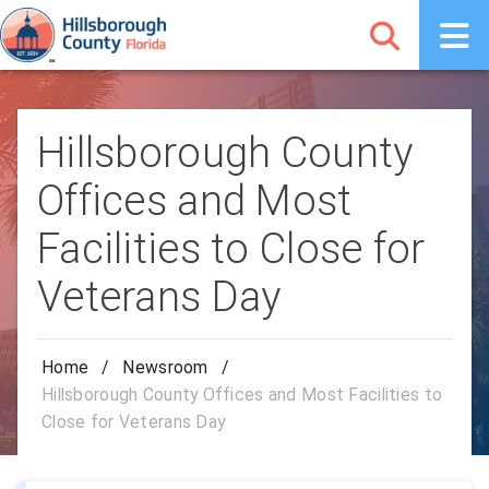
Hillsborough County
Offices and Most
Facilities to Close for
Veterans Day
Home
/
Newsroom
/
Hillsborough County Offices and Most Facilities to
Close for Veterans Day