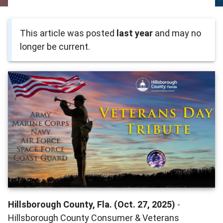
This article was posted
last year
and may no
longer be current.
Hillsborough County, Fla. (Oct. 27, 2025)
-
Hillsborough County Consumer & Veterans