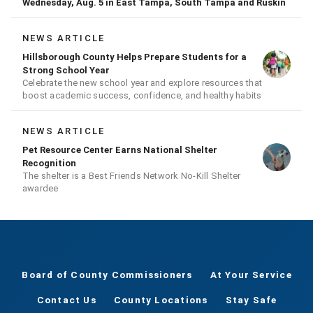
Wednesday, Aug. 5 in East Tampa, South Tampa and Ruskin
NEWS ARTICLE
Hillsborough County Helps Prepare Students for a
Strong School Year
Celebrate the new school year and explore resources that
boost academic success, confidence, and healthy habits
NEWS ARTICLE
Pet Resource Center Earns National Shelter
Recognition
The shelter is a Best Friends Network No-Kill Shelter
awardee
Board of County Commissioners
At Your Service
Contact Us
County Locations
Stay Safe