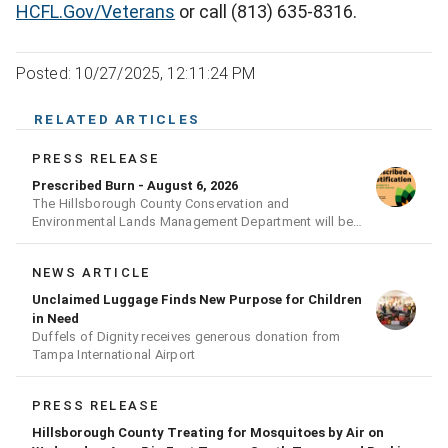
HCFL.Gov/Veterans
or call (813) 635-8316.
Posted: 10/27/2025, 12:11:24 PM
RELATED ARTICLES
PRESS RELEASE
Prescribed Burn - August 6, 2026
The Hillsborough County Conservation and
Environmental Lands Management Department will be
conducting a prescribed burn today.
NEWS ARTICLE
Unclaimed Luggage Finds New Purpose for Children
in Need
Duffels of Dignity receives generous donation from
Tampa International Airport
PRESS RELEASE
Hillsborough County Treating for Mosquitoes by Air on