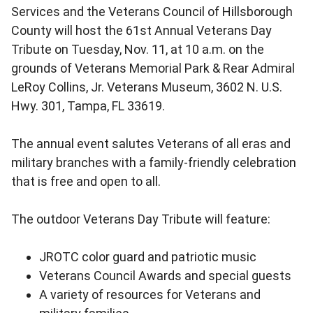
Services and the Veterans Council of Hillsborough
County will host the 61st Annual Veterans Day
Tribute on Tuesday, Nov. 11, at 10 a.m. on the
grounds of Veterans Memorial Park & Rear Admiral
LeRoy Collins, Jr. Veterans Museum, 3602 N. U.S.
Hwy. 301, Tampa, FL 33619.
The annual event salutes Veterans of all eras and
military branches with a family-friendly celebration
that is free and open to all.
The outdoor Veterans Day Tribute will feature:
JROTC color guard and patriotic music
Veterans Council Awards and special guests
A variety of resources for Veterans and