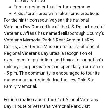
military families
Free refreshments after the ceremony
A kids' craft area with take-home creations
For the ninth consecutive year, the national
Veterans Day Committee of the U.S. Department of
Veterans Affairs has named Hillsborough County's
Veterans Memorial Park & Rear Admiral LeRoy
Collins, Jr. Veterans Museum to its list of official
Regional Veterans Day Sites, a recognition of
excellence for patriotism and honor to our nation's
military. The park is free and open daily from 7 a.m.
- 5 p.m. The community is encouraged to tour its
many monuments, including the new Gold Star
Family Memorial.
For information about the 61st Annual Veterans
Day Tribute or Veterans Memorial Park, visit