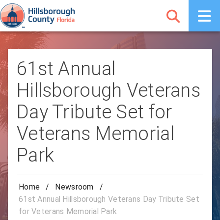
61st Annual
Hillsborough Veterans
Day Tribute Set for
Veterans Memorial
Park
Home
/
Newsroom
/
61st Annual Hillsborough Veterans Day Tribute Set
for Veterans Memorial Park