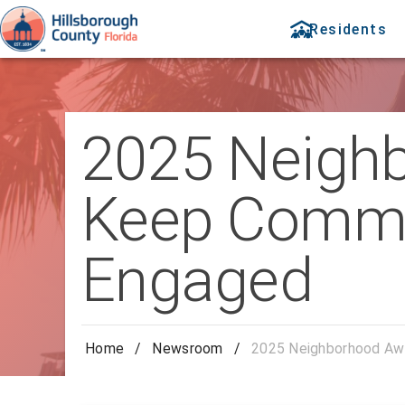
Residents
2025 Neigh
Keep Commun
Engaged
Home
/
Newsroom
/
2025 Neighborhood Awa