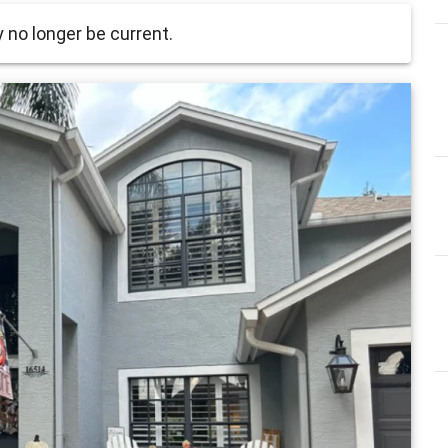
no longer be current.