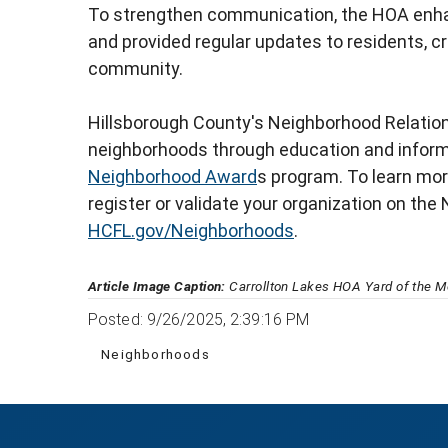
To strengthen communication, the HOA enha
and provided regular updates to residents, c
community.
Hillsborough County's Neighborhood Relatio
neighborhoods through education and informat
Neighborhood Award
s program. To learn mor
register or validate your organization on the 
HCFL.gov/Neighborhoods
.
Article Image Caption:
Carrollton Lakes HOA Yard of the M
Posted: 9/26/2025, 2:39:16 PM
Neighborhoods