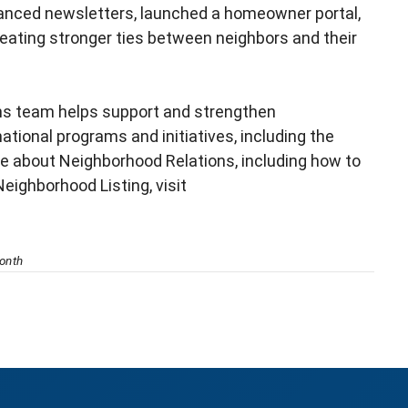
nced newsletters, launched a homeowner portal,
reating stronger ties between neighbors and their
ns team helps support and strengthen
ional programs and initiatives, including the
e about Neighborhood Relations, including how to
Neighborhood Listing, visit
onth