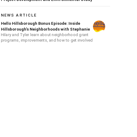
NEWS ARTICLE
Hello Hillsborough Bonus Episode: Inside
Hillsborough's Neighborhoods with Stephanie
Hilary and Tyler learn about neighborhood grant
programs, improvements, and how to get involved