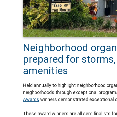
Neighborhood organi
prepared for storms,
amenities
Held annually to highlight neighborhood orga
neighborhoods through exceptional programs,
Awards
winners demonstrated exceptional c
These award winners are all semifinalists f