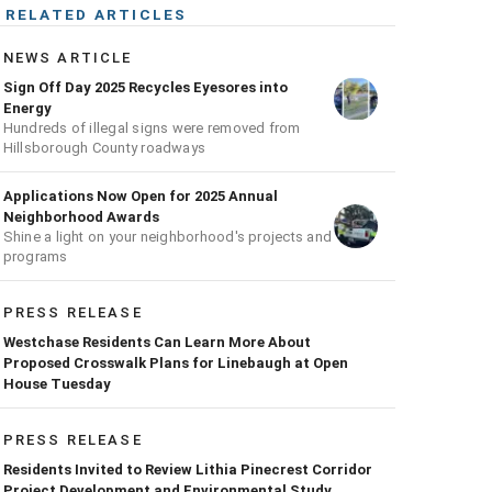
RELATED ARTICLES
NEWS ARTICLE
Sign Off Day 2025 Recycles Eyesores into
Energy
Hundreds of illegal signs were removed from
Hillsborough County roadways
Applications Now Open for 2025 Annual
Neighborhood Awards
Shine a light on your neighborhood's projects and
programs
PRESS RELEASE
Westchase Residents Can Learn More About
Proposed Crosswalk Plans for Linebaugh at Open
House Tuesday
PRESS RELEASE
Residents Invited to Review Lithia Pinecrest Corridor
Project Development and Environmental Study