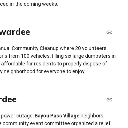
nced in the coming weeks.
awardee
nnual Community Cleanup where 20 volunteers
ris from 100 vehicles, filling six large dumpsters in
affordable for residents to properly dispose of
y neighborhood for everyone to enjoy.
rdee
 power outage,
Bayou Pass Village
neighbors
he community event committee organized a relief