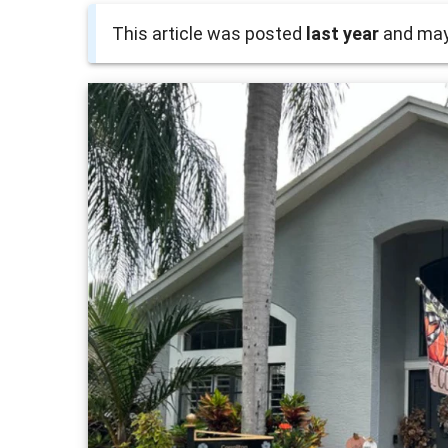
This article was posted
last year
and may 