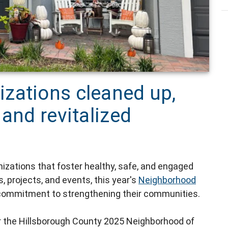
zations cleaned up,
 and revitalized
nizations that foster healthy, safe, and engaged
 projects, and events, this year's
Neighborhood
ommitment to strengthening their communities.
or the Hillsborough County 2025 Neighborhood of