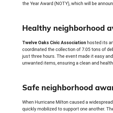
the Year Award (NOTY), which will be annou
Healthy neighborhood 
Twelve Oaks Civic Association
hosted its a
coordinated the collection of 7.05 tons of deb
just three hours. The event made it easy and 
unwanted items, ensuring a clean and health
Safe neighborhood awa
When Hurricane Milton caused a widespread
quickly mobilized to support one another. T