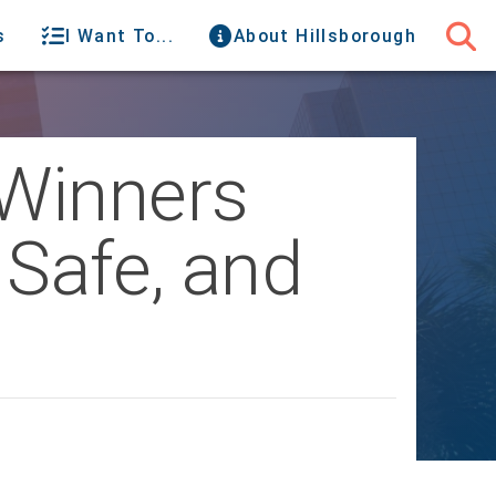
s
I Want To...
About Hillsborough
Winners
Safe, and