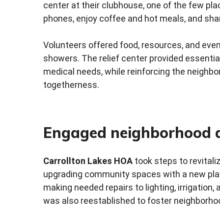
center at their clubhouse, one of the few pla
phones, enjoy coffee and hot meals, and shar
Volunteers offered food, resources, and eve
showers. The relief center provided essential
medical needs, while reinforcing the neighbor
togetherness.
Engaged neighborhood 
Carrollton Lakes HOA
took steps to revital
upgrading community spaces with a new playse
making needed repairs to lighting, irrigation,
was also reestablished to foster neighborhoo