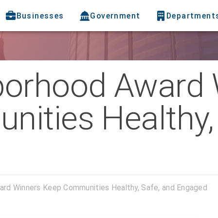
Businesses
Government
Department
borhood Award 
ities Healthy, 
rd Winners Keep Communities Healthy, Safe, and Engaged