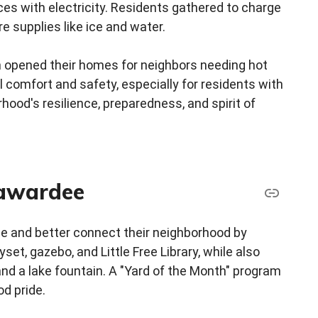
ces with electricity. Residents gathered to charge
e supplies like ice and water.
n opened their homes for neighbors needing hot
 comfort and safety, especially for residents with
hood's resilience, preparedness, and spirit of
awardee
ize and better connect their neighborhood by
t, gazebo, and Little Free Library, while also
 and a lake fountain. A "Yard of the Month" program
d pride.