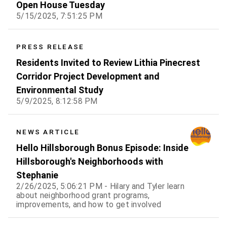
Open House Tuesday
5/15/2025, 7:51:25 PM
PRESS RELEASE
Residents Invited to Review Lithia Pinecrest
Corridor Project Development and
Environmental Study
5/9/2025, 8:12:58 PM
NEWS ARTICLE
Hello Hillsborough Bonus Episode: Inside
Hillsborough's Neighborhoods with
Stephanie
2/26/2025, 5:06:21 PM - Hilary and Tyler learn
about neighborhood grant programs,
improvements, and how to get involved