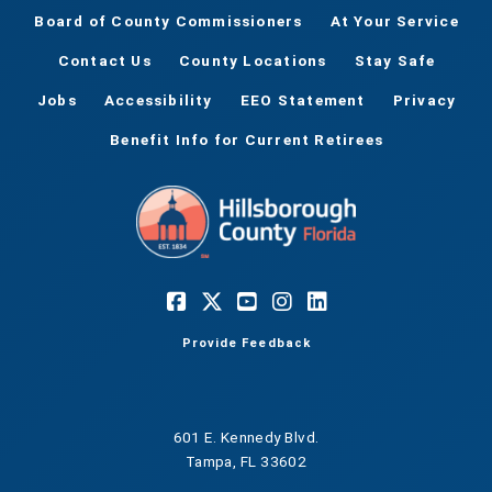
Board of County Commissioners
At Your Service
Contact Us
County Locations
Stay Safe
Jobs
Accessibility
EEO Statement
Privacy
Benefit Info for Current Retirees
Provide Feedback
601 E. Kennedy Blvd.
Tampa, FL 33602