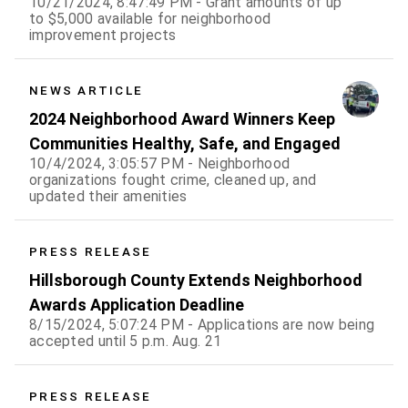
10/21/2024, 8:47:49 PM - Grant amounts of up
to $5,000 available for neighborhood
improvement projects
NEWS ARTICLE
2024 Neighborhood Award Winners Keep
Communities Healthy, Safe, and Engaged
10/4/2024, 3:05:57 PM - Neighborhood
organizations fought crime, cleaned up, and
updated their amenities
PRESS RELEASE
Hillsborough County Extends Neighborhood
Awards Application Deadline
8/15/2024, 5:07:24 PM - Applications are now being
accepted until 5 p.m. Aug. 21
PRESS RELEASE