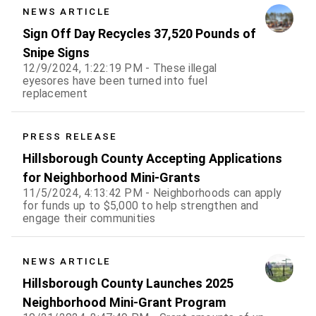
NEWS ARTICLE
Sign Off Day Recycles 37,520 Pounds of
Snipe Signs
12/9/2024, 1:22:19 PM - These illegal
eyesores have been turned into fuel
replacement
PRESS RELEASE
Hillsborough County Accepting Applications
for Neighborhood Mini-Grants
11/5/2024, 4:13:42 PM - Neighborhoods can apply
for funds up to $5,000 to help strengthen and
engage their communities
NEWS ARTICLE
Hillsborough County Launches 2025
Neighborhood Mini-Grant Program