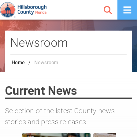
Newsroom
Home
/
Newsroom
Current News
Selection of the latest County news
stories and press releases