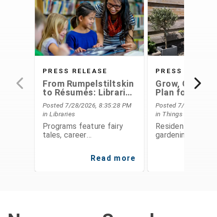
PRESS RELEASE
PRESS RELEAS
From Rumpelstiltskin
Grow, Conserv
to Résumés: Libraries
Plan for the F
Offer Something for
With Extensio
Posted 7/28/2026, 8:35:28 PM
Posted 7/28/2026, 6
Everyone This August
Service's Aug
in Libraries
in Things To Do
Programs
Programs feature fairy
Residents can le
tales, career
gardening, food
development,
preservation, fina
entrepreneurship, STEAM
planning, and
Read more
Re
activities, public speaking,
environmental
history, and hands-on fun
stewardship thro
for all ages
expert-led class
workshops