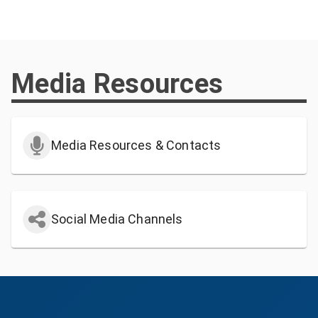
Media Resources
Media Resources & Contacts
Social Media Channels