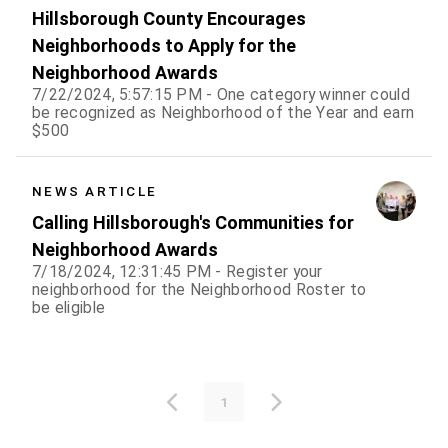
Hillsborough County Encourages
Neighborhoods to Apply for the
Neighborhood Awards
7/22/2024, 5:57:15 PM - One category winner could
be recognized as Neighborhood of the Year and earn
$500
NEWS ARTICLE
Calling Hillsborough's Communities for
Neighborhood Awards
7/18/2024, 12:31:45 PM - Register your
neighborhood for the Neighborhood Roster to
be eligible
1