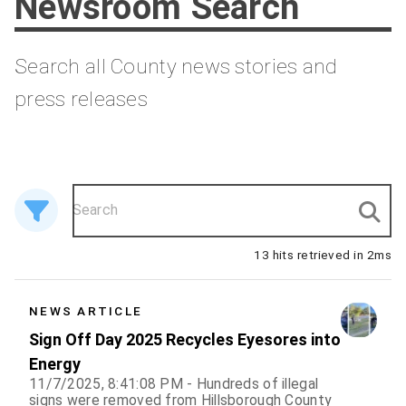
Newsroom Search
Search all County news stories and
press releases
13 hits retrieved in 2ms
13 results
NEWS ARTICLE
Sign Off Day 2025 Recycles Eyesores into
Energy
11/7/2025, 8:41:08 PM - Hundreds of illegal
signs were removed from Hillsborough County