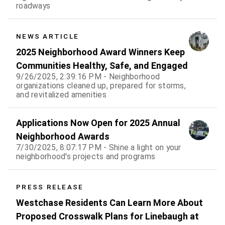
roadways
NEWS ARTICLE
2025 Neighborhood Award Winners Keep
Communities Healthy, Safe, and Engaged
9/26/2025, 2:39:16 PM - Neighborhood
organizations cleaned up, prepared for storms,
and revitalized amenities
Applications Now Open for 2025 Annual
Neighborhood Awards
7/30/2025, 8:07:17 PM - Shine a light on your
neighborhood's projects and programs
PRESS RELEASE
Westchase Residents Can Learn More About
Proposed Crosswalk Plans for Linebaugh at