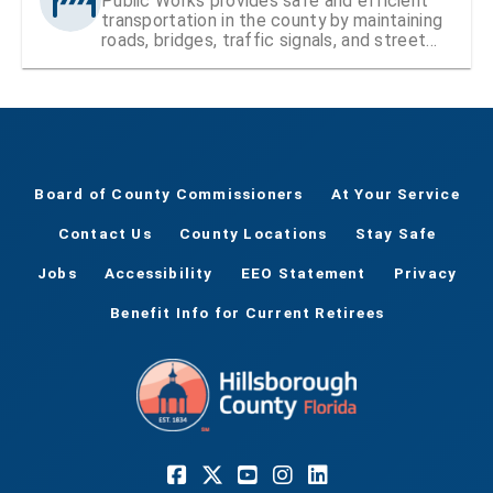
Public Works provides safe and efficient
transportation in the county by maintaining
roads, bridges, traffic signals, and street
signs
Board of County Commissioners
At Your Service
Contact Us
County Locations
Stay Safe
Jobs
Accessibility
EEO Statement
Privacy
Benefit Info for Current Retirees