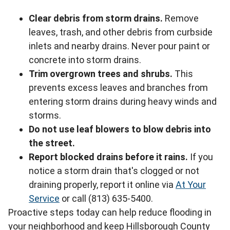
Clear debris from storm drains.
Remove
leaves, trash, and other debris from curbside
inlets and nearby drains. Never pour paint or
concrete into storm drains.
Trim overgrown trees and shrubs.
This
prevents excess leaves and branches from
entering storm drains during heavy winds and
storms.
Do not use leaf blowers to blow debris into
the street.
Report blocked drains before it rains.
If you
notice a storm drain that's clogged or not
draining properly, report it online via
At Your
Service
or call (813) 635-5400.
Proactive steps today can help reduce flooding in
your neighborhood and keep Hillsborough County