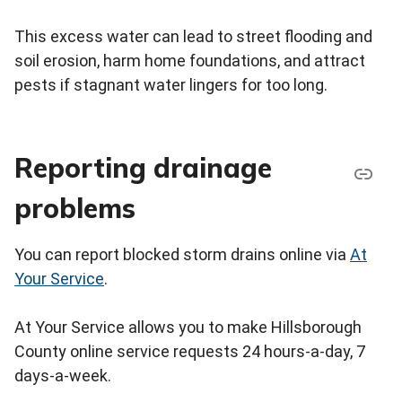
This excess water can lead to street flooding and
soil erosion, harm home foundations, and attract
pests if stagnant water lingers for too long.
Reporting drainage
problems
You can report blocked storm drains online via
At
Your Service
.
At Your Service allows you to make Hillsborough
County online service requests 24 hours-a-day, 7
days-a-week.