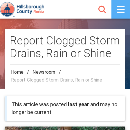
Report Clogged Storm
Drains, Rain or Shine
Home
/
Newsroom
/
Report Clogged Storm Drains, Rain or Shine
This article was posted
last year
and may no
longer be current.