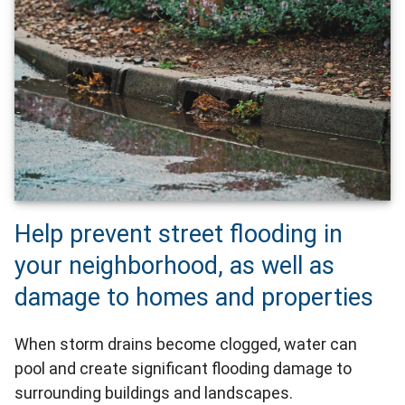
Help prevent street flooding in
your neighborhood, as well as
damage to homes and properties
When storm drains become clogged, water can
pool and create significant flooding damage to
surrounding buildings and landscapes.