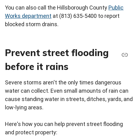
You can also call the Hillsborough County
Public
Works department
at (813) 635-5400 to report
blocked storm drains.
Prevent street flooding
before it rains
Severe storms aren't the only times dangerous
water can collect. Even small amounts of rain can
cause standing water in streets, ditches, yards, and
low-lying areas.
Here's how you can help prevent street flooding
and protect property: