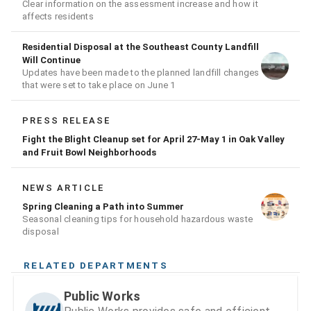
Clear information on the assessment increase and how it
affects residents
Residential Disposal at the Southeast County Landfill
Will Continue
Updates have been made to the planned landfill changes
that were set to take place on June 1
PRESS RELEASE
Fight the Blight Cleanup set for April 27-May 1 in Oak Valley
and Fruit Bowl Neighborhoods
NEWS ARTICLE
Spring Cleaning a Path into Summer
Seasonal cleaning tips for household hazardous waste
disposal
RELATED DEPARTMENTS
Public Works