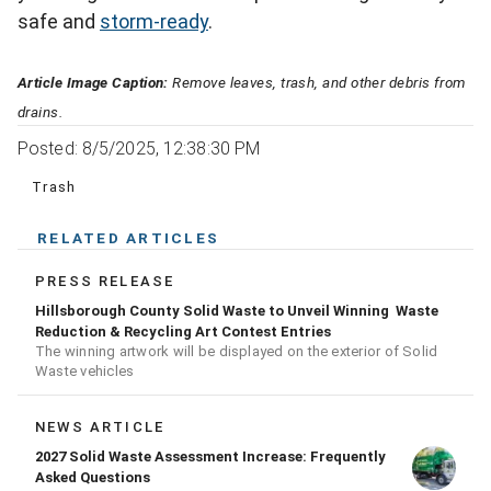
safe and
storm-ready
.
Article Image Caption:
Remove leaves, trash, and other debris from
drains.
Posted: 8/5/2025, 12:38:30 PM
Trash
RELATED ARTICLES
PRESS RELEASE
Hillsborough County Solid Waste to Unveil Winning Waste
Reduction & Recycling Art Contest Entries
The winning artwork will be displayed on the exterior of Solid
Waste vehicles
NEWS ARTICLE
2027 Solid Waste Assessment Increase: Frequently
Asked Questions