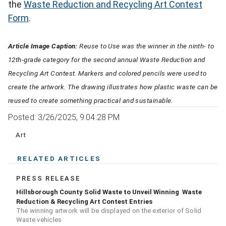
the
Waste Reduction and Recycling Art Contest
Form
.
Article Image Caption:
Reuse to Use was the winner in the ninth- to
12th-grade category for the second annual Waste Reduction and
Recycling Art Contest. Markers and colored pencils were used to
create the artwork. The drawing illustrates how plastic waste can be
reused to create something practical and sustainable.
Posted: 3/26/2025, 9:04:28 PM
Art
RELATED ARTICLES
PRESS RELEASE
Hillsborough County Solid Waste to Unveil Winning Waste
Reduction & Recycling Art Contest Entries
The winning artwork will be displayed on the exterior of Solid
Waste vehicles