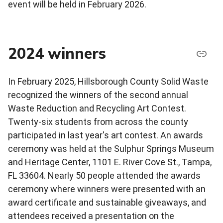
event will be held in February 2026.
2024 winners
In February 2025, Hillsborough County Solid Waste
recognized the winners of the second annual
Waste Reduction and Recycling Art Contest.
Twenty-six students from across the county
participated in last year's art contest. An awards
ceremony was held at the Sulphur Springs Museum
and Heritage Center, 1101 E. River Cove St., Tampa,
FL 33604. Nearly 50 people attended the awards
ceremony where winners were presented with an
award certificate and sustainable giveaways, and
attendees received a presentation on the