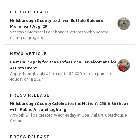
PRESS RELEASE
Hillsborough County to Unveil Buffalo Soldiers
Monument Aug. 29
Veterans Memorial Park honors Veterans who served
during segregation
NEWS ARTICLE
Last Call: Apply for the Professional Development for
Artists Grant
Apply through July 31 for up to $2,000 for equipment or
education in 2027
PRESS RELEASE
Hillsborough County Celebrates the Nation's 250th Birthday
with Public Art and Lighting
Artwork will be created Wednesday at Joe Chillura Courthouse
Square
PRESS RELEASE