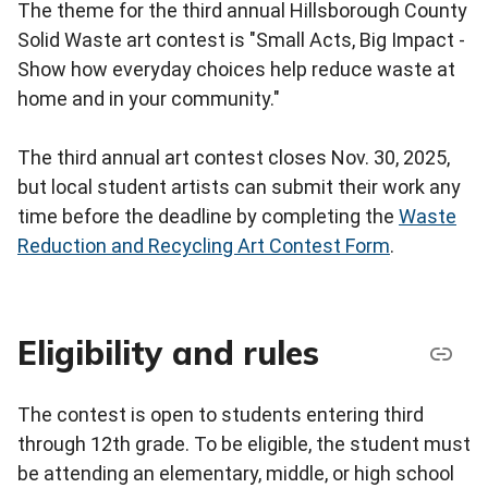
The theme for the third annual Hillsborough County
Solid Waste art contest is "Small Acts, Big Impact -
Show how everyday choices help reduce waste at
home and in your community."
The third annual art contest closes Nov. 30, 2025,
but local student artists can submit their work any
time before the deadline by completing the
Waste
Reduction and Recycling Art Contest Form
.
Eligibility and rules
The contest is open to students entering third
through 12th grade. To be eligible, the student must
be attending an elementary, middle, or high school