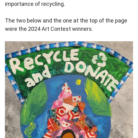
importance of recycling.
The two below and the one at the top of the page
were the 2024 Art Contest winners.