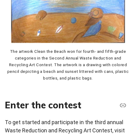
The artwork Clean the Beach won for fourth- and fifth-grade
categories in the Second Annual Waste Reduction and
Recycling Art Contest. The artwork is a drawing with colored
pencil depicting a beach and sunset littered with cans, plastic
bottles, and plastic bags.
Enter the contest
To get started and participate in the third annual
Waste Reduction and Recycling Art Contest, visit