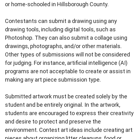
or home-schooled in Hillsborough County.
Contestants can submit a drawing using any
drawing tools, including digital tools, such as
Photoshop. They can also submit a collage using
drawings, photographs, and/or other materials.
Other types of submissions will not be considered
for judging. For instance, artificial intelligence (AI)
programs are not acceptable to create or assist in
making any art piece submission type.
Submitted artwork must be created solely by the
student and be entirely original. In the artwork,
students are encouraged to express their creativity
and desire to protect and preserve the
environment. Contest art ideas include creating art
pieces about organizing litter cleanups, food or