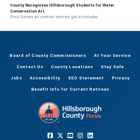
County Recognizes Hillsborough Students for Water
Conservation Art
Drop Savers art contest winners get accolades
Board of County Commissioners
At Your Service
Contact Us
County Locations
Stay Safe
Jobs
Accessibility
EEO Statement
Privacy
Benefit Info for Current Retirees