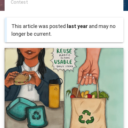
Contest
This article was posted
last year
and may no
longer be current.