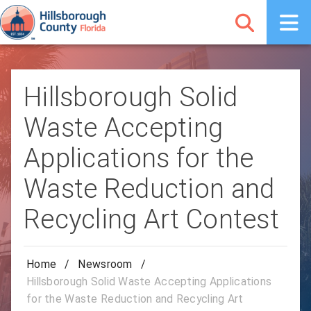
Hillsborough Solid
Waste Accepting
Applications for the
Waste Reduction and
Recycling Art Contest
Home
/
Newsroom
/
Hillsborough Solid Waste Accepting Applications
for the Waste Reduction and Recycling Art