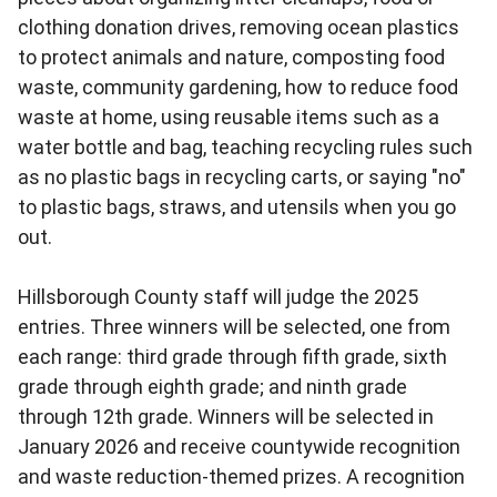
clothing donation drives, removing ocean plastics
to protect animals and nature, composting food
waste, community gardening, how to reduce food
waste at home, using reusable items such as a
water bottle and bag, teaching recycling rules such
as no plastic bags in recycling carts, or saying "no"
to plastic bags, straws, and utensils when you go
out.
Hillsborough County staff will judge the 2025
entries. Three winners will be selected, one from
each range: third grade through fifth grade, sixth
grade through eighth grade; and ninth grade
through 12th grade. Winners will be selected in
January 2026 and receive countywide recognition
and waste reduction-themed prizes. A recognition