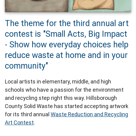
The theme for the third annual art
contest is "Small Acts, Big Impact
- Show how everyday choices help
reduce waste at home and in your
community"
Local artists in elementary, middle, and high
schools who have a passion for the environment
and recycling step right this way. Hillsborough
County Solid Waste has started accepting artwork
for its third annual
Waste Reduction and Recycling
Art Contest
.