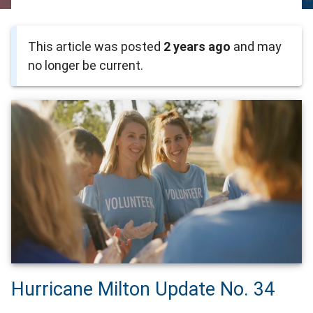
This article was posted
2 years ago
and may
no longer be current.
Hurricane Milton Update No. 34