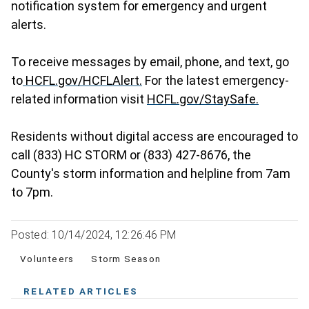
notification system for emergency and urgent
alerts.
To receive messages by email, phone, and text, go
to
HCFL.gov/HCFLAlert.
For the latest emergency-
related information visit
HCFL.gov/StaySafe.
Residents without digital access are encouraged to
call (833) HC STORM or (833) 427-8676, the
County's storm information and helpline from 7am
to 7pm.
Posted: 10/14/2024, 12:26:46 PM
Volunteers
Storm Season
RELATED ARTICLES