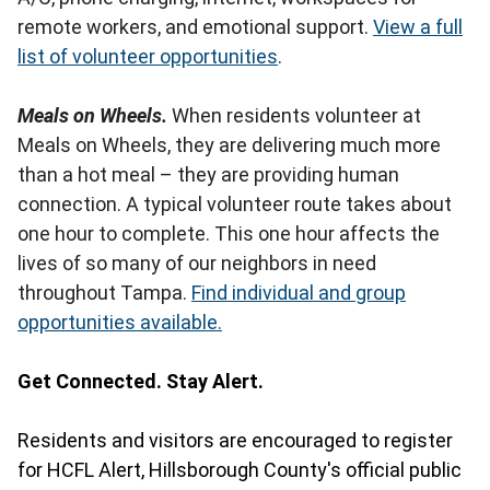
remote workers, and emotional support.
View a full
list of volunteer opportunities
.
Meals on Wheels.
When residents volunteer at
Meals on Wheels, they are delivering much more
than a hot meal – they are providing human
connection. A typical volunteer route takes about
one hour to complete. This one hour affects the
lives of so many of our neighbors in need
throughout Tampa.
Find individual and group
opportunities available.
Get Connected. Stay Alert.
Residents and visitors are encouraged to register
for HCFL Alert, Hillsborough County's official public