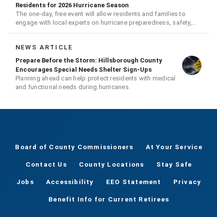
Residents for 2026 Hurricane Season
The one-day, free event will allow residents and families to
engage with local experts on hurricane preparedness, safety,
and recovery
NEWS ARTICLE
Prepare Before the Storm: Hillsborough County
Encourages Special Needs Shelter Sign-Ups
Planning ahead can help protect residents with medical
and functional needs during hurricanes
Board of County Commissioners
At Your Service
Contact Us
County Locations
Stay Safe
Jobs
Accessibility
EEO Statement
Privacy
Benefit Info for Current Retirees