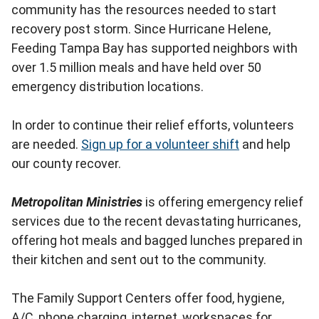
community has the resources needed to start
recovery post storm. Since Hurricane Helene,
Feeding Tampa Bay has supported neighbors with
over 1.5 million meals and have held over 50
emergency distribution locations.
In order to continue their relief efforts, volunteers
are needed.
Sign up for a volunteer shift
and help
our county recover.
Metropolitan Ministries
is offering emergency relief
services due to the recent devastating hurricanes,
offering hot meals and bagged lunches prepared in
their kitchen and sent out to the community.
The Family Support Centers offer food, hygiene,
A/C, phone charging, internet, workspaces for