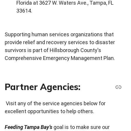
Florida at 3627 W. Waters Ave., Tampa, FL
33614.
Supporting human services organizations that
provide relief and recovery services to disaster
survivors is part of Hillsborough County's
Comprehensive Emergency Management Plan.
Partner Agencies:
Visit any of the service agencies below for
excellent opportunities to help others.
Feeding Tampa Bay’s
goal is to make sure our