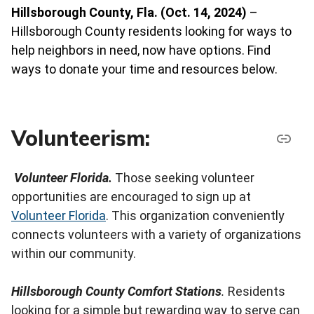
Hillsborough County, Fla. (Oct. 14, 2024)
–
Hillsborough County residents looking for ways to
help neighbors in need, now have options. Find
ways to donate your time and resources below.
Volunteerism:
Volunteer Florida.
Those seeking volunteer
opportunities are encouraged to sign up at
Volunteer Florida
. This organization conveniently
connects volunteers with a variety of organizations
within our community.
Hillsborough County Comfort Stations
.
Residents
looking for a simple but rewarding way to serve can