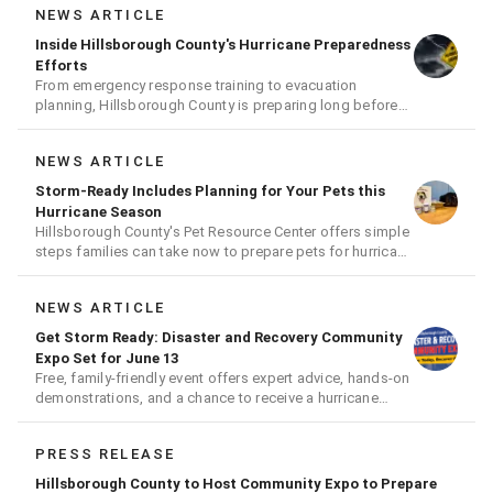
NEWS ARTICLE
Inside Hillsborough County's Hurricane Preparedness
Efforts
From emergency response training to evacuation
planning, Hillsborough County is preparing long before
the next storm arrives
NEWS ARTICLE
Storm-Ready Includes Planning for Your Pets this
Hurricane Season
Hillsborough County's Pet Resource Center offers simple
steps families can take now to prepare pets for hurricane
season
NEWS ARTICLE
Get Storm Ready: Disaster and Recovery Community
Expo Set for June 13
Free, family-friendly event offers expert advice, hands-on
demonstrations, and a chance to receive a hurricane
readiness kit and other disaster supplies
PRESS RELEASE
Hillsborough County to Host Community Expo to Prepare