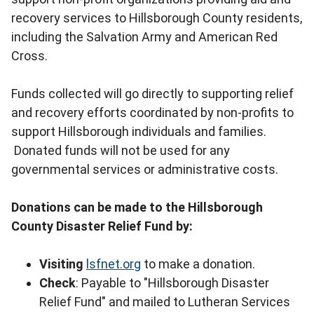
recovery services to Hillsborough County residents,
including the Salvation Army and American Red
Cross.
Funds collected will go directly to supporting relief
and recovery efforts coordinated by non-profits to
support Hillsborough individuals and families.
Donated funds will not be used for any
governmental services or administrative costs.
Donations can be made to the Hillsborough
County Disaster Relief Fund by:
Visiting
lsfnet.org
to make a donation.
Check
: Payable to "Hillsborough Disaster
Relief Fund" and mailed to Lutheran Services