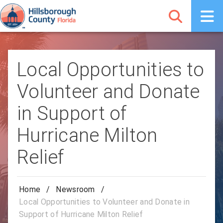
Local Opportunities to
Volunteer and Donate
in Support of
Hurricane Milton
Relief
Home
/
Newsroom
/
Local Opportunities to Volunteer and Donate in
Support of Hurricane Milton Relief