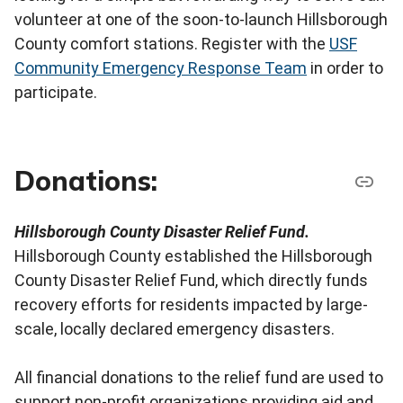
volunteer at one of the soon-to-launch Hillsborough
County comfort stations. Register with the
USF
Community Emergency Response Team
in order to
participate.
Donations:
Hillsborough County Disaster Relief Fund.
Hillsborough County established the Hillsborough
County Disaster Relief Fund, which directly funds
recovery efforts for residents impacted by large-
scale, locally declared emergency disasters.
All financial donations to the relief fund are used to
support non-profit organizations providing aid and