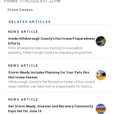
Posted: 7/14/2025, 8:01:22 PM
Storm Season
RELATED ARTICLES
NEWS ARTICLE
Inside Hillsborough County's Hurricane Preparedness
Efforts
From emergency response training to evacuation
planning, Hillsborough County is preparing long before
the next storm arrives
NEWS ARTICLE
Storm-Ready Includes Planning for Your Pets this
Hurricane Season
Hillsborough County's Pet Resource Center offers simple
steps families can take now to prepare pets for hurricane
season
NEWS ARTICLE
Get Storm Ready: Disaster and Recovery Community
Expo Set for June 13