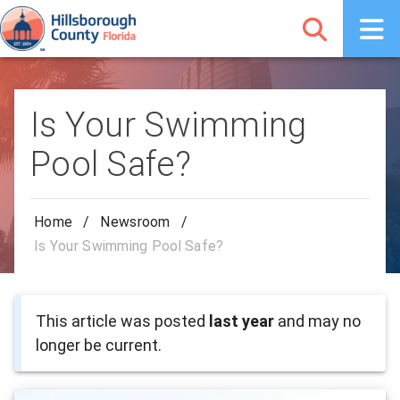
Is Your Swimming
Pool Safe?
Home
/
Newsroom
/
Is Your Swimming Pool Safe?
This article was posted
last year
and may no
longer be current.