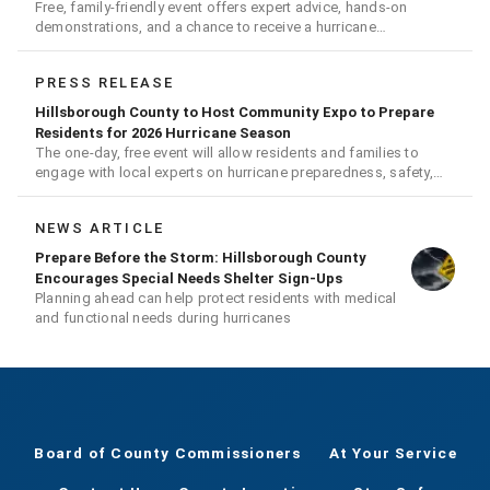
Free, family-friendly event offers expert advice, hands-on
demonstrations, and a chance to receive a hurricane
readiness kit and other disaster supplies
PRESS RELEASE
Hillsborough County to Host Community Expo to Prepare
Residents for 2026 Hurricane Season
The one-day, free event will allow residents and families to
engage with local experts on hurricane preparedness, safety,
and recovery
NEWS ARTICLE
Prepare Before the Storm: Hillsborough County
Encourages Special Needs Shelter Sign-Ups
Planning ahead can help protect residents with medical
and functional needs during hurricanes
Board of County Commissioners
At Your Service