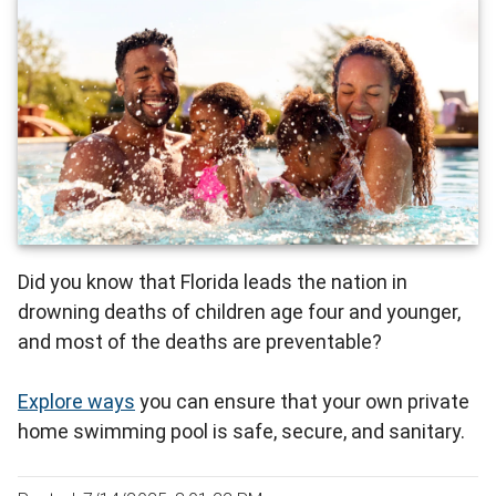
Did you know that Florida leads the nation in
drowning deaths of children age four and younger,
and most of the deaths are preventable?
Explore ways
you can ensure that your own private
home swimming pool is safe, secure, and sanitary.