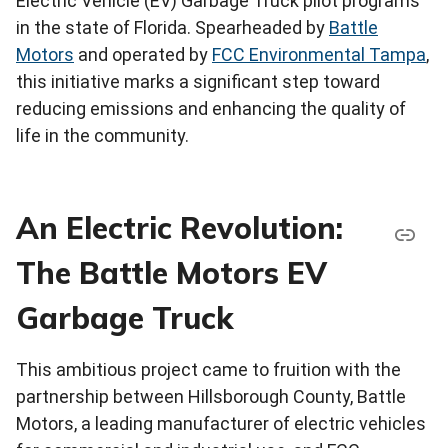
Electric Vehicle (EV) Garbage Truck pilot programs
in the state of Florida. Spearheaded by
Battle
Motors
and operated by
FCC Environmental Tampa
,
this initiative marks a significant step toward
reducing emissions and enhancing the quality of
life in the community.
An Electric Revolution:
The Battle Motors EV
Garbage Truck
This ambitious project came to fruition with the
partnership between Hillsborough County, Battle
Motors, a leading manufacturer of electric vehicles