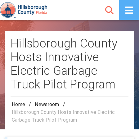
Hillsborough County
Hosts Innovative
Electric Garbage
Truck Pilot Program
Home
/
Newsroom
/
Hillsborough County Hosts Innovative Electric
Garbage Truck Pilot Program