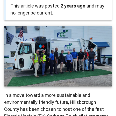
This article was posted
2 years ago
and may
no longer be current.
In a move toward a more sustainable and
environmentally friendly future, Hillsborough
County has been chosen to host one of the first