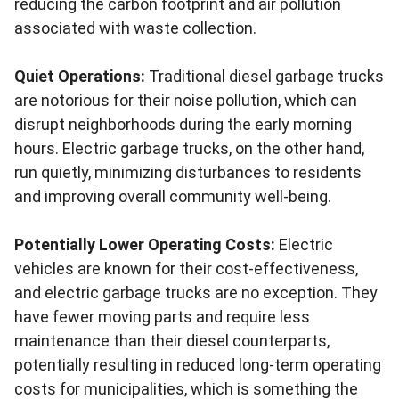
reducing the carbon footprint and air pollution
associated with waste collection.
Quiet Operations:
Traditional diesel garbage trucks
are notorious for their noise pollution, which can
disrupt neighborhoods during the early morning
hours. Electric garbage trucks, on the other hand,
run quietly, minimizing disturbances to residents
and improving overall community well-being.
Potentially Lower Operating Costs:
Electric
vehicles are known for their cost-effectiveness,
and electric garbage trucks are no exception. They
have fewer moving parts and require less
maintenance than their diesel counterparts,
potentially resulting in reduced long-term operating
costs for municipalities, which is something the