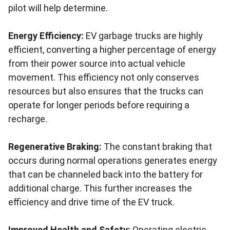
pilot will help determine.
Energy Efficiency:
EV garbage trucks are highly
efficient, converting a higher percentage of energy
from their power source into actual vehicle
movement. This efficiency not only conserves
resources but also ensures that the trucks can
operate for longer periods before requiring a
recharge.
Regenerative Braking:
The constant braking that
occurs during normal operations generates energy
that can be channeled back into the battery for
additional charge. This further increases the
efficiency and drive time of the EV truck.
Improved Health and Safety:
Operating electric