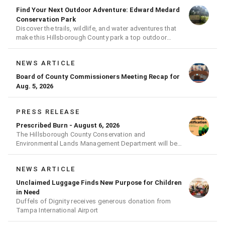
Find Your Next Outdoor Adventure: Edward Medard
Conservation Park
Discover the trails, wildlife, and water adventures that
make this Hillsborough County park a top outdoor
destination
NEWS ARTICLE
Board of County Commissioners Meeting Recap for
Aug. 5, 2026
PRESS RELEASE
Prescribed Burn - August 6, 2026
The Hillsborough County Conservation and
Environmental Lands Management Department will be
conducting a prescribed burn today.
NEWS ARTICLE
Unclaimed Luggage Finds New Purpose for Children
in Need
Duffels of Dignity receives generous donation from
Tampa International Airport