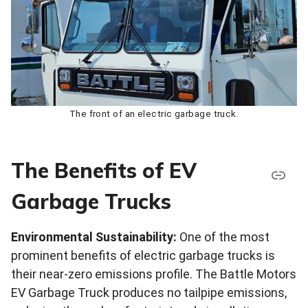
The front of an electric garbage truck.
The Benefits of EV
Garbage Trucks
Environmental Sustainability:
One of the most
prominent benefits of electric garbage trucks is
their near-zero emissions profile. The Battle Motors
EV Garbage Truck produces no tailpipe emissions,