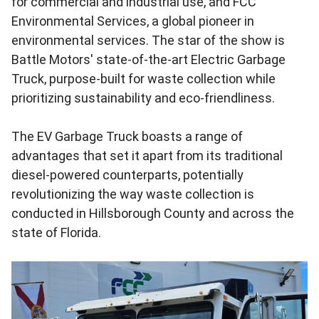
for commercial and industrial use, and FCC
Environmental Services, a global pioneer in
environmental services. The star of the show is
Battle Motors' state-of-the-art Electric Garbage
Truck, purpose-built for waste collection while
prioritizing sustainability and eco-friendliness.
The EV Garbage Truck boasts a range of
advantages that set it apart from its traditional
diesel-powered counterparts, potentially
revolutionizing the way waste collection is
conducted in Hillsborough County and across the
state of Florida.