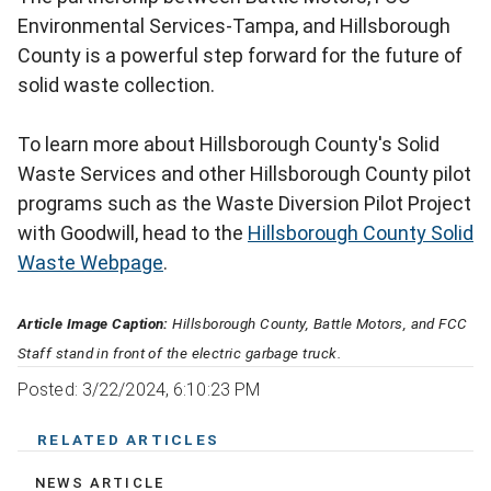
Environmental Services-Tampa, and Hillsborough
County is a powerful step forward for the future of
solid waste collection.
To learn more about Hillsborough County's Solid
Waste Services and other Hillsborough County pilot
programs such as the Waste Diversion Pilot Project
with Goodwill, head to the
Hillsborough County Solid
Waste Webpage
.
Article Image Caption:
Hillsborough County, Battle Motors, and FCC
Staff stand in front of the electric garbage truck.
Posted: 3/22/2024, 6:10:23 PM
RELATED ARTICLES
NEWS ARTICLE