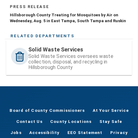
PRESS RELEASE
Hillsborough County Treating for Mosquitoes by Air on
Wednesday, Aug. 5 in East Tampa, South Tampa and Ruskin
RELATED DEPARTMENTS
Solid Waste Services
Solid Waste Services oversees waste
collection, disposal, and recycling in
Hillsborough County
Board of County Commissioners
At Your Service
Contact Us
County Locations
Stay Safe
Jobs
Accessibility
EEO Statement
Privacy