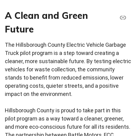
A Clean and Green
Future
The Hillsborough County Electric Vehicle Garbage
Truck pilot program is a step toward creating a
cleaner, more sustainable future. By testing electric
vehicles for waste collection, the community
stands to benefit from reduced emissions, lower
operating costs, quieter streets, and a positive
impact on the environment.
Hillsborough County is proud to take part in this
pilot program as a way toward a cleaner, greener,
and more eco-conscious future for all its residents.
The partnership between Battle Motors, FCC