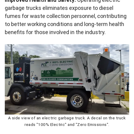
garbage trucks eliminates exposure to diesel
fumes for waste collection personnel, contributing
to better working conditions and long-term health
benefits for those involved in the industry.
A side view of an electric garbage truck. A decal on the truck
reads "100% Electric" and "Zero Emissions".