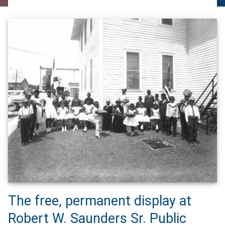
The free, permanent display at
Robert W. Saunders Sr. Public