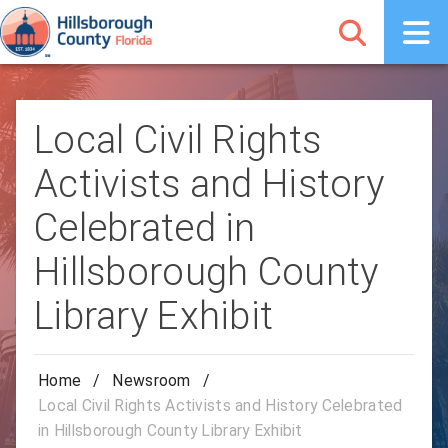
Local Civil Rights
Activists and History
Celebrated in
Hillsborough County
Library Exhibit
Home
/
Newsroom
/
Local Civil Rights Activists and History Celebrated
in Hillsborough County Library Exhibit