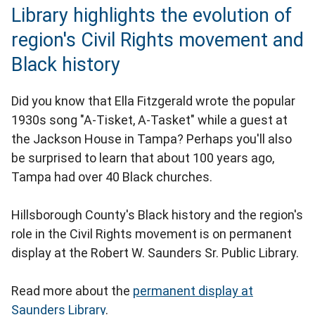
Library highlights the evolution of
region's Civil Rights movement and
Black history
Did you know that Ella Fitzgerald wrote the popular
1930s song "A-Tisket, A-Tasket" while a guest at
the Jackson House in Tampa? Perhaps you'll also
be surprised to learn that about 100 years ago,
Tampa had over 40 Black churches.
Hillsborough County's Black history and the region's
role in the Civil Rights movement is on permanent
display at the Robert W. Saunders Sr. Public Library.
Read more about the
permanent display at
Saunders Library
.