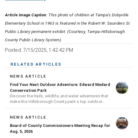
Article Image Caption:
This photo of children at Tampa's Dobyville
Elementary School in 1963 is featured in the Robert W. Saunders Sr.
Public Library permanent exhibit. (Courtesy, Tampa-Hillsborough
County Public Library System)
Posted: 7/15/2025, 1:42:42 PM
RELATED ARTICLES
NEWS ARTICLE
Find Your Next Outdoor Adventure: Edward Medard
Conservation Park
Discover the trails, wildlife, and water adventures that
make this Hillsborough County park a top outdoor
destination
NEWS ARTICLE
Board of County Commissioners Meeting Recap for
Aug. 5, 2026