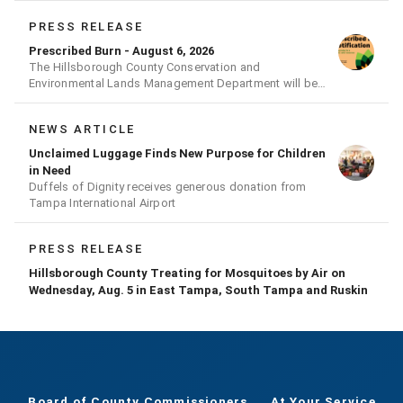
PRESS RELEASE
Prescribed Burn - August 6, 2026
The Hillsborough County Conservation and
Environmental Lands Management Department will be
conducting a prescribed burn today.
NEWS ARTICLE
Unclaimed Luggage Finds New Purpose for Children
in Need
Duffels of Dignity receives generous donation from
Tampa International Airport
PRESS RELEASE
Hillsborough County Treating for Mosquitoes by Air on
Wednesday, Aug. 5 in East Tampa, South Tampa and Ruskin
Board of County Commissioners
At Your Service