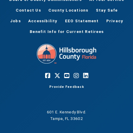
Contact Us
County Locations
Stay Safe
Jobs
Accessibility
EEO Statement
Privacy
Benefit Info for Current Retirees
Provide Feedback
601 E. Kennedy Blvd.
Tampa, FL 33602