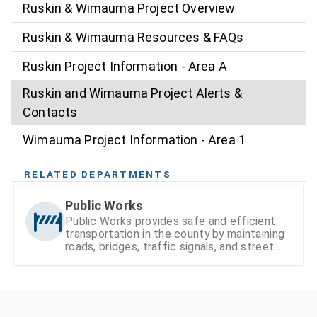
Ruskin & Wimauma Project Overview
Ruskin & Wimauma Resources & FAQs
Ruskin Project Information - Area A
Ruskin and Wimauma Project Alerts &
Contacts
Wimauma Project Information - Area 1
RELATED DEPARTMENTS
Public Works
Public Works provides safe and efficient
transportation in the county by maintaining
roads, bridges, traffic signals, and street
signs