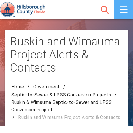
Ruskin and Wimauma
Project Alerts &
Contacts
Home
/
Government
/
Septic-to-Sewer & LPSS Conversion Projects
/
Ruskin & Wimauma Septic-to-Sewer and LPSS
Conversion Project
/
Ruskin and Wimauma Project Alerts & Contacts