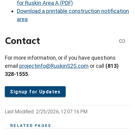
for Ruskin Area A (PDF)
Download a printable construction notification
area
Contact
For more information, or if you have questions
email
projectinfo@RuskinS2S.com
or call
(813)
328-1555
.
Signup for Updates
Last Modified: 2/25/2026, 12:07:16 PM
RELATED PAGES