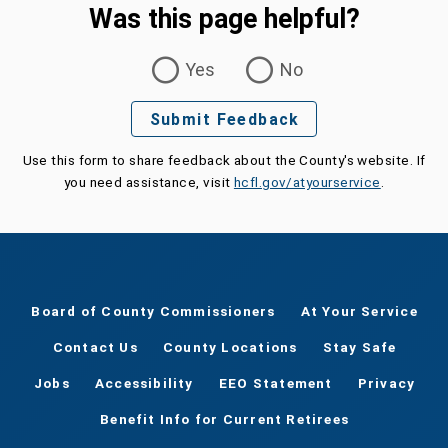
Was this page helpful?
Was this page helpful?
Yes
No
Submit Feedback
Use this form to share feedback about the County's website. If
you need assistance, visit
hcfl.gov/atyourservice
.
Board of County Commissioners
At Your Service
Contact Us
County Locations
Stay Safe
Jobs
Accessibility
EEO Statement
Privacy
Benefit Info for Current Retirees