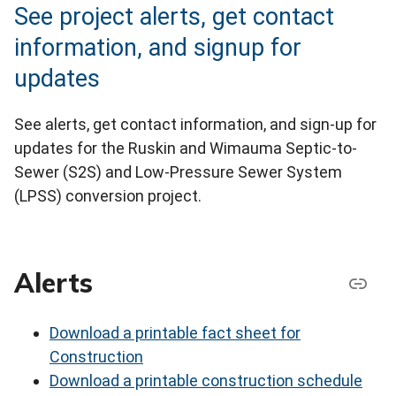
See project alerts, get contact
information, and signup for
updates
See alerts, get contact information, and sign-up for
updates for the Ruskin and Wimauma Septic-to-
Sewer (S2S) and Low-Pressure Sewer System
(LPSS) conversion project.
Alerts
Download a printable fact sheet for
Construction
Download a printable construction schedule