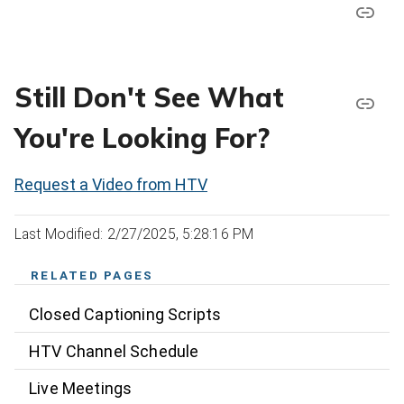
Still Don't See What
You're Looking For?
Request a Video from HTV
Last Modified: 2/27/2025, 5:28:16 PM
RELATED PAGES
Closed Captioning Scripts
HTV Channel Schedule
Live Meetings