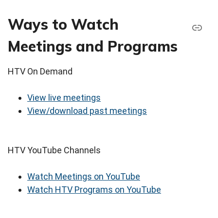
Ways to Watch
Meetings and Programs
HTV On Demand
View live meetings
View/download past meetings
HTV YouTube Channels
Watch Meetings on YouTube
Watch HTV Programs on YouTube