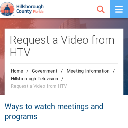
Request a Video from
HTV
Home
/
Government
/
Meeting Information
/
Hillsborough Television
/
Request a Video from HTV
Ways to watch meetings and
programs