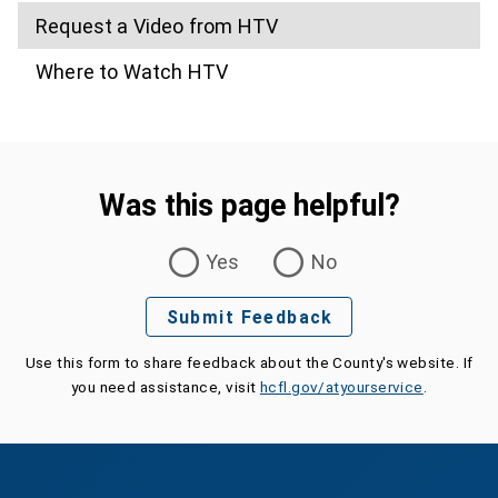
Request a Video from HTV
Where to Watch HTV
Was this page helpful?
Was this page helpful?
Yes
No
Submit Feedback
Use this form to share feedback about the County's website. If
you need assistance, visit
hcfl.gov/atyourservice
.