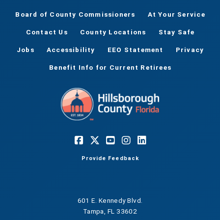
Board of County Commissioners
At Your Service
Contact Us
County Locations
Stay Safe
Jobs
Accessibility
EEO Statement
Privacy
Benefit Info for Current Retirees
Provide Feedback
601 E. Kennedy Blvd.
Tampa, FL 33602