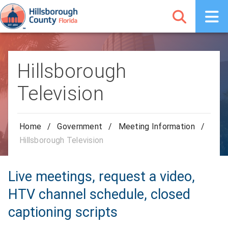
Hillsborough
Television
Home
/
Government
/
Meeting Information
/
Hillsborough Television
Live meetings, request a video,
HTV channel schedule, closed
captioning scripts