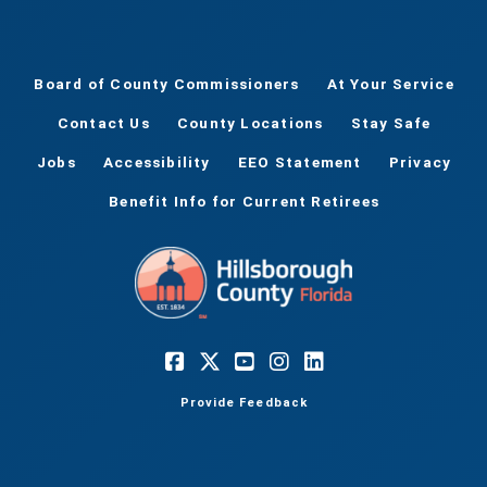
Board of County Commissioners
At Your Service
Contact Us
County Locations
Stay Safe
Jobs
Accessibility
EEO Statement
Privacy
Benefit Info for Current Retirees
Provide Feedback