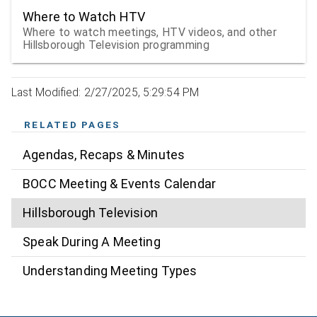
Where to Watch HTV
Where to watch meetings, HTV videos, and other
Hillsborough Television programming
Last Modified: 2/27/2025, 5:29:54 PM
RELATED PAGES
Agendas, Recaps & Minutes
BOCC Meeting & Events Calendar
Hillsborough Television
Speak During A Meeting
Understanding Meeting Types