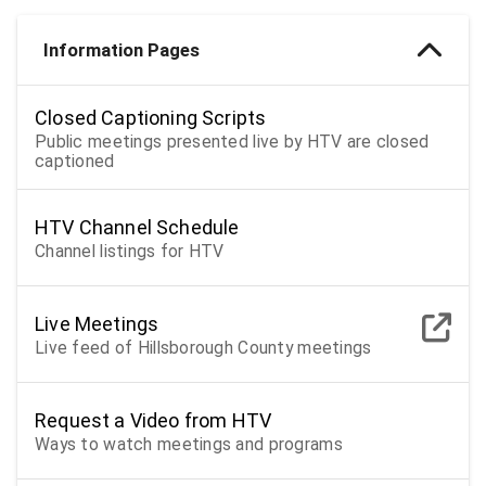
Information Pages
Closed Captioning Scripts
Public meetings presented live by HTV are closed
captioned
HTV Channel Schedule
Channel listings for HTV
Live Meetings
Live feed of Hillsborough County meetings
Request a Video from HTV
Ways to watch meetings and programs