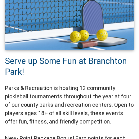
Serve up Some Fun at Branchton
Park!
Parks & Recreation is hosting 12 community
pickleball tournaments throughout the year at four
of our county parks and recreation centers. Open to
players ages 18+ of all skill levels, these events
offer fun, fitness, and friendly competition.
New- Point Package Bonus! Earn points for each