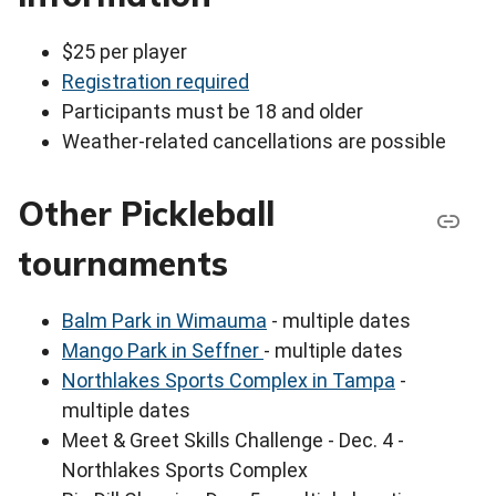
$25 per player
Registration required
Participants must be 18 and older
Weather-related cancellations are possible
Other Pickleball
tournaments
Balm Park in Wimauma
- multiple dates
Mango Park in Seffner
- multiple dates
Northlakes Sports Complex in Tampa
-
multiple dates
Meet & Greet Skills Challenge - Dec. 4 -
Northlakes Sports Complex