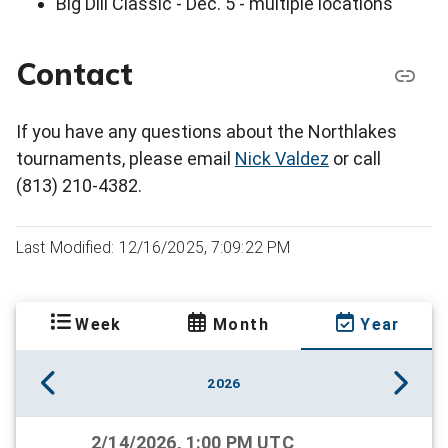
Big Dill Classic - Dec. 5 - multiple locations
Contact
If you have any questions about the Northlakes
tournaments, please email
Nick Valdez
or call
(813) 210-4382.
Last Modified: 12/16/2025, 7:09:22 PM
Week
Month
Year
2026
2/14/2026, 1:00 PM UTC