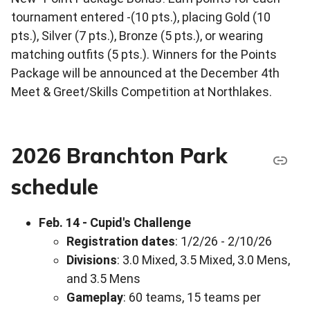
tournament entered -(10 pts.), placing Gold (10
pts.), Silver (7 pts.), Bronze (5 pts.), or wearing
matching outfits (5 pts.). Winners for the Points
Package will be announced at the December 4th
Meet & Greet/Skills Competition at Northlakes.
2026 Branchton Park
schedule
Feb. 14 - Cupid's Challenge
Registration dates
: 1/2/26 - 2/10/26
Divisions
: 3.0 Mixed, 3.5 Mixed, 3.0 Mens,
and 3.5 Mens
Gameplay
: 60 teams, 15 teams per