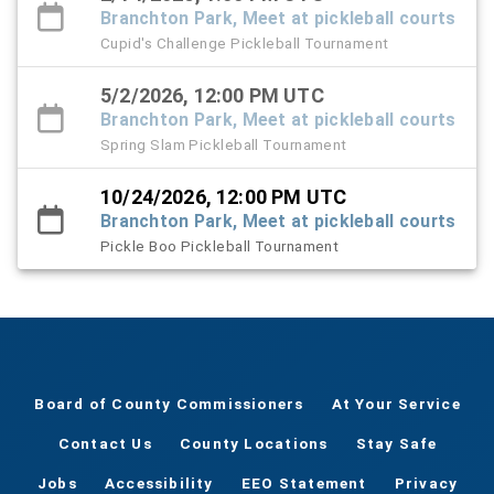
Branchton Park, Meet at pickleball courts
Cupid's Challenge Pickleball Tournament
5/2/2026, 12:00 PM UTC
Branchton Park, Meet at pickleball courts
Spring Slam Pickleball Tournament
10/24/2026, 12:00 PM UTC
Branchton Park, Meet at pickleball courts
Pickle Boo Pickleball Tournament
Board of County Commissioners
At Your Service
Contact Us
County Locations
Stay Safe
Jobs
Accessibility
EEO Statement
Privacy