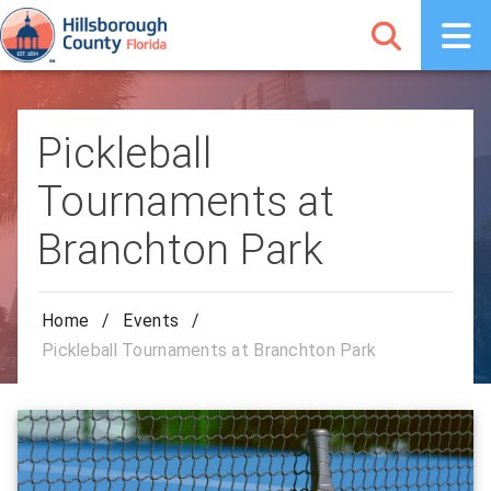
Pickleball
Tournaments at
Branchton Park
Home
/
Events
/
Pickleball Tournaments at Branchton Park