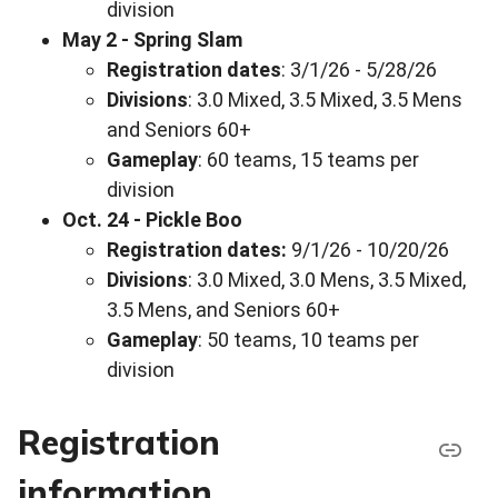
division
May 2 - Spring Slam
Registration dates
: 3/1/26 - 5/28/26
Divisions
: 3.0 Mixed, 3.5 Mixed, 3.5 Mens
and Seniors 60+
Gameplay
: 60 teams, 15 teams per
division
Oct. 24 - Pickle Boo
Registration dates:
9/1/26 - 10/20/26
Divisions
: 3.0 Mixed, 3.0 Mens, 3.5 Mixed,
3.5 Mens, and Seniors 60+
Gameplay
: 50 teams, 10 teams per
division
Registration
information