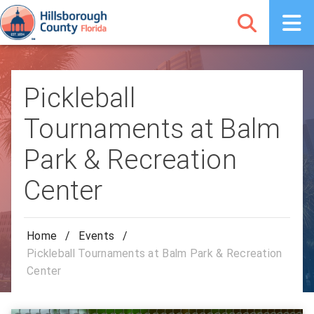
Pickleball
Tournaments at Balm
Park & Recreation
Center
Home
/
Events
/
Pickleball Tournaments at Balm Park & Recreation
Center