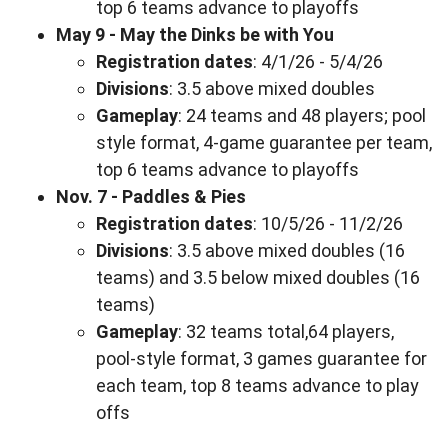
top 6 teams advance to playoffs
May 9 - May the Dinks be with You
Registration dates
: 4/1/26 - 5/4/26
Divisions
: 3.5 above mixed doubles
Gameplay
: 24 teams and 48 players; pool
style format, 4-game guarantee per team,
top 6 teams advance to playoffs
Nov. 7 - Paddles & Pies
Registration dates
: 10/5/26 - 11/2/26
Divisions
: 3.5 above mixed doubles (16
teams) and 3.5 below mixed doubles (16
teams)
Gameplay
: 32 teams total,64 players,
pool-style format, 3 games guarantee for
each team, top 8 teams advance to play
offs