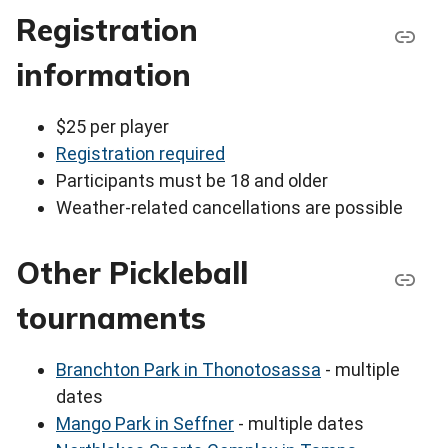
Registration
information
$25 per player
Registration required
Participants must be 18 and older
Weather-related cancellations are possible
Other Pickleball
tournaments
Branchton Park in Thonotosassa
- multiple
dates
Mango Park in Seffner
- multiple dates