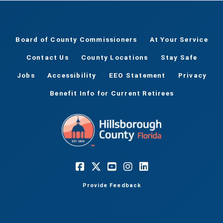
Board of County Commissioners
At Your Service
Contact Us
County Locations
Stay Safe
Jobs
Accessibility
EEO Statement
Privacy
Benefit Info for Current Retirees
Provide Feedback