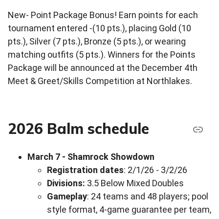
New- Point Package Bonus! Earn points for each
tournament entered -(10 pts.), placing Gold (10
pts.), Silver (7 pts.), Bronze (5 pts.), or wearing
matching outfits (5 pts.). Winners for the Points
Package will be announced at the December 4th
Meet & Greet/Skills Competition at Northlakes.
2026 Balm schedule
March 7 - Shamrock Showdown
Registration dates
: 2/1/26 - 3/2/26
Divisions:
3.5 Below Mixed Doubles
Gameplay
: 24 teams and 48 players; pool
style format, 4-game guarantee per team,