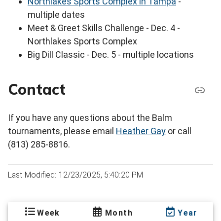
Northlakes Sports Complex in Tampa
-
multiple dates
Meet & Greet Skills Challenge - Dec. 4 -
Northlakes Sports Complex
Big Dill Classic - Dec. 5 - multiple locations
Contact
If you have any questions about the Balm
tournaments, please email
Heather Gay
or call
(813) 285-8816.
Last Modified: 12/23/2025, 5:40:20 PM
Week
Month
Year