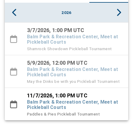
2026
3/7/2026, 1:00 PM UTC
Balm Park & Recreation Center, Meet at
Pickleball Courts
Shamrock Showdown Pickleball Tournament
5/9/2026, 12:00 PM UTC
Balm Park & Recreation Center, Meet at
Pickleball Courts
May the Dinks be with you Pickleball Tournament
11/7/2026, 1:00 PM UTC
Balm Park & Recreation Center, Meet at
Pickleball Courts
Paddles & Pies Pickleball Tournament