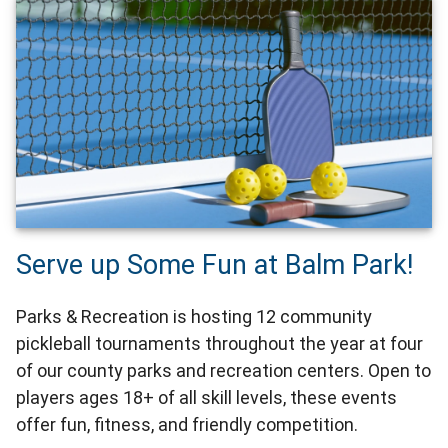
Serve up Some Fun at Balm Park!
Parks & Recreation is hosting 12 community
pickleball tournaments throughout the year at four
of our county parks and recreation centers. Open to
players ages 18+ of all skill levels, these events
offer fun, fitness, and friendly competition.