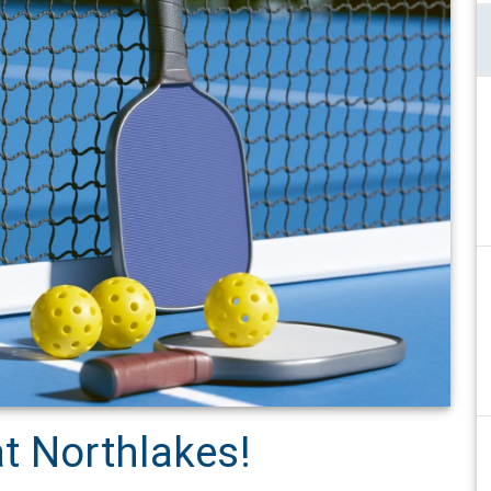
t Northlakes!