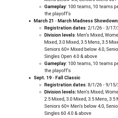
Gameplay
: 100 teams, 10 teams pe
the playoff's
March 21
-
March Madness Showdown
Registration dates
: 2/1/26 - 3/17
Division levels
: Men's Mixed, Women
Mixed, 3.0 Mixed, 3.5 Mens, 3.5 Mix
Seniors 60+ Mixed below 4.0, Senio
Singles Open 4.0 & above
Gameplay
: 100 teams, 10 teams pe
the playoff's
Sept. 19
-
Fall Classic
Registration dates
: 8/1/26 - 9/15
Division levels:
Men's Mixed, Women'
2.5 Mixed, 3.0 Mixed, 3.5 Mens, 3.5
Seniors 60+ Men's below 4.0, Senio
Singles 60 4.0 & above