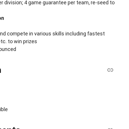
r division; 4 game guarantee per team, re-seed to
on
and compete in various skills including fastest
tc. to win prizes
nounced
n
ible