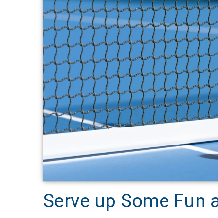
Serve up Some Fun a