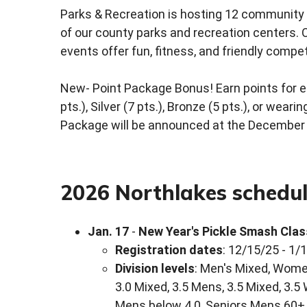
Parks & Recreation is hosting 12 community 
of our county parks and recreation centers. Op
events offer fun, fitness, and friendly compet
New- Point Package Bonus! Earn points for ea
pts.), Silver (7 pts.), Bronze (5 pts.), or wear
Package will be announced at the December 4
2026 Northlakes schedu
Jan. 17
-
New Year's Pickle Smash Clas
Registration dates
: 12/15/25 - 1/
Division levels
: Men's Mixed, Women
3.0 Mixed, 3.5 Mens, 3.5 Mixed, 3.5
Mens below 4.0, Seniors Mens 60+ 