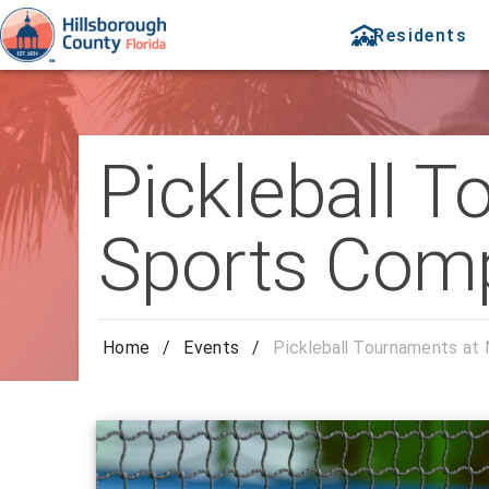
Residents
Pickleball 
Sports Com
Home
/
Events
/
Pickleball Tournaments at