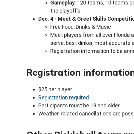
Gameplay
: 120 teams, 10 teams pe
the playoff's
Dec. 4 - Meet & Greet Skills Competiti
Free Food, Drinks & Music
Meet players from all over Florida 
serve, best dinker, most accurate e
Registration information to be an
Registration informatio
$25 per player
Registration required
Participants must be 18 and older
Weather-related cancellations are poss