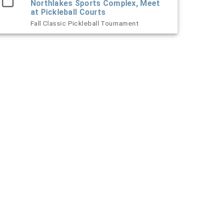
Northlakes Sports Complex, Meet
at Pickleball Courts
Fall Classic Pickleball Tournament