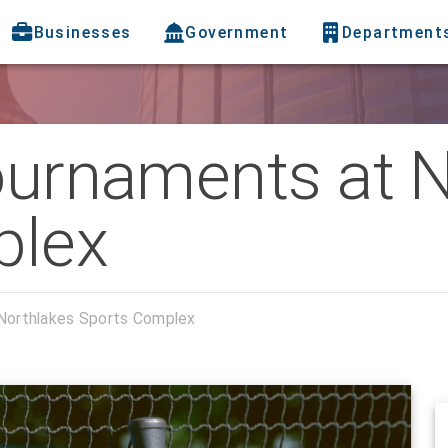
Businesses
Government
Department
Tournaments at 
plex
 Northlakes Sports Complex