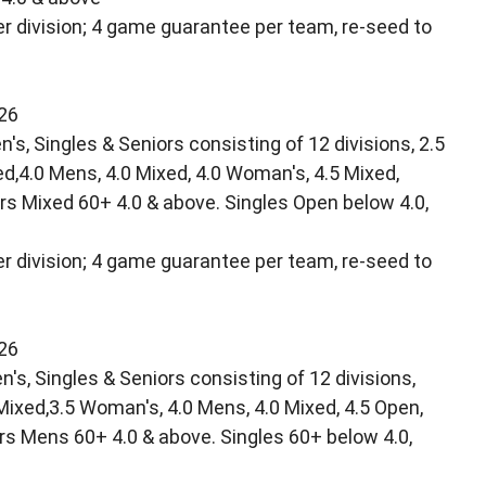
r division; 4 game guarantee per team, re-seed to
/26
's, Singles & Seniors consisting of 12 divisions, 2.5
ed,4.0 Mens, 4.0 Mixed, 4.0 Woman's, 4.5 Mixed,
rs Mixed 60+ 4.0 & above. Singles Open below 4.0,
r division; 4 game guarantee per team, re-seed to
/26
s, Singles & Seniors consisting of 12 divisions,
 Mixed,3.5 Woman's, 4.0 Mens, 4.0 Mixed, 4.5 Open,
rs Mens 60+ 4.0 & above. Singles 60+ below 4.0,