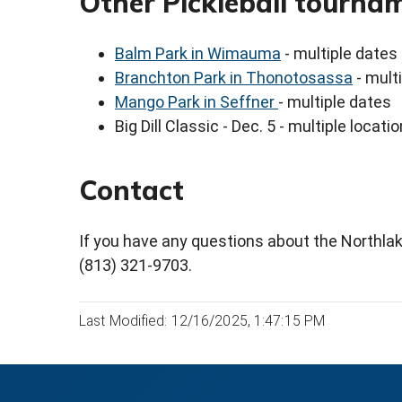
Other Pickleball tourna
Balm Park in Wimauma
- multiple dates
Branchton Park in Thonotosassa
- mult
Mango Park in Seffner
- multiple dates
Big Dill Classic - Dec. 5 - multiple locati
Contact
If you have any questions about the Northl
(813) 321-9703.
Last Modified: 12/16/2025, 1:47:15 PM