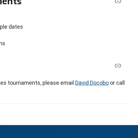
ments
iple dates
ons
akes tournaments, please email
David Docobo
or call