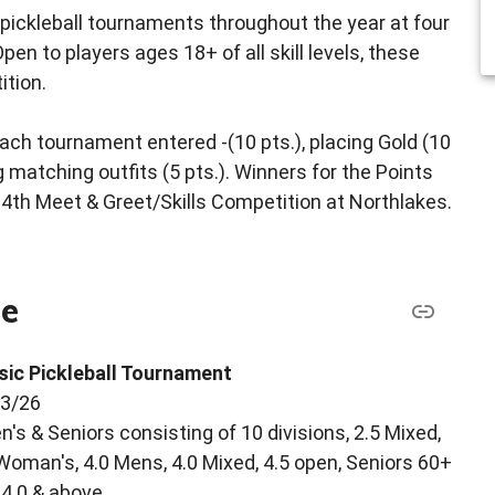
pickleball tournaments throughout the year at four
en to players ages 18+ of all skill levels, these
ition.
ch tournament entered -(10 pts.), placing Gold (10
ing matching outfits (5 pts.). Winners for the Points
th Meet & Greet/Skills Competition at Northlakes.
le
sic Pickleball Tournament
13/26
's & Seniors consisting of 10 divisions, 2.5 Mixed,
 Woman's, 4.0 Mens, 4.0 Mixed, 4.5 open, Seniors 60+
4.0 & above