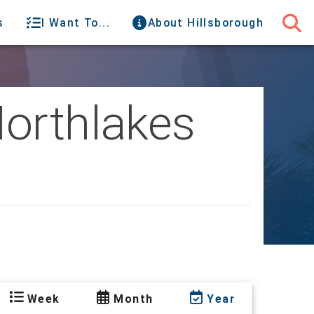
s
I Want To...
About Hillsborough
Northlakes
Week
Month
Year