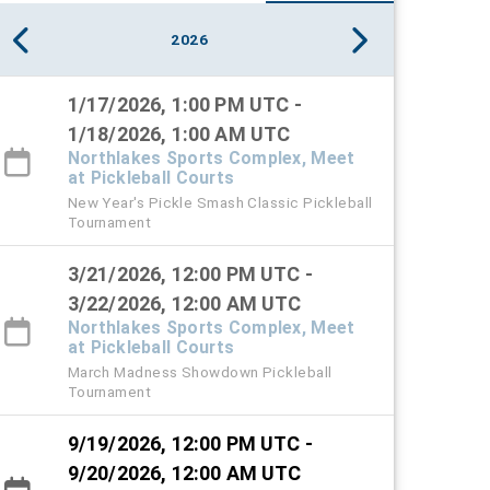
2026
1/17/2026, 1:00 PM UTC -
1/18/2026, 1:00 AM UTC
Northlakes Sports Complex, Meet
at Pickleball Courts
New Year's Pickle Smash Classic Pickleball
Tournament
3/21/2026, 12:00 PM UTC -
3/22/2026, 12:00 AM UTC
Northlakes Sports Complex, Meet
at Pickleball Courts
March Madness Showdown Pickleball
Tournament
9/19/2026, 12:00 PM UTC -
9/20/2026, 12:00 AM UTC