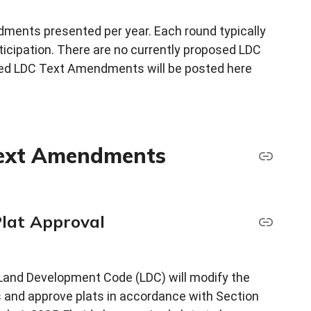
dments presented per year. Each round typically
rticipation. There are no currently proposed LDC
d LDC Text Amendments will be posted here
Text Amendments
Plat Approval
and Development Code (LDC) will modify the
s and approve plats in accordance with Section