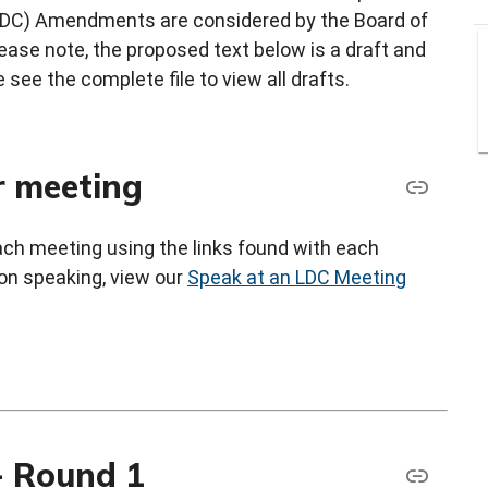
LDC) Amendments are considered by the Board of
ase note, the proposed text below is a draft and
 see the complete file to view all drafts.
r meeting
each meeting using the links found with each
 on speaking, view our
Speak at an LDC Meeting
 Round 1