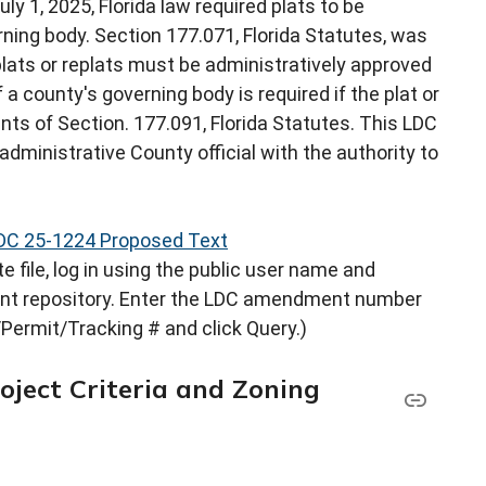
uly 1, 2025, Florida law required plats to be
rning body. Section 177.071, Florida Statutes, was
lats or replats must be administratively approved
 a county's governing body is required if the plat or
nts of Section. 177.091, Florida Statutes. This LDC
dministrative County official with the authority to
DC 25-1224 Proposed Text
 file, log in using the public user name and
nt repository. Enter the LDC amendment number
Permit/Tracking # and click Query.)
oject Criteria and Zoning