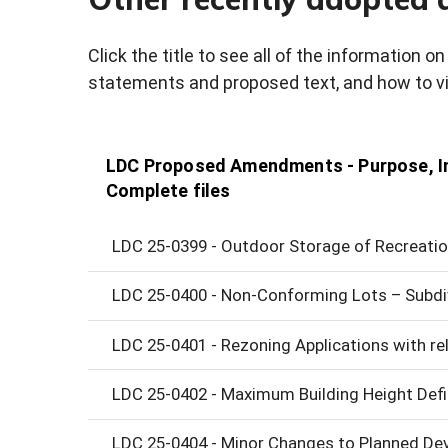
Click the title to see all of the information 
statements and proposed text, and how to vi
LDC Proposed Amendments - Purpose, In
Complete files
LDC 25-0399 - Outdoor Storage of Recreation
LDC 25-0400 - Non-Conforming Lots – Subdi
LDC 25-0401 - Rezoning Applications with 
LDC 25-0402 - Maximum Building Height Defi
LDC 25-0404 - Minor Changes to Planned De