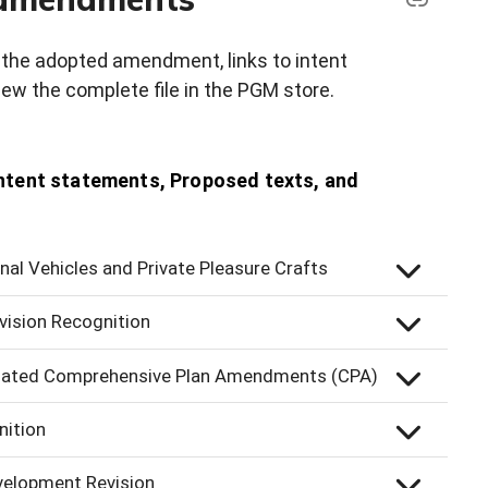
on the adopted amendment, links to intent
ew the complete file in the PGM store.
tent statements, Proposed texts, and
al Vehicles and Private Pleasure Crafts
vision Recognition
related Comprehensive Plan Amendments (CPA)
nition
velopment Revision