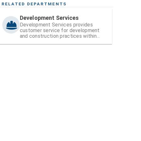
RELATED DEPARTMENTS
Development Services
Development Services provides
customer service for development
and construction practices within
Hillsborough County