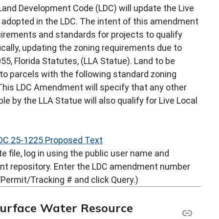
and Development Code (LDC) will update the Live
y adopted in the LDC. The intent of this amendment
uirements and standards for projects to qualify
ically, updating the zoning requirements due to
5, Florida Statutes, (LLA Statue). Land to be
 to parcels with the following standard zoning
. This LDC Amendment will specify that any other
ble by the LLA Statue will also qualify for Live Local
DC 25-1225 Proposed Text
 file, log in using the public user name and
nt repository. Enter the LDC amendment number
Permit/Tracking # and click Query.)
Surface Water Resource