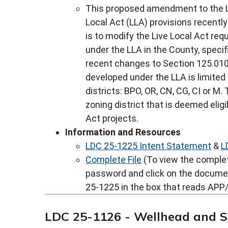
This proposed amendment to the L
Local Act (LLA) provisions recentl
is to modify the Live Local Act req
under the LLA in the County, specif
recent changes to Section 125.0105
developed under the LLA is limited
districts: BPO, OR, CN, CG, CI or M
zoning district that is deemed eligi
Act projects.
Information and Resources
LDC 25-1225 Intent Statement
&
L
Complete File
(To view the complete
password and click on the docume
25-1225 in the box that reads APP/
LDC 25-1126 - Wellhead and 