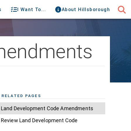
s
I Want To...
About Hillsborough
Amendments
RELATED PAGES
Land Development Code Amendments
Review Land Development Code