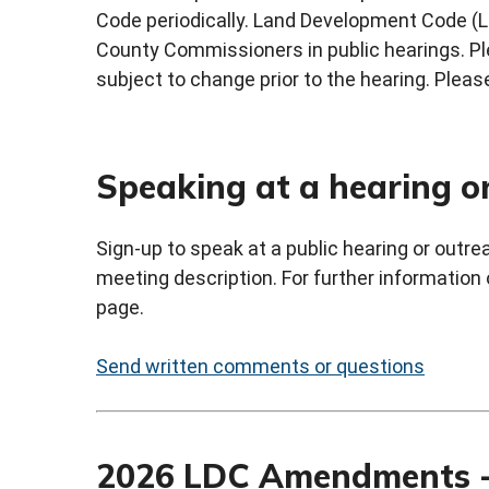
Code periodically. Land Development Code (
County Commissioners in public hearings. Ple
subject to change prior to the hearing. Please
Speaking at a hearing o
Sign-up to speak at a public hearing or outr
meeting description. For further information
page.
Send written comments or questions
2026 LDC Amendments -