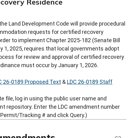
Recovery Residence
he Land Development Code will provide procedural
modation requests for certified recovery
order to implement Chapter 2025-182 (Senate Bill
uly 1, 2025, requires that local governments adopt
ocess for review and approval of certified recovery
rdinance must occur by January 1, 2026.
C 26-0189 Proposed Text
&
LDC 26-0189 Staff
 file, log in using the public user name and
nt repository. Enter the LDC amendment number
Permit/Tracking # and click Query.)
 amendments