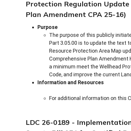
Protection Regulation Update
Plan Amendment CPA 25-16)
Purpose
The purpose of this publicly init
Part 3.05.00 is to update the text
Resource Protection Area Map upda
Comprehensive Plan Amendment HC
a minimum meet the Wellhead Prote
Code, and improve the current Land
Information and Resources
For additional information on th
LDC 26-0189 - Implementation