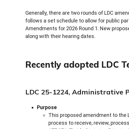
Generally, there are two rounds of LDC amen
follows a set schedule to allow for public pa
Amendments for 2026 Round 1. New propose
along with their hearing dates.
Recently adopted LDC 
LDC 25-1224, Administrative 
Purpose
This proposed amendment to the L
process to receive, review, proces