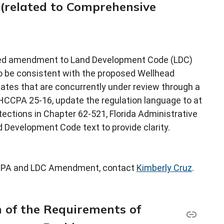
 (related to Comprehensive
iated amendment to Land Development Code (LDC)
 to be consistent with the proposed Wellhead
tes that are concurrently under review through a
CPA 25-16, update the regulation language to at
ctions in Chapter 62-521, Florida Administrative
 Development Code text to provide clarity.
is CPA and LDC Amendment, contact
Kimberly Cruz
.
 of the Requirements of