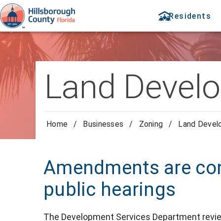
Residents
Land Devel
Home
/
Businesses
/
Zoning
/
Land Devel
Amendments are con
public hearings
The Development Services Department revi