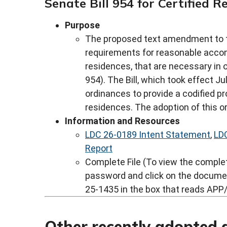
Senate Bill 954 for Certified 
Purpose
The proposed text amendment to t
requirements for reasonable accom
residences, that are necessary in 
954). The Bill, which took effect J
ordinances to provide a codified pr
residences. The adoption of this o
Information and Resources
LDC 26-0189 Intent Statement
,
LD
Report
Complete File (To view the complete
password and click on the docume
25-1435 in the box that reads APP/
Other recently adopted