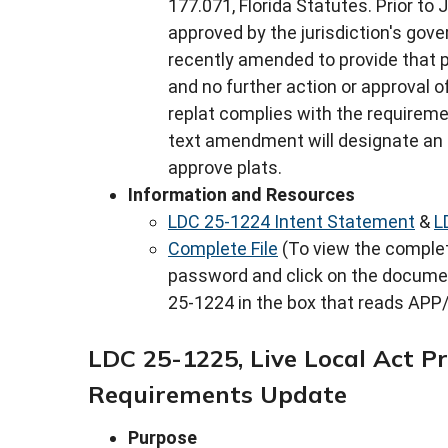
177.071, Florida Statutes. Prior to J
approved by the jurisdiction's gove
recently amended to provide that p
and no further action or approval of
replat complies with the requireme
text amendment will designate an a
approve plats.
Information and Resources
LDC 25-1224 Intent Statement
&
L
Complete File
(To view the complete
password and click on the docume
25-1224 in the box that reads APP/
LDC 25-1225, Live Local Act Pr
Requirements Update
Purpose