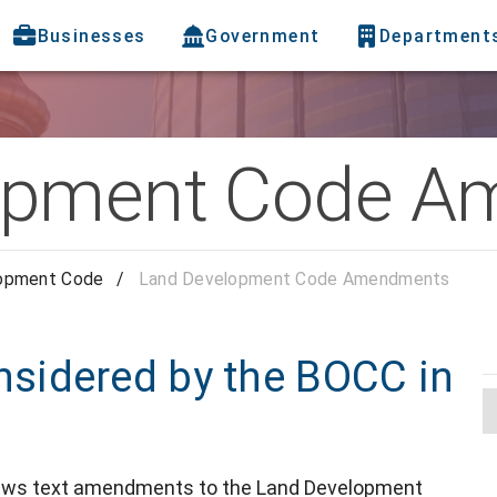
Businesses
Government
Department
opment Code 
opment Code
/
Land Development Code Amendments
sidered by the BOCC in
ews text amendments to the Land Development