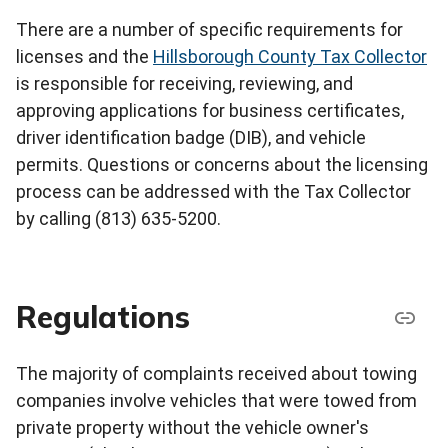
There are a number of specific requirements for
licenses and the
Hillsborough County Tax Collector
is responsible for receiving, reviewing, and
approving applications for business certificates,
driver identification badge (DIB), and vehicle
permits. Questions or concerns about the licensing
process can be addressed with the Tax Collector
by calling (813) 635-5200.
Regulations
The majority of complaints received about towing
companies involve vehicles that were towed from
private property without the vehicle owner's