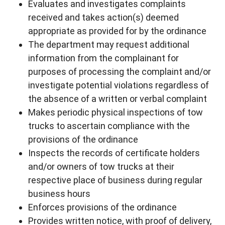
Evaluates and investigates complaints
received and takes action(s) deemed
appropriate as provided for by the ordinance
The department may request additional
information from the complainant for
purposes of processing the complaint and/or
investigate potential violations regardless of
the absence of a written or verbal complaint
Makes periodic physical inspections of tow
trucks to ascertain compliance with the
provisions of the ordinance
Inspects the records of certificate holders
and/or owners of tow trucks at their
respective place of business during regular
business hours
Enforces provisions of the ordinance
Provides written notice, with proof of delivery,