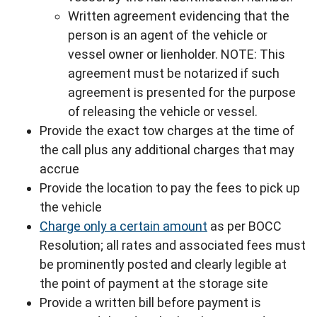
Written agreement evidencing that the
person is an agent of the vehicle or
vessel owner or lienholder. NOTE: This
agreement must be notarized if such
agreement is presented for the purpose
of releasing the vehicle or vessel.
Provide the exact tow charges at the time of
the call plus any additional charges that may
accrue
Provide the location to pay the fees to pick up
the vehicle
Charge only a certain amount
as per BOCC
Resolution; all rates and associated fees must
be prominently posted and clearly legible at
the point of payment at the storage site
Provide a written bill before payment is