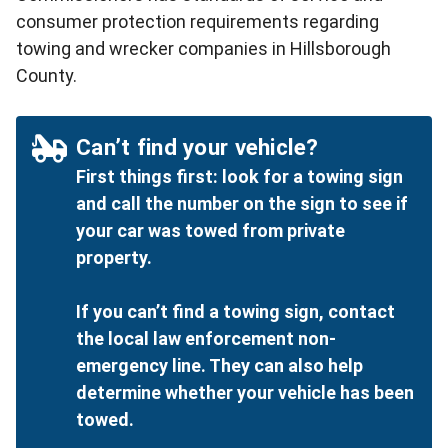
consumer protection requirements regarding
towing and wrecker companies in Hillsborough
County.
Can’t find your vehicle?
First things first: look for a towing sign
and call the number on the sign to see if
your car was towed from private
property.
If you can’t find a towing sign, contact
the local law enforcement non-
emergency line. They can also help
determine whether your vehicle has been
towed.