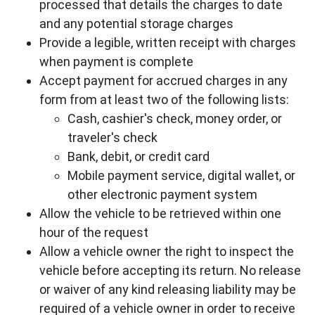
processed that details the charges to date
and any potential storage charges
Provide a legible, written receipt with charges
when payment is complete
Accept payment for accrued charges in any
form from at least two of the following lists:
Cash, cashier's check, money order, or
traveler's check
Bank, debit, or credit card
Mobile payment service, digital wallet, or
other electronic payment system
Allow the vehicle to be retrieved within one
hour of the request
Allow a vehicle owner the right to inspect the
vehicle before accepting its return. No release
or waiver of any kind releasing liability may be
required of a vehicle owner in order to receive