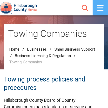
Towing Companies
Home
/
Businesses
/
Small Business Support
/
Business Licensing & Regulation
/
Towing Companies
Towing process policies and
procedures
Hillsborough County Board of County
Commissioners has standards of service and