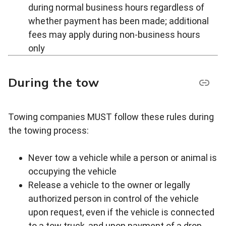
during normal business hours regardless of
whether payment has been made; additional
fees may apply during non-business hours
only
During the tow
Towing companies MUST follow these rules during
the towing process:
Never tow a vehicle while a person or animal is
occupying the vehicle
Release a vehicle to the owner or legally
authorized person in control of the vehicle
upon request, even if the vehicle is connected
to a tow truck, and upon payment of a drop