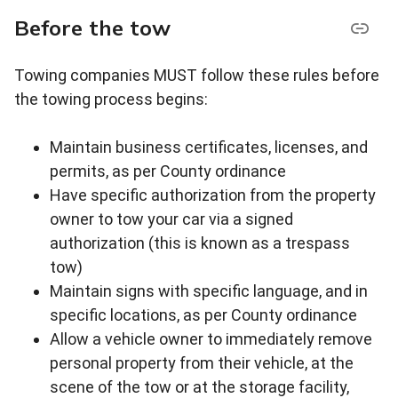
Before the tow
Towing companies MUST follow these rules before
the towing process begins:
Maintain business certificates, licenses, and
permits, as per County ordinance
Have specific authorization from the property
owner to tow your car via a signed
authorization (this is known as a trespass
tow)
Maintain signs with specific language, and in
specific locations, as per County ordinance
Allow a vehicle owner to immediately remove
personal property from their vehicle, at the
scene of the tow or at the storage facility,