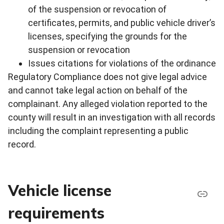
of the suspension or revocation of
certificates, permits, and public vehicle driver’s
licenses, specifying the grounds for the
suspension or revocation
Issues citations for violations of the ordinance
Regulatory Compliance does not give legal advice
and cannot take legal action on behalf of the
complainant. Any alleged violation reported to the
county will result in an investigation with all records
including the complaint representing a public
record.
Vehicle license
requirements