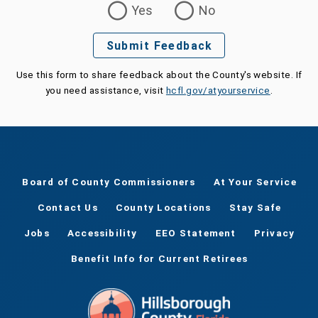
Yes
No
Submit Feedback
Use this form to share feedback about the County's website. If
you need assistance, visit
hcfl.gov/atyourservice
.
Board of County Commissioners
At Your Service
Contact Us
County Locations
Stay Safe
Jobs
Accessibility
EEO Statement
Privacy
Benefit Info for Current Retirees