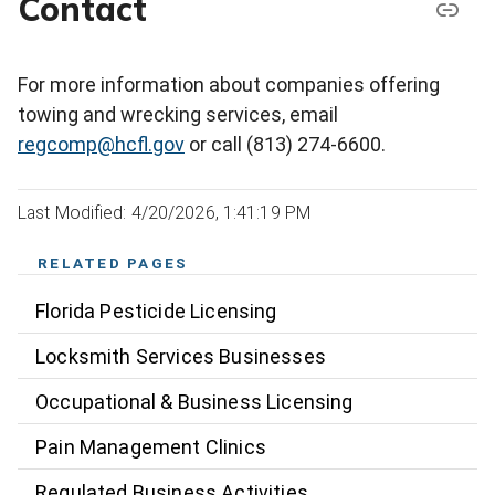
Contact
For more information about companies offering
towing and wrecking services, email
regcomp@hcfl.gov
or call (813) 274-6600.
Last Modified: 4/20/2026, 1:41:19 PM
RELATED PAGES
Florida Pesticide Licensing
Locksmith Services Businesses
Occupational & Business Licensing
Pain Management Clinics
Regulated Business Activities