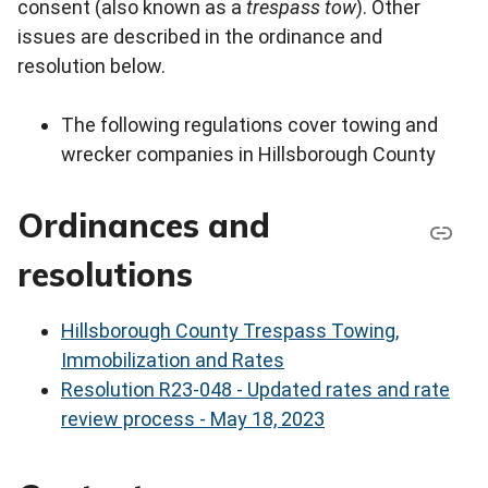
consent (also known as a
trespass tow
). Other
issues are described in the ordinance and
resolution below.
The following regulations cover towing and
wrecker companies in Hillsborough County
Ordinances and
resolutions
Hillsborough County Trespass Towing,
Immobilization and Rates
Resolution R23-048 - Updated rates and rate
review process - May 18, 2023