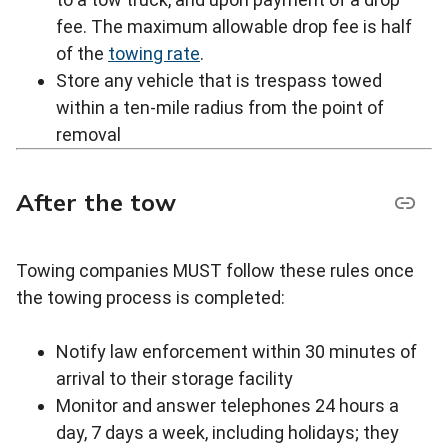
fee. The maximum allowable drop fee is half
of the
towing rate
.
Store any vehicle that is trespass towed
within a ten-mile radius from the point of
removal
After the tow
Towing companies MUST follow these rules once
the towing process is completed:
Notify law enforcement within 30 minutes of
arrival to their storage facility
Monitor and answer telephones 24 hours a
day, 7 days a week, including holidays; they