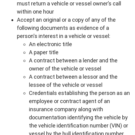
must return a vehicle or vessel owner’s call
within one hour
Accept an original or a copy of any of the
following documents as evidence of a
person's interest in a vehicle or vessel:
An electronic title
A paper title
A contract between a lender and the
owner of the vehicle or vessel
A contract between a lessor and the
lessee of the vehicle or vessel
Credentials establishing the person as an
employee or contract agent of an
insurance company along with
documentation identifying the vehicle by
the vehicle identification number (VIN) or
vessel by the hull identification number.