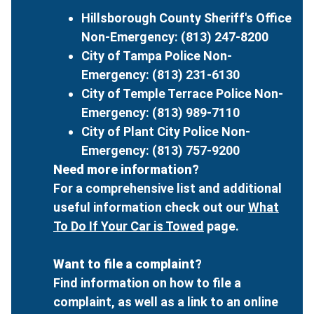
Hillsborough County Sheriff's Office
Non-Emergency: (813) 247-8200
City of Tampa Police Non-
Emergency: (813) 231-6130
City of Temple Terrace Police Non-
Emergency: (813) 989-7110
City of Plant City Police Non-
Emergency: (813) 757-9200
Need more information?
For a comprehensive list and additional
useful information check out our
What
To Do If Your Car is Towed
page.
Want to file a complaint?
Find information on how to file a
complaint, as well as a link to an online