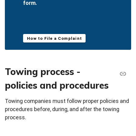
form.
How to File a Complaint
Towing process -
policies and procedures
Towing companies must follow proper policies and
procedures before, during, and after the towing
process.