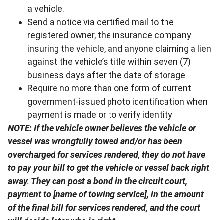
a vehicle.
Send a notice via certified mail to the
registered owner, the insurance company
insuring the vehicle, and anyone claiming a lien
against the vehicle’s title within seven (7)
business days after the date of storage
Require no more than one form of current
government-issued photo identification when
payment is made or to verify identity
NOTE: If the vehicle owner believes the vehicle or
vessel was wrongfully towed and/or has been
overcharged for services rendered, they do not have
to pay your bill to get the vehicle or vessel back right
away. They can post a bond in the circuit court,
payment to [name of towing service], in the amount
of the final bill for services rendered, and the court