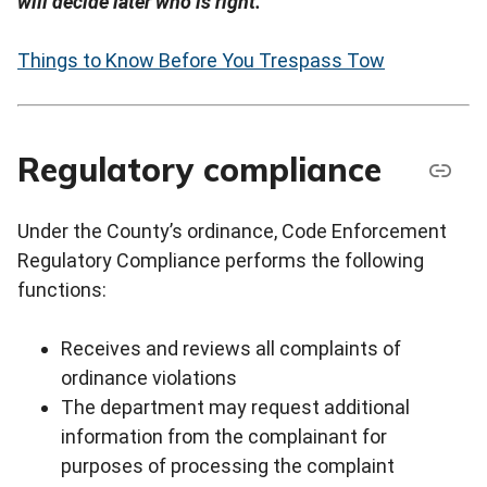
will decide later who is right.
Things to Know Before You Trespass Tow
Regulatory compliance
Under the County’s ordinance, Code Enforcement
Regulatory Compliance performs the following
functions:
Receives and reviews all complaints of
ordinance violations
The department may request additional
information from the complainant for
purposes of processing the complaint