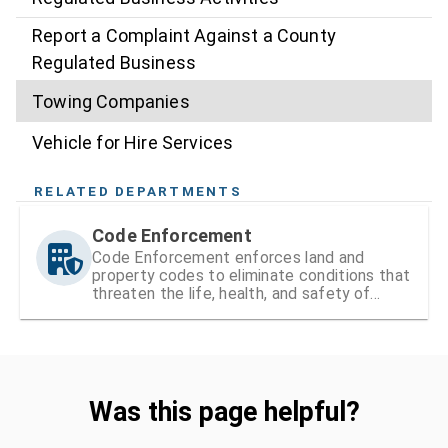
Report a Complaint Against a County
Regulated Business
Towing Companies
Vehicle for Hire Services
RELATED DEPARTMENTS
Code Enforcement
Code Enforcement enforces land and
property codes to eliminate conditions that
threaten the life, health, and safety of
residents
Was this page helpful?
Was this page helpful?