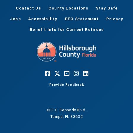
Contact Us
County Locations
Stay Safe
Jobs
Accessibility
EEO Statement
Privacy
Benefit Info for Current Retirees
Provide Feedback
601 E. Kennedy Blvd.
Tampa, FL 33602