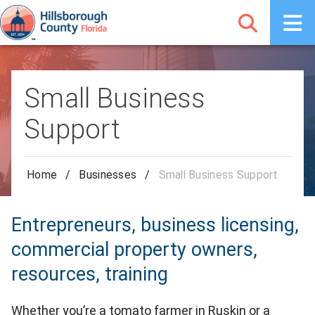
Small Business
Support
Home
/
Businesses
/
Small Business Support
Entrepreneurs, business licensing,
commercial property owners,
resources, training
Whether you’re a tomato farmer in Ruskin or a