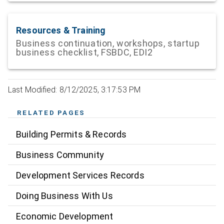
Resources & Training
Business continuation, workshops, startup
business checklist, FSBDC, EDI2
Last Modified: 8/12/2025, 3:17:53 PM
RELATED PAGES
Building Permits & Records
Business Community
Development Services Records
Doing Business With Us
Economic Development