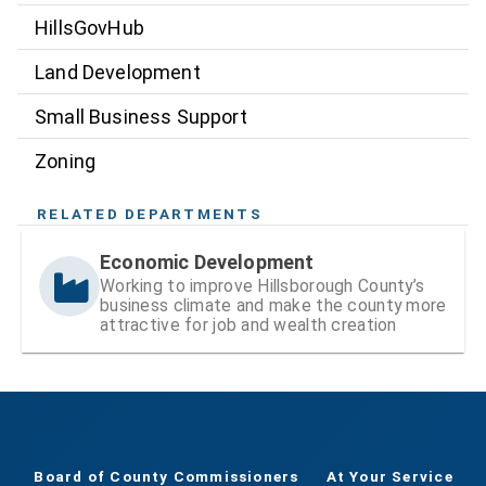
HillsGovHub
Land Development
Small Business Support
Zoning
RELATED DEPARTMENTS
Economic Development
Working to improve Hillsborough County’s
business climate and make the county more
attractive for job and wealth creation
Board of County Commissioners
At Your Service