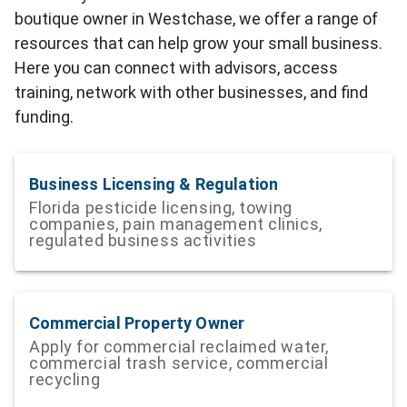
boutique owner in Westchase, we offer a range of
resources that can help grow your small business.
Here you can connect with advisors, access
training, network with other businesses, and find
funding.
Business Licensing & Regulation
Florida pesticide licensing, towing
companies, pain management clinics,
regulated business activities
Commercial Property Owner
Apply for commercial reclaimed water,
commercial trash service, commercial
recycling