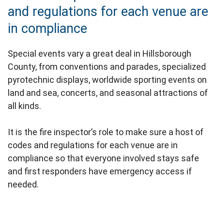
and regulations for each venue are
in compliance
Special events vary a great deal in Hillsborough
County, from conventions and parades, specialized
pyrotechnic displays, worldwide sporting events on
land and sea, concerts, and seasonal attractions of
all kinds.
It is the fire inspector’s role to make sure a host of
codes and regulations for each venue are in
compliance so that everyone involved stays safe
and first responders have emergency access if
needed.