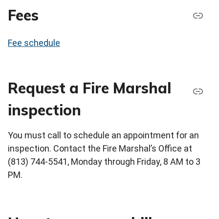
Fees
Fee schedule
Request a Fire Marshal
inspection
You must call to schedule an appointment for an
inspection. Contact the Fire Marshal’s Office at
(813) 744-5541, Monday through Friday, 8 AM to 3
PM.