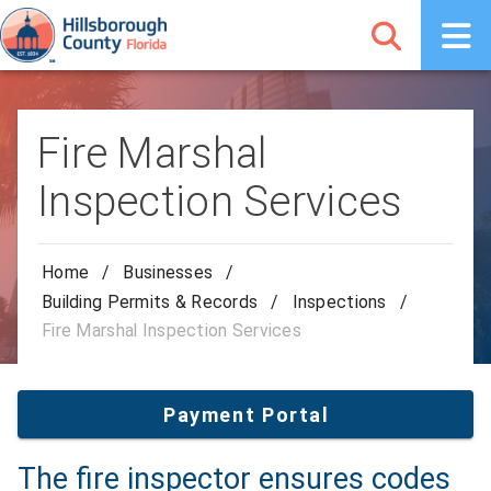
Fire Marshal
Inspection Services
Home
/
Businesses
/
Building Permits & Records
/
Inspections
/
Fire Marshal Inspection Services
Payment Portal
The fire inspector ensures codes