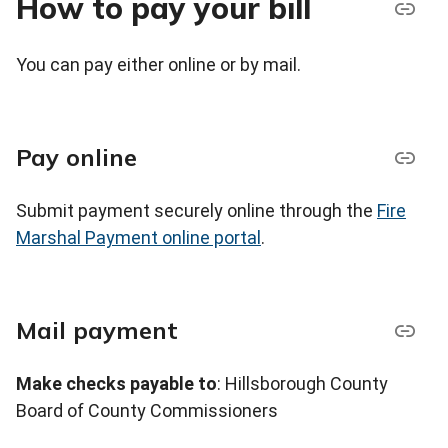
How to pay your bill
You can pay either online or by mail.
Pay online
Submit payment securely online through the
Fire
Marshal Payment online portal
.
Mail payment
Make checks payable to
: Hillsborough County
Board of County Commissioners