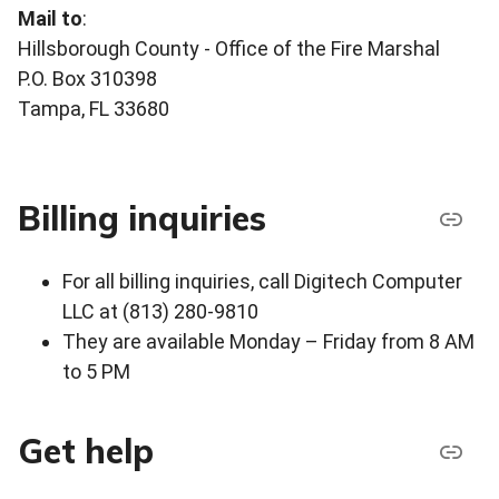
Mail to
:
Hillsborough County - Office of the Fire Marshal
P.O. Box 310398
Tampa, FL 33680
Billing inquiries
For all billing inquiries, call Digitech Computer
LLC at (813) 280-9810
They are available Monday – Friday from 8 AM
to 5 PM
Get help