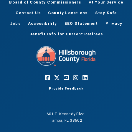
Board of County Commissioners
At Your Service
Contact Us
County Locations
Stay Safe
Jobs
Accessibility
EEO Statement
Privacy
Benefit Info for Current Retirees
Provide Feedback
601 E. Kennedy Blvd.
Tampa, FL 33602