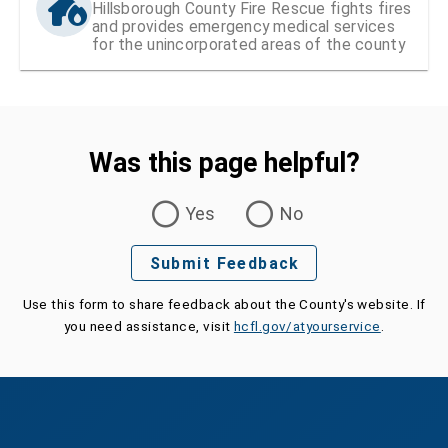
Hillsborough County Fire Rescue fights fires
and provides emergency medical services
for the unincorporated areas of the county
Was this page helpful?
Was this page helpful?
Yes
No
Submit Feedback
Use this form to share feedback about the County's website. If
you need assistance, visit
hcfl.gov/atyourservice
.