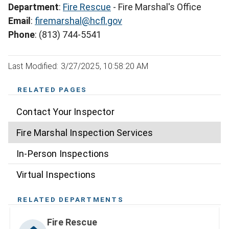
Department
:
Fire Rescue
- Fire Marshal's Office
Email
:
firemarshal@hcfl.gov
Phone
: (813) 744-5541
Last Modified: 3/27/2025, 10:58:20 AM
RELATED PAGES
Contact Your Inspector
Fire Marshal Inspection Services
In-Person Inspections
Virtual Inspections
RELATED DEPARTMENTS
Fire Rescue