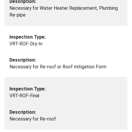
Necessary for Water Heater Replacement, Plumbing
Re-pipe
VRT-ROF-Dry-In
Necessary for Re-roof or Roof mitigation Form
VRT-ROF-Final
Necessary for Re-roof