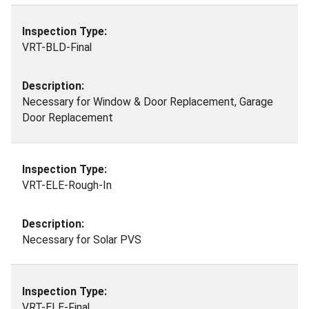
VRT-BLD-Final
Necessary for Window & Door Replacement, Garage
Door Replacement
VRT-ELE-Rough-In
Necessary for Solar PVS
VRT-ELE-Final