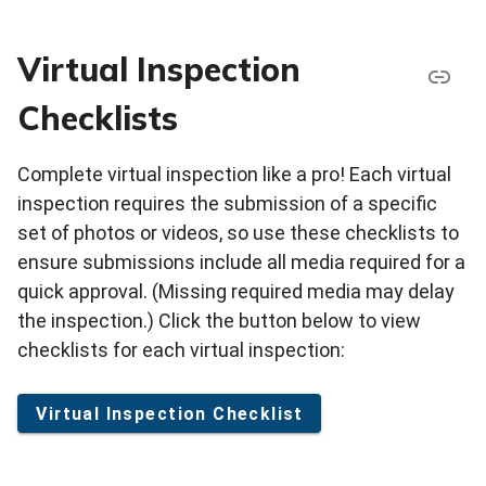
Virtual Inspection
Checklists
Complete virtual inspection like a pro! Each virtual
inspection requires the submission of a specific
set of photos or videos, so use these checklists to
ensure submissions include all media required for a
quick approval. (Missing required media may delay
the inspection.) Click the button below to view
checklists for each virtual inspection:
Virtual Inspection Checklist