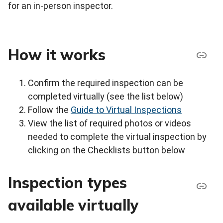
for an in-person inspector.
How it works
Confirm the required inspection can be
completed virtually (see the list below)
Follow the
Guide to Virtual Inspections
View the list of required photos or videos
needed to complete the virtual inspection by
clicking on the Checklists button below
Inspection types
available virtually