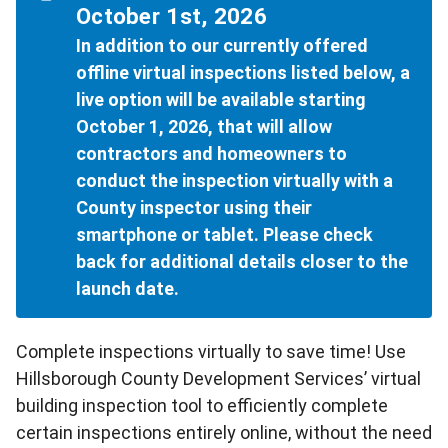
October 1st, 2026
In addition to our currently offered
offline virtual inspections listed below, a
live option will be available starting
October 1, 2026, that will allow
contractors and homeowners to
conduct the inspection virtually with a
County inspector using their
smartphone or tablet. Please check
back for additional details closer to the
launch date.
Complete inspections virtually to save time! Use
Hillsborough County Development Services’ virtual
building inspection tool to efficiently complete
certain inspections entirely online, without the need