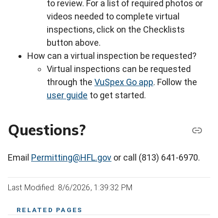
to review. For a list of required photos or
videos needed to complete virtual
inspections, click on the Checklists
button above.
How can a virtual inspection be requested?
Virtual inspections can be requested
through the
VuSpex Go app
. Follow the
user guide
to get started.
Questions?
Email
Permitting@HFL.gov
or call (813) 641-6970.
Last Modified: 8/6/2026, 1:39:32 PM
RELATED PAGES