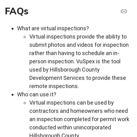
FAQs
What are virtual inspections?
Virtual inspections provide the ability to
submit photos and videos for inspection
rather than having to schedule an in-
person inspection. VuSpex is the tool
used by Hillsborough County
Development Services to provide these
remote inspections.
Who can use it?
Virtual inspections can be used by
contractors and homeowners who need
an inspection completed for permit work
conducted within unincorporated
Hillsborough County.