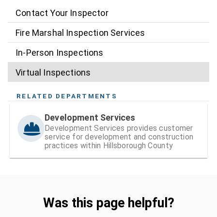
Contact Your Inspector
Fire Marshal Inspection Services
In-Person Inspections
Virtual Inspections
RELATED DEPARTMENTS
Development Services
Development Services provides customer
service for development and construction
practices within Hillsborough County
Was this page helpful?