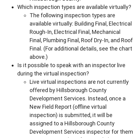
Which inspection types are available virtually?
The following inspection types are
available virtually: Building Final, Electrical
Rough-In, Electrical Final, Mechanical
Final, Plumbing Final, Roof Dry-In, and Roof
Final. (For additional details, see the chart
above.)
Is it possible to speak with an inspector live
during the virtual inspection?
Live virtual inspections are not currently
offered by Hillsborough County
Development Services. Instead, once a
New Field Report (offline virtual
inspection) is submitted, it will be
assigned to a Hillsborough County
Development Services inspector for them