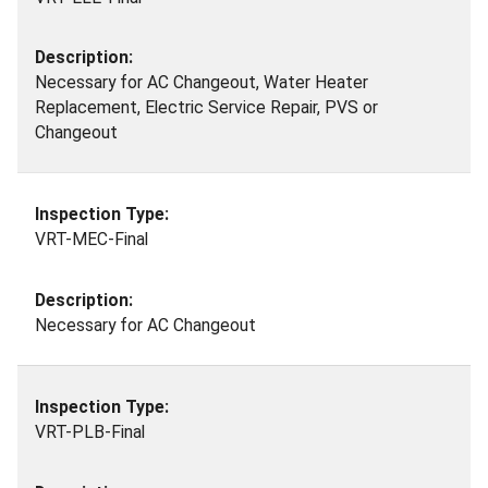
Necessary for AC Changeout, Water Heater
Replacement, Electric Service Repair, PVS or
Changeout
VRT-MEC-Final
Necessary for AC Changeout
VRT-PLB-Final