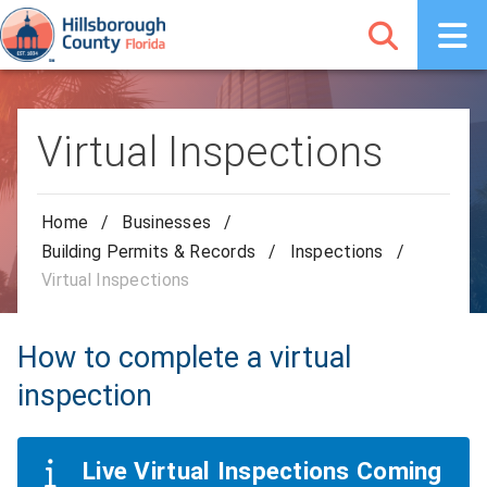
Virtual Inspections
Home
/
Businesses
/
Building Permits & Records
/
Inspections
/
Virtual Inspections
How to complete a virtual
inspection
Live Virtual Inspections Coming