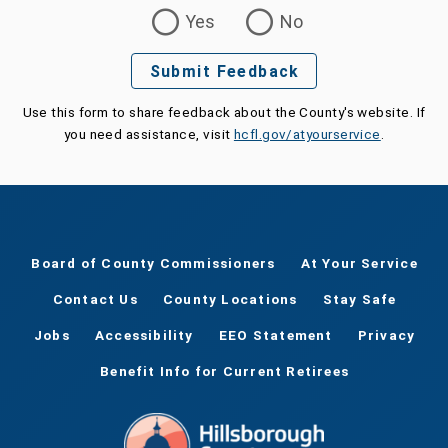
Was this page helpful?
Yes
No
Submit Feedback
Use this form to share feedback about the County's website. If
you need assistance, visit
hcfl.gov/atyourservice
.
Board of County Commissioners
At Your Service
Contact Us
County Locations
Stay Safe
Jobs
Accessibility
EEO Statement
Privacy
Benefit Info for Current Retirees