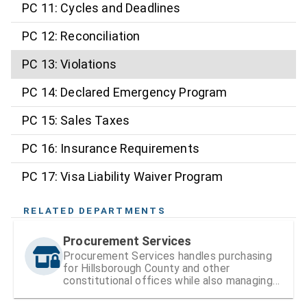
PC 11: Cycles and Deadlines
PC 12: Reconciliation
PC 13: Violations
PC 14: Declared Emergency Program
PC 15: Sales Taxes
PC 16: Insurance Requirements
PC 17: Visa Liability Waiver Program
RELATED DEPARTMENTS
Procurement Services
Procurement Services handles purchasing
for Hillsborough County and other
constitutional offices while also managing
vendor registration and contracts