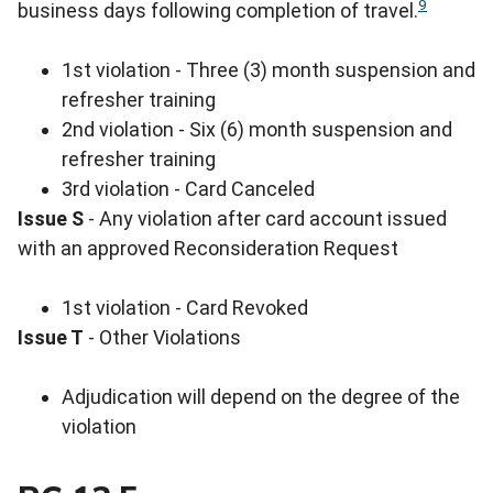
9
business days following completion of travel.
1st violation - Three (3) month suspension and
refresher training
2nd violation - Six (6) month suspension and
refresher training
3rd violation - Card Canceled
Issue S
- Any violation after card account issued
with an approved Reconsideration Request
1st violation - Card Revoked
Issue T
- Other Violations
Adjudication will depend on the degree of the
violation