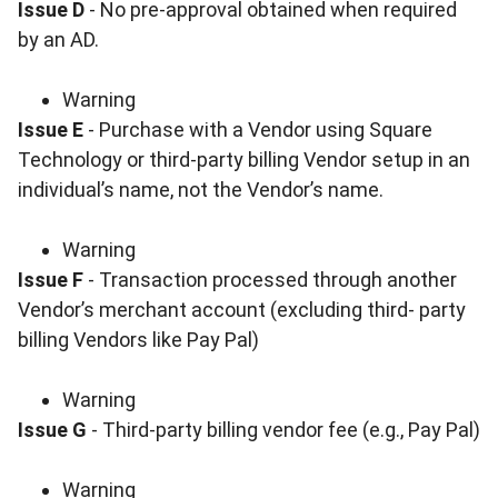
Issue D
- No pre-approval obtained when required
by an AD.
Warning
Issue E
- Purchase with a Vendor using Square
Technology or third-party billing Vendor setup in an
individual’s name, not the Vendor’s name.
Warning
Issue F
- Transaction processed through another
Vendor’s merchant account (excluding third- party
billing Vendors like Pay Pal)
Warning
Issue G
- Third-party billing vendor fee (e.g., Pay Pal)
Warning