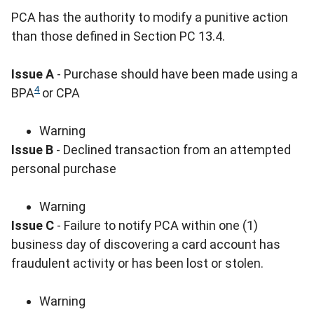
PCA has the authority to modify a punitive action
than those defined in Section PC 13.4.
Issue A
- Purchase should have been made using a
4
BPA
or CPA
Warning
Issue B
- Declined transaction from an attempted
personal purchase
Warning
Issue C
- Failure to notify PCA within one (1)
business day of discovering a card account has
fraudulent activity or has been lost or stolen.
Warning