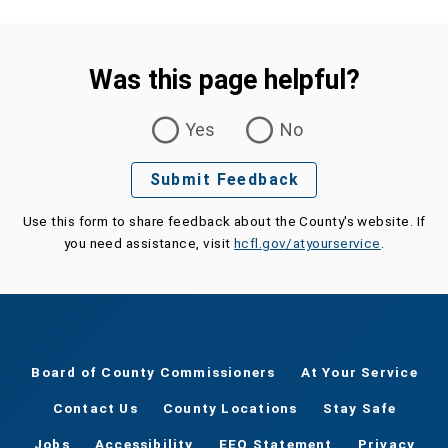
Was this page helpful?
Was this page helpful?
Yes
No
Submit Feedback
Use this form to share feedback about the County's website. If
you need assistance, visit
hcfl.gov/atyourservice
.
Board of County Commissioners
At Your Service
Contact Us
County Locations
Stay Safe
Jobs
Accessibility
EEO Statement
Privacy