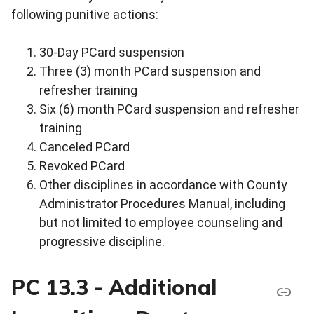
following punitive actions:
30-Day PCard suspension
Three (3) month PCard suspension and
refresher training
Six (6) month PCard suspension and refresher
training
Canceled PCard
Revoked PCard
Other disciplines in accordance with County
Administrator Procedures Manual, including
but not limited to employee counseling and
progressive discipline.
PC 13.3 - Additional