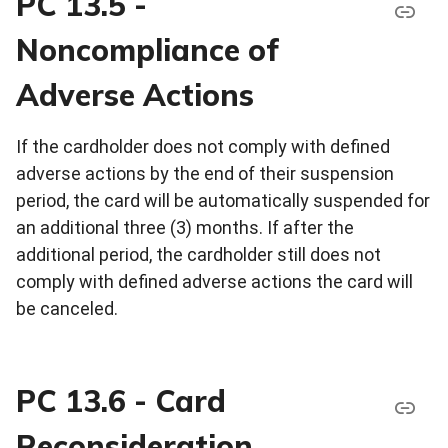
PC 13.5 -
Noncompliance of
Adverse Actions
If the cardholder does not comply with defined
adverse actions by the end of their suspension
period, the card will be automatically suspended for
an additional three (3) months. If after the
additional period, the cardholder still does not
comply with defined adverse actions the card will
be canceled.
PC 13.6 - Card
Reconsideration