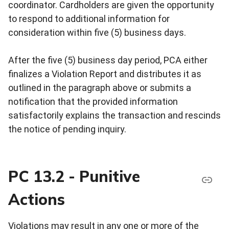
coordinator. Cardholders are given the opportunity
to respond to additional information for
consideration within five (5) business days.
After the five (5) business day period, PCA either
finalizes a Violation Report and distributes it as
outlined in the paragraph above or submits a
notification that the provided information
satisfactorily explains the transaction and rescinds
the notice of pending inquiry.
PC 13.2 - Punitive
Actions
Violations may result in any one or more of the