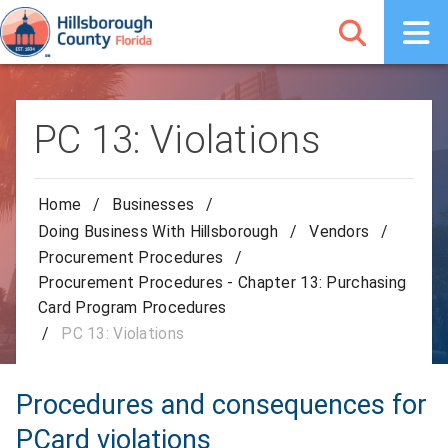
PC 13: Violations
Home
/
Businesses
/
Doing Business With Hillsborough
/
Vendors
/
Procurement Procedures
/
Procurement Procedures - Chapter 13: Purchasing
Card Program Procedures
/
PC 13: Violations
Procedures and consequences for
PCard violations