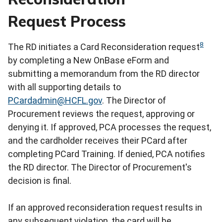
Request Process
8
The RD initiates a Card Reconsideration request
by completing a New OnBase eForm and
submitting a memorandum from the RD director
with all supporting details to
PCardadmin@HCFL.gov
. The Director of
Procurement reviews the request, approving or
denying it. If approved, PCA processes the request,
and the cardholder receives their PCard after
completing PCard Training. If denied, PCA notifies
the RD director. The Director of Procurement's
decision is final.
If an approved reconsideration request results in
any subsequent violation, the card will be