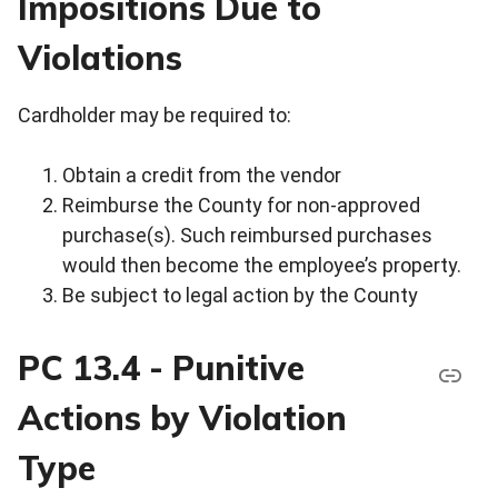
Impositions Due to
Violations
Cardholder may be required to:
Obtain a credit from the vendor
Reimburse the County for non-approved
purchase(s). Such reimbursed purchases
would then become the employee’s property.
Be subject to legal action by the County
PC 13.4 - Punitive
Actions by Violation
Type