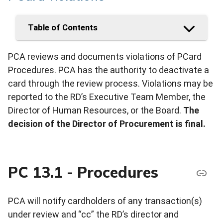
Table of Contents
PCA reviews and documents violations of PCard
Procedures. PCA has the authority to deactivate a
card through the review process. Violations may be
reported to the RD’s Executive Team Member, the
Director of Human Resources, or the Board.
The
decision of the Director of Procurement is final.
PC 13.1 - Procedures
PCA will notify cardholders of any transaction(s)
under review and “cc” the RD’s director and