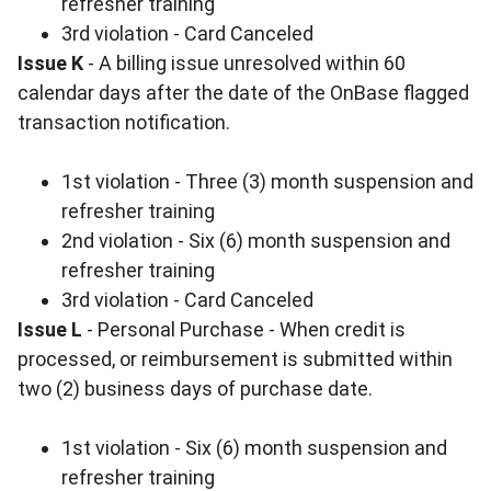
refresher training
3rd violation - Card Canceled
Issue K
- A billing issue unresolved within 60
calendar days after the date of the OnBase flagged
transaction notification.
1st violation - Three (3) month suspension and
refresher training
2nd violation - Six (6) month suspension and
refresher training
3rd violation - Card Canceled
Issue L
- Personal Purchase - When credit is
processed, or reimbursement is submitted within
two (2) business days of purchase date.
1st violation - Six (6) month suspension and
refresher training