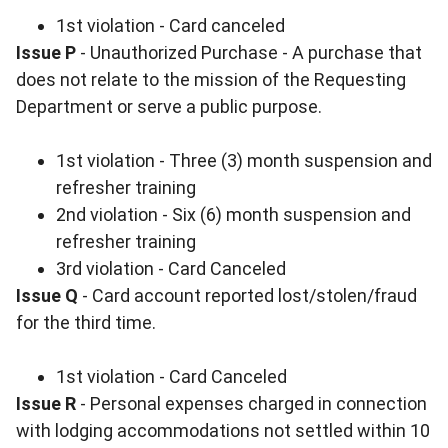
1st violation - Card canceled
Issue P
- Unauthorized Purchase - A purchase that
does not relate to the mission of the Requesting
Department or serve a public purpose.
1st violation - Three (3) month suspension and
refresher training
2nd violation - Six (6) month suspension and
refresher training
3rd violation - Card Canceled
Issue Q
- Card account reported lost/stolen/fraud
for the third time.
1st violation - Card Canceled
Issue R
- Personal expenses charged in connection
with lodging accommodations not settled within 10