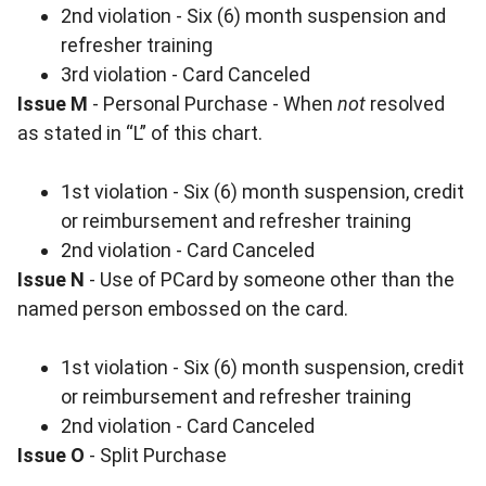
2nd violation - Six (6) month suspension and
refresher training
3rd violation - Card Canceled
Issue M
- Personal Purchase - When
not
resolved
as stated in “L” of this chart.
1st violation - Six (6) month suspension, credit
or reimbursement and refresher training
2nd violation - Card Canceled
Issue N
- Use of PCard by someone other than the
named person embossed on the card.
1st violation - Six (6) month suspension, credit
or reimbursement and refresher training
2nd violation - Card Canceled
Issue O
- Split Purchase