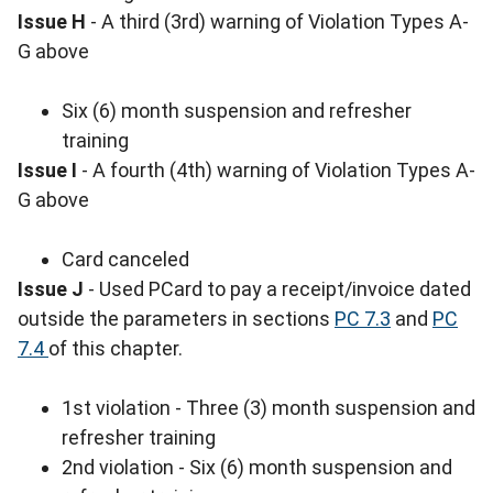
Issue H
- A third (3rd) warning of Violation Types A-
G above
Six (6) month suspension and refresher
training
Issue I
- A fourth (4th) warning of Violation Types A-
G above
Card canceled
Issue J
- Used PCard to pay a receipt/invoice dated
outside the parameters in sections
PC 7.3
and
PC
7.4
of this chapter.
1st violation - Three (3) month suspension and
refresher training
2nd violation - Six (6) month suspension and