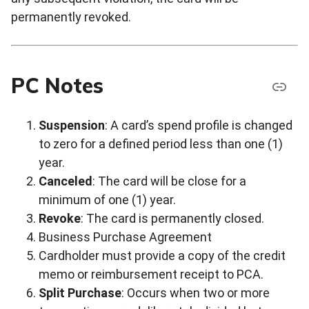
permanently revoked.
PC Notes
Suspension
: A card’s spend profile is changed
to zero for a defined period less than one (1)
year.
Canceled
: The card will be close for a
minimum of one (1) year.
Revoke
: The card is permanently closed.
Business Purchase Agreement
Cardholder must provide a copy of the credit
memo or reimbursement receipt to PCA.
Split Purchase
: Occurs when two or more