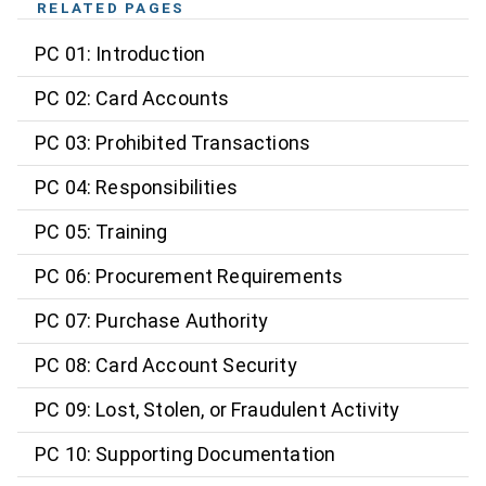
RELATED PAGES
PC 01: Introduction
PC 02: Card Accounts
PC 03: Prohibited Transactions
PC 04: Responsibilities
PC 05: Training
PC 06: Procurement Requirements
PC 07: Purchase Authority
PC 08: Card Account Security
PC 09: Lost, Stolen, or Fraudulent Activity
PC 10: Supporting Documentation