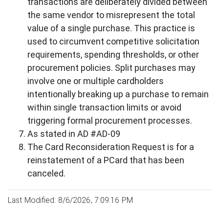
transactions are deliberately divided between
the same vendor to misrepresent the total
value of a single purchase. This practice is
used to circumvent competitive solicitation
requirements, spending thresholds, or other
procurement policies. Split purchases may
involve one or multiple cardholders
intentionally breaking up a purchase to remain
within single transaction limits or avoid
triggering formal procurement processes.
As stated in AD #AD-09
The Card Reconsideration Request is for a
reinstatement of a PCard that has been
canceled.
Last Modified: 8/6/2026, 7:09:16 PM