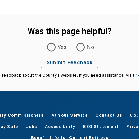
Was this page helpful?
Yes
No
Submit Feedback
e feedback about the County's website. If you need assistance, visit
h
nty Commissioners
At Your Service
Contact Us
Cou
tay Safe
Jobs
Accessibility
EEO Statement
Priv
Benefit Info for Current Retirees