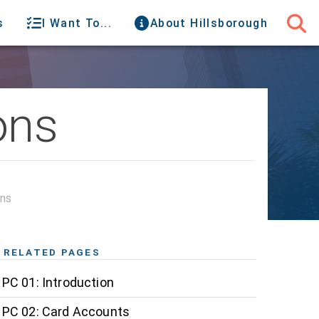
s
I Want To...
About Hillsborough
ons
ons
RELATED PAGES
PC 01: Introduction
PC 02: Card Accounts