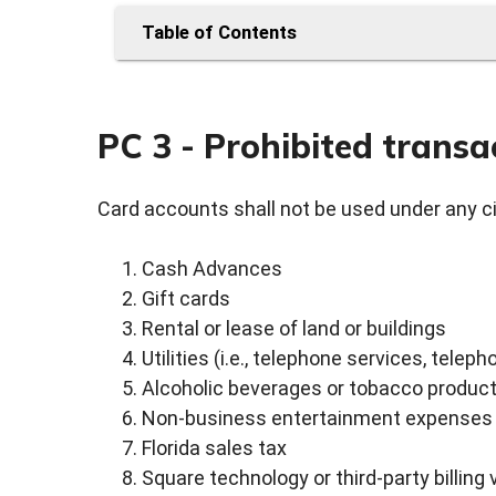
Table of Contents
PC 3 - Prohibited transa
Card accounts shall not be used under any c
Cash Advances
Gift cards
Rental or lease of land or buildings
Utilities (i.e., telephone services, telepho
Alcoholic beverages or tobacco produc
Non-business entertainment expenses
Florida sales tax
Square technology or third-party billing 