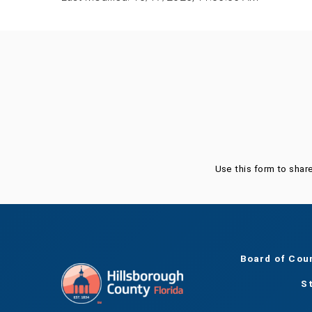
Was this page helpful?
Use this form to shar
Board of Cou
S