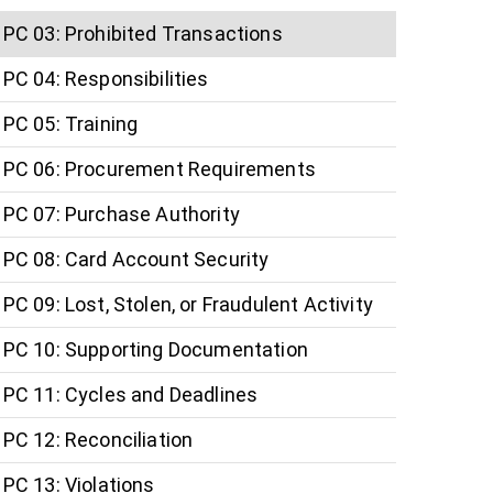
PC 03: Prohibited Transactions
PC 04: Responsibilities
PC 05: Training
PC 06: Procurement Requirements
PC 07: Purchase Authority
PC 08: Card Account Security
PC 09: Lost, Stolen, or Fraudulent Activity
PC 10: Supporting Documentation
PC 11: Cycles and Deadlines
PC 12: Reconciliation
PC 13: Violations