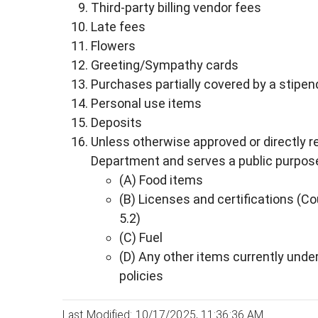
Third-party billing vendor fees
Late fees
Flowers
Greeting/Sympathy cards
Purchases partially covered by a stipen
Personal use items
Deposits
Unless otherwise approved or directly r
Department and serves a public purpose,
(A) Food items
(B) Licenses and certifications (C
5.2)
(C) Fuel
(D) Any other items currently unde
policies
Last Modified: 10/17/2025, 11:36:36 AM