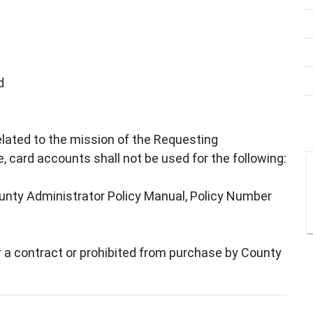
d
elated to the mission of the Requesting
 card accounts shall not be used for the following:
ounty Administrator Policy Manual, Policy Number
r a contract or prohibited from purchase by County