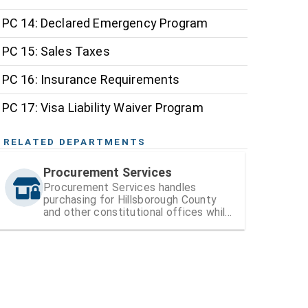
PC 14: Declared Emergency Program
PC 15: Sales Taxes
PC 16: Insurance Requirements
PC 17: Visa Liability Waiver Program
RELATED DEPARTMENTS
Procurement Services
Procurement Services handles
purchasing for Hillsborough County
and other constitutional offices while
also managing vendor registration and
contracts