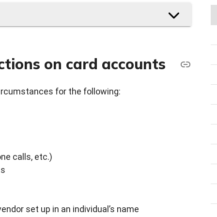
ctions on card accounts
ircumstances for the following:
ne calls, etc.)
ts
vendor set up in an individual’s name