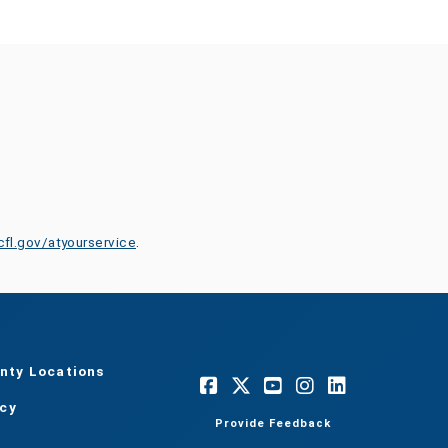
cfl.gov/atyourservice
.
nty Locations
acy
Provide Feedback