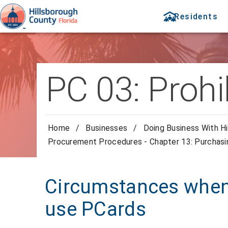
Residents
PC 03: Prohi
Home
/
Businesses
/
Doing Business With Hi
Procurement Procedures - Chapter 13: Purchas
Circumstances when 
use PCards