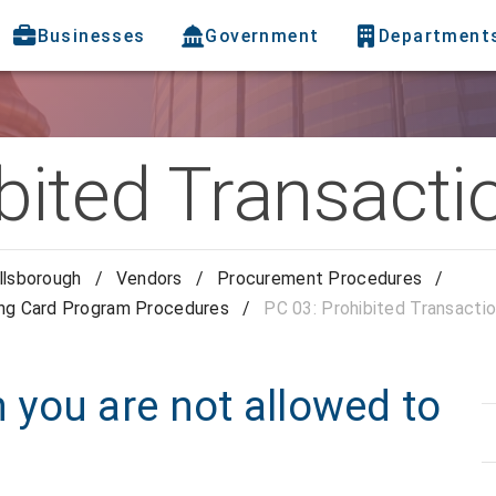
Businesses
Government
Department
bited Transacti
llsborough
/
Vendors
/
Procurement Procedures
/
ing Card Program Procedures
/
PC 03: Prohibited Transacti
you are not allowed to