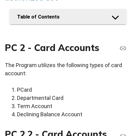
Table of Contents
PC 2 - Card Accounts
The Program utilizes the following types of card
account:
PCard
Departmental Card
Term Account
Declining Balance Account
PC 2.2 - Card Accounts