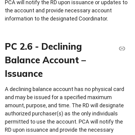
PCA will notify the RD upon issuance or updates to
the account and provide necessary account
information to the designated Coordinator.
PC 2.6 - Declining
Balance Account –
Issuance
A declining balance account has no physical card
and may be issued for a specified maximum
amount, purpose, and time. The RD will designate
authorized purchaser(s) as the only individuals
permitted to use the account. PCA will notify the
RD upon issuance and provide the necessary