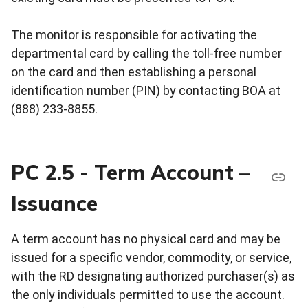
The monitor is responsible for activating the
departmental card by calling the toll-free number
on the card and then establishing a personal
identification number (PIN) by contacting BOA at
(888) 233-8855.
PC 2.5 - Term Account –
Issuance
A term account has no physical card and may be
issued for a specific vendor, commodity, or service,
with the RD designating authorized purchaser(s) as
the only individuals permitted to use the account.