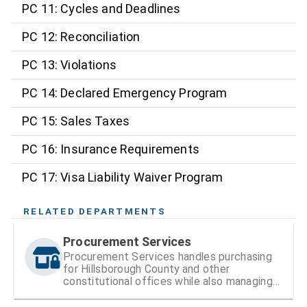
PC 11: Cycles and Deadlines
PC 12: Reconciliation
PC 13: Violations
PC 14: Declared Emergency Program
PC 15: Sales Taxes
PC 16: Insurance Requirements
PC 17: Visa Liability Waiver Program
RELATED DEPARTMENTS
Procurement Services
Procurement Services handles purchasing
for Hillsborough County and other
constitutional offices while also managing
vendor registration and contracts