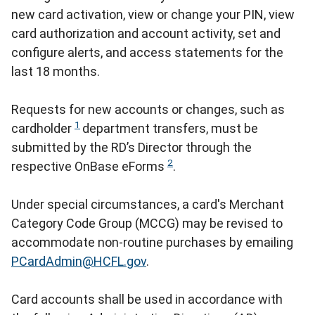
new card activation, view or change your PIN, view
card authorization and account activity, set and
configure alerts, and access statements for the
last 18 months.
Requests for new accounts or changes, such as
1
cardholder
department transfers, must be
submitted by the RD’s Director through the
2
respective OnBase eForms
.
Under special circumstances, a card's Merchant
Category Code Group (MCCG) may be revised to
accommodate non-routine purchases by emailing
PCardAdmin@HCFL.gov
.
Card accounts shall be used in accordance with