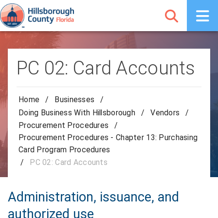
PC 02: Card Accounts
Home
/
Businesses
/
Doing Business With Hillsborough
/
Vendors
/
Procurement Procedures
/
Procurement Procedures - Chapter 13: Purchasing
Card Program Procedures
/
PC 02: Card Accounts
Administration, issuance, and
authorized use