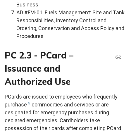
Business
AD #FM-01: Fuels Management: Site and Tank
Responsibilities, Inventory Control and
Ordering, Conservation and Access Policy and
Procedures
PC 2.3 - PCard –
Issuance and
Authorized Use
PCards are issued to employees who frequently
3
purchase
commodities and services or are
designated for emergency purchases during
declared emergencies. Cardholders take
possession of their cards after completing PCard