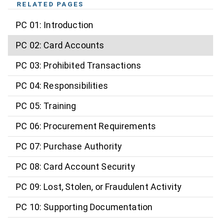
RELATED PAGES
PC 01: Introduction
PC 02: Card Accounts
PC 03: Prohibited Transactions
PC 04: Responsibilities
PC 05: Training
PC 06: Procurement Requirements
PC 07: Purchase Authority
PC 08: Card Account Security
PC 09: Lost, Stolen, or Fraudulent Activity
PC 10: Supporting Documentation