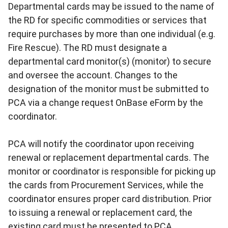
Departmental cards may be issued to the name of
the RD for specific commodities or services that
require purchases by more than one individual (e.g.
Fire Rescue). The RD must designate a
departmental card monitor(s) (monitor) to secure
and oversee the account. Changes to the
designation of the monitor must be submitted to
PCA via a change request OnBase eForm by the
coordinator.
PCA will notify the coordinator upon receiving
renewal or replacement departmental cards. The
monitor or coordinator is responsible for picking up
the cards from Procurement Services, while the
coordinator ensures proper card distribution. Prior
to issuing a renewal or replacement card, the
existing card must be presented to PCA.