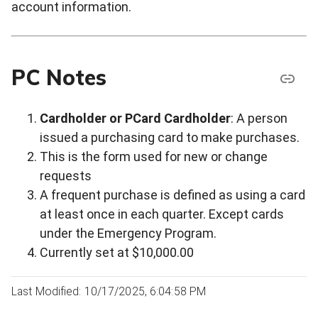
account information.
PC Notes
Cardholder or PCard Cardholder
: A person
issued a purchasing card to make purchases.
This is the form used for new or change
requests
A frequent purchase is defined as using a card
at least once in each quarter. Except cards
under the Emergency Program.
Currently set at $10,000.00
Last Modified: 10/17/2025, 6:04:58 PM