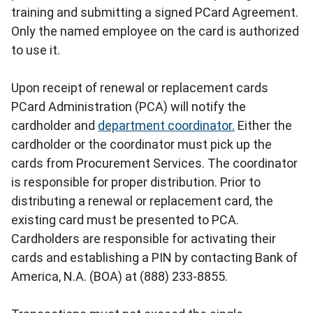
training and submitting a signed PCard Agreement.
Only the named employee on the card is authorized
to use it.
Upon receipt of renewal or replacement cards
PCard Administration (PCA) will notify the
cardholder and
department coordinator.
Either the
cardholder or the coordinator must pick up the
cards from Procurement Services. The coordinator
is responsible for proper distribution. Prior to
distributing a renewal or replacement card, the
existing card must be presented to PCA.
Cardholders are responsible for activating their
cards and establishing a PIN by contacting Bank of
America, N.A. (BOA) at (888) 233-8855.