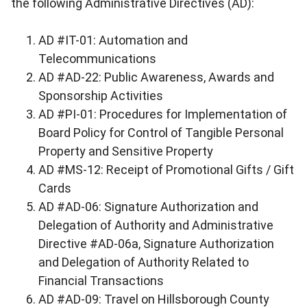
the following Administrative Directives (AD):
AD #IT-01: Automation and
Telecommunications
AD #AD-22: Public Awareness, Awards and
Sponsorship Activities
AD #PI-01: Procedures for Implementation of
Board Policy for Control of Tangible Personal
Property and Sensitive Property
AD #MS-12: Receipt of Promotional Gifts / Gift
Cards
AD #AD-06: Signature Authorization and
Delegation of Authority and Administrative
Directive #AD-06a, Signature Authorization
and Delegation of Authority Related to
Financial Transactions
AD #AD-09: Travel on Hillsborough County