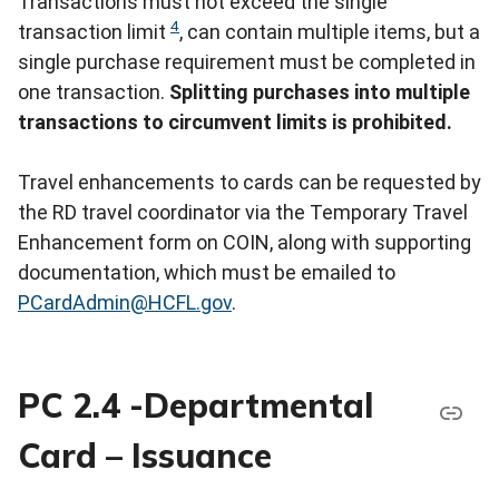
Transactions must not exceed the single
4
transaction limit
, can contain multiple items, but a
single purchase requirement must be completed in
one transaction.
Splitting purchases into multiple
transactions to circumvent limits is prohibited.
Travel enhancements to cards can be requested by
the RD travel coordinator via the Temporary Travel
Enhancement form on COIN, along with supporting
documentation, which must be emailed to
PCardAdmin@HCFL.gov
.
PC 2.4 -Departmental
Card – Issuance