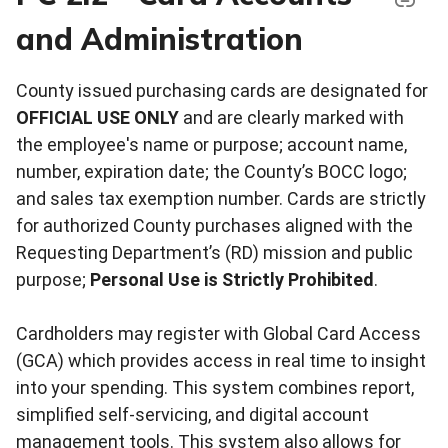
and Administration
County issued purchasing cards are designated for
OFFICIAL USE ONLY
and are clearly marked with
the employee's name or purpose; account name,
number, expiration date; the County’s BOCC logo;
and sales tax exemption number. Cards are strictly
for authorized County purchases aligned with the
Requesting Department’s (RD) mission and public
purpose;
Personal Use is Strictly Prohibited
.
Cardholders may register with Global Card Access
(GCA) which provides access in real time to insight
into your spending. This system combines report,
simplified self-servicing, and digital account
management tools. This system also allows for