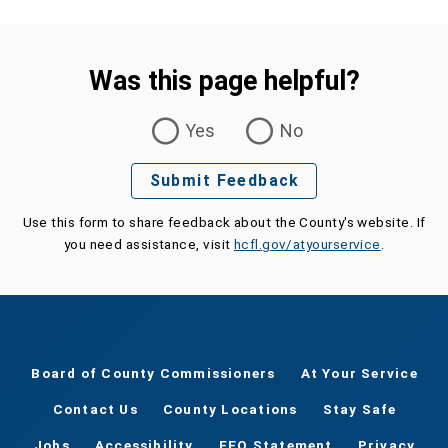
Was this page helpful?
Was this page helpful?
Yes
No
Submit Feedback
Use this form to share feedback about the County's website. If
you need assistance, visit
hcfl.gov/atyourservice
.
Board of County Commissioners
At Your Service
Contact Us
County Locations
Stay Safe
Jobs
Accessibility
EEO Statement
Privacy