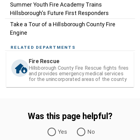
Summer Youth Fire Academy Trains
Hillsborough's Future First Responders
Take a Tour of a Hillsborough County Fire
Engine
RELATED DEPARTMENTS
Fire Rescue
Hillsborough County Fire Rescue fights fires
and provides emergency medical services
for the unincorporated areas of the county
Was this page helpful?
Was this page helpful?
Yes
No