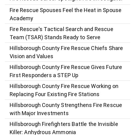
Fire Rescue Spouses Feel the Heat in Spouse
Academy
Fire Rescue's Tactical Search and Rescue
Team (TSAR) Stands Ready to Serve
Hillsborough County Fire Rescue Chiefs Share
Vision and Values
Hillsborough County Fire Rescue Gives Future
First Responders a STEP Up
Hillsborough County Fire Rescue Working on
Replacing Four Existing Fire Stations
Hillsborough County Strengthens Fire Rescue
with Major Investments
Hillsborough Firefighters Battle the Invisible
Killer: Anhydrous Ammonia