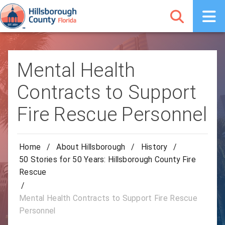
Mental Health
Contracts to Support
Fire Rescue Personnel
Home
/
About Hillsborough
/
History
/
50 Stories for 50 Years: Hillsborough County Fire
Rescue
/
Mental Health Contracts to Support Fire Rescue
Personnel