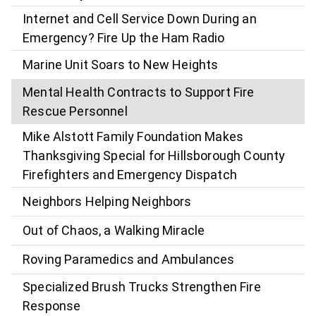
Internet and Cell Service Down During an
Emergency? Fire Up the Ham Radio
Marine Unit Soars to New Heights
Mental Health Contracts to Support Fire
Rescue Personnel
Mike Alstott Family Foundation Makes
Thanksgiving Special for Hillsborough County
Firefighters and Emergency Dispatch
Neighbors Helping Neighbors
Out of Chaos, a Walking Miracle
Roving Paramedics and Ambulances
Specialized Brush Trucks Strengthen Fire
Response