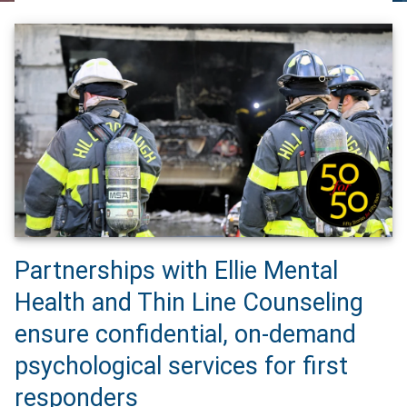
Partnerships with Ellie Mental
Health and Thin Line Counseling
ensure confidential, on-demand
psychological services for first
responders