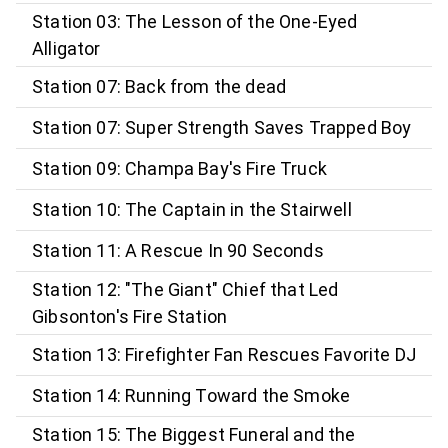
Station 03: The Lesson of the One-Eyed
Alligator
Station 07: Back from the dead
Station 07: Super Strength Saves Trapped Boy
Station 09: Champa Bay's Fire Truck
Station 10: The Captain in the Stairwell
Station 11: A Rescue In 90 Seconds
Station 12: "The Giant" Chief that Led
Gibsonton's Fire Station
Station 13: Firefighter Fan Rescues Favorite DJ
Station 14: Running Toward the Smoke
Station 15: The Biggest Funeral and the