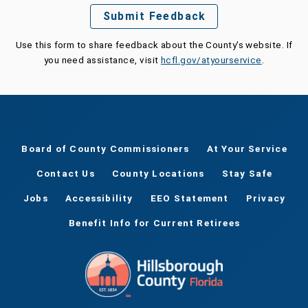
Submit Feedback
Use this form to share feedback about the County's website. If
you need assistance, visit
hcfl.gov/atyourservice
.
Board of County Commissioners
At Your Service
Contact Us
County Locations
Stay Safe
Jobs
Accessibility
EEO Statement
Privacy
Benefit Info for Current Retirees