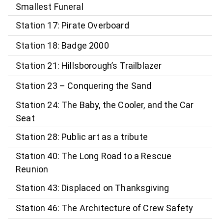
Smallest Funeral
Station 17: Pirate Overboard
Station 18: Badge 2000
Station 21: Hillsborough’s Trailblazer
Station 23 – Conquering the Sand
Station 24: The Baby, the Cooler, and the Car
Seat
Station 28: Public art as a tribute
Station 40: The Long Road to a Rescue
Reunion
Station 43: Displaced on Thanksgiving
Station 46: The Architecture of Crew Safety