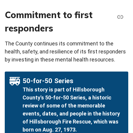
Commitment to first
responders
The County continues its commitment to the
health, safety, and resilience of its first responders
by investing in these mental health resources.
50-for-50 Series
This story is part of Hillsborough
County's 50-for-50 Series, a historic
review of some of the memorable
events, dates, and people in the history
of Hillsborough Fire Rescue, which was
born on Aug. 27, 1973.