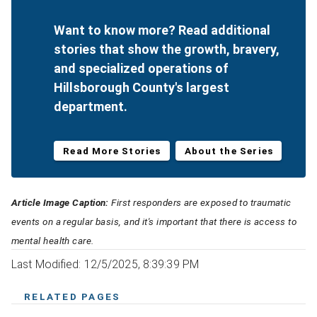
Want to know more? Read additional
stories that show the growth, bravery,
and specialized operations of
Hillsborough County's largest
department.
Read More Stories
About the Series
Article Image Caption:
First responders are exposed to traumatic
events on a regular basis, and it's important that there is access to
mental health care.
Last Modified: 12/5/2025, 8:39:39 PM
RELATED PAGES