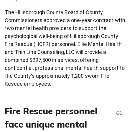
The Hillsborough County Board of County
Commissioners approved a one-year contract with
two mental health providers to support the
psychological well-being of Hillsborough County
Fire Rescue (HCFR) personnel. Ellie Mental Health
and Thin Line Counseling, LLC will provide a
combined $297,500 in services, offering
confidential, professional mental health support to
the County's approximately 1,200 sworn Fire
Rescue employees.
Fire Rescue personnel
face unique mental