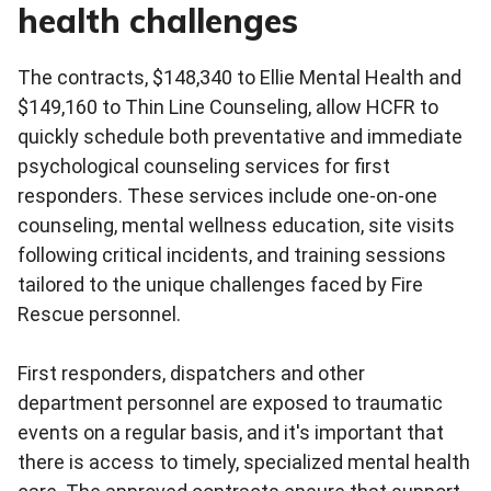
health challenges
The contracts, $148,340 to Ellie Mental Health and
$149,160 to Thin Line Counseling, allow HCFR to
quickly schedule both preventative and immediate
psychological counseling services for first
responders. These services include one-on-one
counseling, mental wellness education, site visits
following critical incidents, and training sessions
tailored to the unique challenges faced by Fire
Rescue personnel.
First responders, dispatchers and other
department personnel are exposed to traumatic
events on a regular basis, and it's important that
there is access to timely, specialized mental health