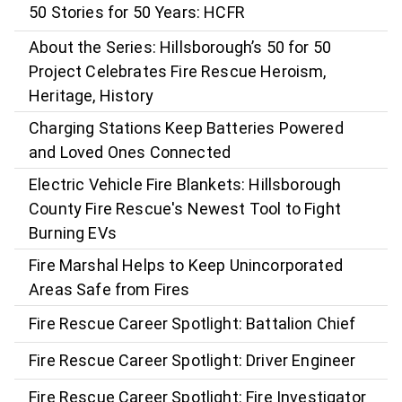
50 Stories for 50 Years: HCFR
About the Series: Hillsborough’s 50 for 50
Project Celebrates Fire Rescue Heroism,
Heritage, History
Charging Stations Keep Batteries Powered
and Loved Ones Connected
Electric Vehicle Fire Blankets: Hillsborough
County Fire Rescue's Newest Tool to Fight
Burning EVs
Fire Marshal Helps to Keep Unincorporated
Areas Safe from Fires
Fire Rescue Career Spotlight: Battalion Chief
Fire Rescue Career Spotlight: Driver Engineer
Fire Rescue Career Spotlight: Fire Investigator