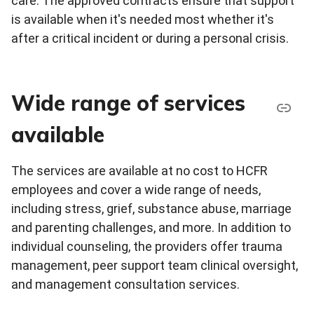
care. The approved contracts ensure that support
is available when it's needed most whether it's
after a critical incident or during a personal crisis.
Wide range of services
available
The services are available at no cost to HCFR
employees and cover a wide range of needs,
including stress, grief, substance abuse, marriage
and parenting challenges, and more. In addition to
individual counseling, the providers offer trauma
management, peer support team clinical oversight,
and management consultation services.