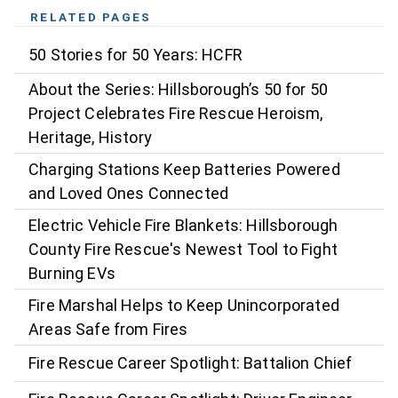
RELATED PAGES
50 Stories for 50 Years: HCFR
About the Series: Hillsborough’s 50 for 50
Project Celebrates Fire Rescue Heroism,
Heritage, History
Charging Stations Keep Batteries Powered
and Loved Ones Connected
Electric Vehicle Fire Blankets: Hillsborough
County Fire Rescue's Newest Tool to Fight
Burning EVs
Fire Marshal Helps to Keep Unincorporated
Areas Safe from Fires
Fire Rescue Career Spotlight: Battalion Chief