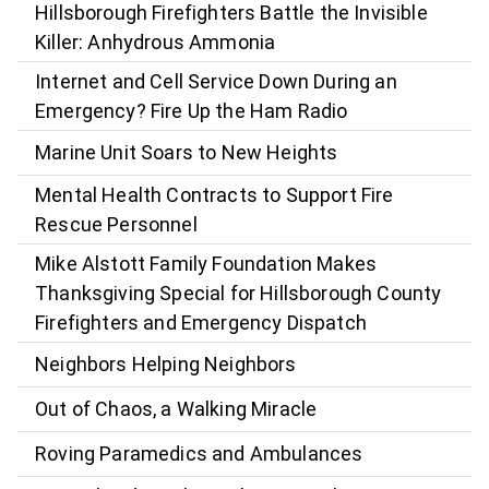
Hillsborough Firefighters Battle the Invisible
Killer: Anhydrous Ammonia
Internet and Cell Service Down During an
Emergency? Fire Up the Ham Radio
Marine Unit Soars to New Heights
Mental Health Contracts to Support Fire
Rescue Personnel
Mike Alstott Family Foundation Makes
Thanksgiving Special for Hillsborough County
Firefighters and Emergency Dispatch
Neighbors Helping Neighbors
Out of Chaos, a Walking Miracle
Roving Paramedics and Ambulances