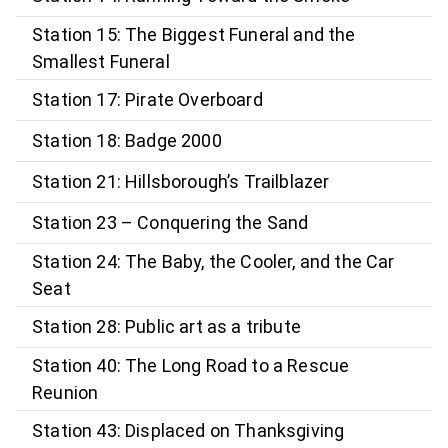
Station 15: The Biggest Funeral and the
Smallest Funeral
Station 17: Pirate Overboard
Station 18: Badge 2000
Station 21: Hillsborough’s Trailblazer
Station 23 – Conquering the Sand
Station 24: The Baby, the Cooler, and the Car
Seat
Station 28: Public art as a tribute
Station 40: The Long Road to a Rescue
Reunion
Station 43: Displaced on Thanksgiving