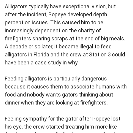
Alligators typically have exceptional vision, but
after the incident, Popeye developed depth
perception issues. This caused him to be
increasingly dependent on the charity of
firefighters sharing scraps at the end of big meals.
A decade or so later, it became illegal to feed
alligators in Florida and the crew at Station 3 could
have been a case study in why.
Feeding alligators is particularly dangerous
because it causes them to associate humans with
food and nobody wants gators thinking about
dinner when they are looking at firefighters.
Feeling sympathy for the gator after Popeye lost
his eye, the crew started treating him more like