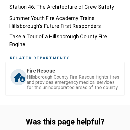
Station 46: The Architecture of Crew Safety
Summer Youth Fire Academy Trains
Hillsborough's Future First Responders
Take a Tour of a Hillsborough County Fire
Engine
RELATED DEPARTMENTS
Fire Rescue
Hillsborough County Fire Rescue fights fires
and provides emergency medical services
for the unincorporated areas of the county
Was this page helpful?