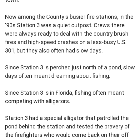
Now among the County's busier fire stations, in the
'90s Station 3 was a quiet outpost. Crews there
were always ready to deal with the country brush
fires and high-speed crashes on a less-busy U.S.
301, but they also often had slow days.
Since Station 3 is perched just north of a pond, slow
days often meant dreaming about fishing.
Since Station 3 is in Florida, fishing often meant
competing with alligators.
Station 3 had a special alligator that patrolled the
pond behind the station and tested the bravery of
the firefighters who would come back on their off