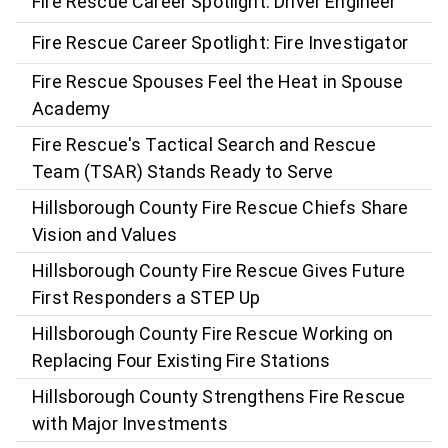
Fire Rescue Career Spotlight: Driver Engineer
Fire Rescue Career Spotlight: Fire Investigator
Fire Rescue Spouses Feel the Heat in Spouse
Academy
Fire Rescue's Tactical Search and Rescue
Team (TSAR) Stands Ready to Serve
Hillsborough County Fire Rescue Chiefs Share
Vision and Values
Hillsborough County Fire Rescue Gives Future
First Responders a STEP Up
Hillsborough County Fire Rescue Working on
Replacing Four Existing Fire Stations
Hillsborough County Strengthens Fire Rescue
with Major Investments