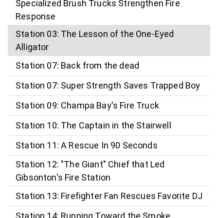
Specialized Brush Trucks Strengthen Fire
Response
Station 03: The Lesson of the One-Eyed
Alligator
Station 07: Back from the dead
Station 07: Super Strength Saves Trapped Boy
Station 09: Champa Bay's Fire Truck
Station 10: The Captain in the Stairwell
Station 11: A Rescue In 90 Seconds
Station 12: "The Giant" Chief that Led
Gibsonton's Fire Station
Station 13: Firefighter Fan Rescues Favorite DJ
Station 14: Running Toward the Smoke