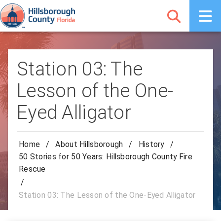
Station 03: The
Lesson of the One-
Eyed Alligator
Home
/
About Hillsborough
/
History
/
50 Stories for 50 Years: Hillsborough County Fire
Rescue
/
Station 03: The Lesson of the One-Eyed Alligator