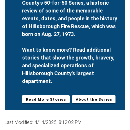
County's 50-for-50 Series, a historic
review of some of the memorable
events, dates, and people in the history
of Hillsborough Fire Rescue, which was
born on Aug. 27, 1973.
Want to know more? Read additional
stories that show the growth, bravery,
and specialized operations of
Hillsborough County's largest
department.
Read More Stories
About the Series
Last Modified: 4/14/2025, 8:12:02 PM