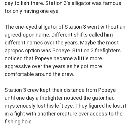
day to fish there. Station 3's alligator was famous
for only having one eye.
The one-eyed alligator of Station 3 went without an
agreed-upon name. Different shifts called him
different names over the years. Maybe the most
apropos option was Popeye. Station 3 firefighters
noticed that Popeye became a little more
aggressive over the years as he got more
comfortable around the crew.
Station 3 crew kept their distance from Popeye
until one day a firefighter noticed the gator had
mysteriously lost his left eye. They figured he lost it
in a fight with another creature over access to the
fishing hole.