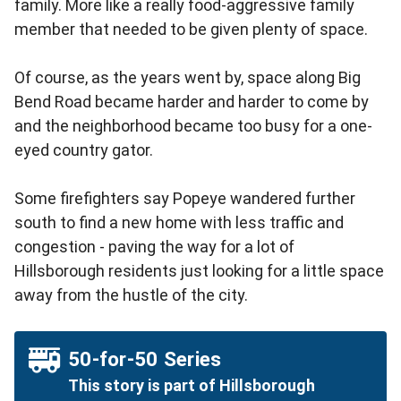
family. More like a really food-aggressive family
member that needed to be given plenty of space.
Of course, as the years went by, space along Big
Bend Road became harder and harder to come by
and the neighborhood became too busy for a one-
eyed country gator.
Some firefighters say Popeye wandered further
south to find a new home with less traffic and
congestion - paving the way for a lot of
Hillsborough residents just looking for a little space
away from the hustle of the city.
50-for-50 Series
This story is part of Hillsborough