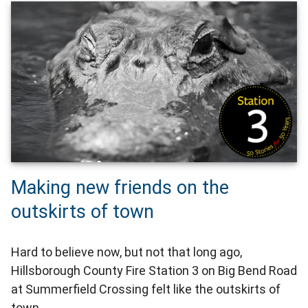
Making new friends on the
outskirts of town
Hard to believe now, but not that long ago,
Hillsborough County Fire Station 3 on Big Bend Road
at Summerfield Crossing felt like the outskirts of
town.