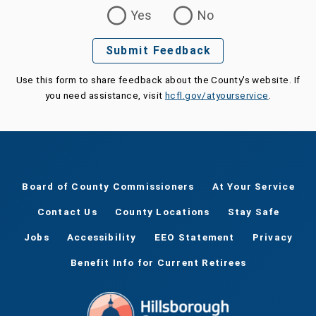
Was this page helpful?
Yes
No
Submit Feedback
Use this form to share feedback about the County's website. If
you need assistance, visit
hcfl.gov/atyourservice
.
Board of County Commissioners
At Your Service
Contact Us
County Locations
Stay Safe
Jobs
Accessibility
EEO Statement
Privacy
Benefit Info for Current Retirees