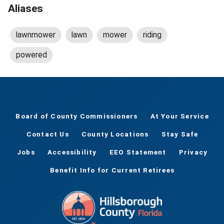
Aliases
lawnmower
lawn
mower
riding
powered
Board of County Commissioners
At Your Service
Contact Us
County Locations
Stay Safe
Jobs
Accessibility
EEO Statement
Privacy
Benefit Info for Current Retirees