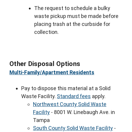
The request to schedule a bulky
waste pickup must be made before
placing trash at the curbside for
collection.
Other Disposal Options
Multi-Family/Apartment Residents
Pay to dispose this material at a Solid
Waste Facility.
Standard fees
apply.
Northwest County Solid Waste
Facility
- 8001 W. Linebaugh Ave. in
Tampa
South County Solid Waste Facility
-