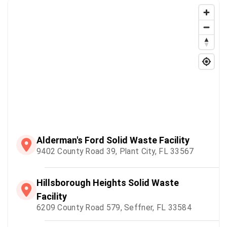
Alderman's Ford Solid Waste Facility
9402 County Road 39, Plant City, FL 33567
Hillsborough Heights Solid Waste
Facility
6209 County Road 579, Seffner, FL 33584