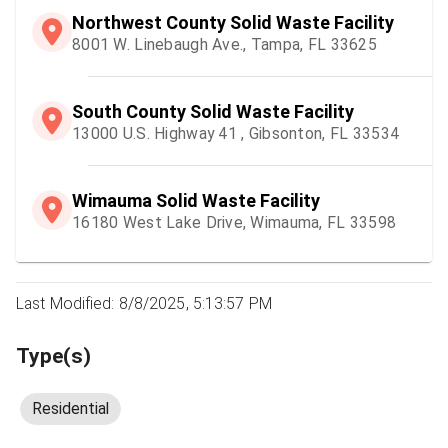
Northwest County Solid Waste Facility
8001 W. Linebaugh Ave., Tampa, FL 33625
South County Solid Waste Facility
13000 U.S. Highway 41 , Gibsonton, FL 33534
Wimauma Solid Waste Facility
16180 West Lake Drive, Wimauma, FL 33598
Last Modified: 8/8/2025, 5:13:57 PM
Type(s)
Residential