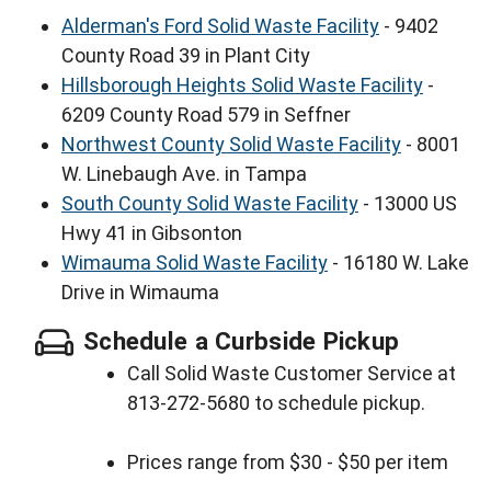
Alderman's Ford Solid Waste Facility
- 9402
County Road 39 in Plant City
Hillsborough Heights Solid Waste Facility
-
6209 County Road 579 in Seffner
Northwest County Solid Waste Facility
- 8001
W. Linebaugh Ave. in Tampa
South County Solid Waste Facility
- 13000 US
Hwy 41 in Gibsonton
Wimauma Solid Waste Facility
- 16180 W. Lake
Drive in Wimauma
Schedule a Curbside Pickup
Call Solid Waste Customer Service at
813-272-5680 to schedule pickup.
Prices range from $30 - $50 per item