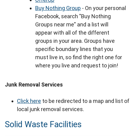
Buy Nothing Group
- On your personal
Facebook, search "Buy Nothing
Groups near me" and a list will
appear with all of the different
groups in your area. Groups have
specific boundary lines that you
must live in, so find the right one for
where you live and request to join!
Junk Removal Services
Click here
to be redirected to a map and list of
local junk removal services.
Solid Waste Facilities