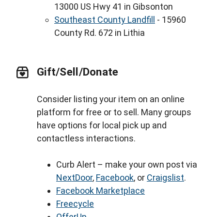
13000 US Hwy 41 in Gibsonton
Southeast County Landfill
- 15960
County Rd. 672 in Lithia
Gift/Sell/Donate
Consider listing your item on an online
platform for free or to sell. Many groups
have options for local pick up and
contactless interactions.
Curb Alert – make your own post via
NextDoor
,
Facebook
, or
Craigslist
.
Facebook Marketplace
Freecycle
OfferUp