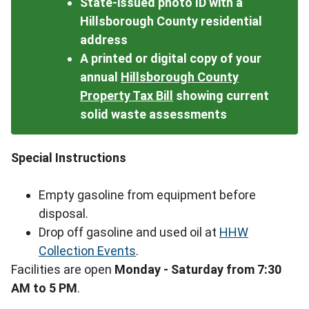
State-issued photo ID with a
Hillsborough County residential
address
A printed or digital copy of your
annual
Hillsborough County
Property Tax Bill
showing current
solid waste assessments
Special Instructions
Empty gasoline from equipment before
disposal.
Drop off gasoline and used oil at
HHW
Collection Events
.
Facilities are open
Monday - Saturday from 7:30
AM to 5 PM
.