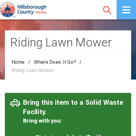
Riding Lawn Mower
Home
/
Where Does It Go?
/
Riding Lawn Mower
Bring this item to a Solid Waste
Facility.
Bring with you
: