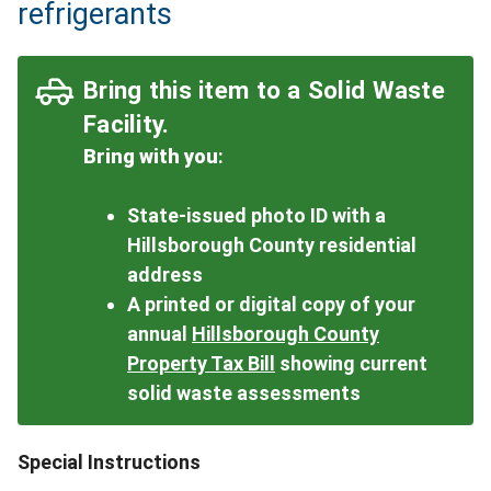
refrigerants
Bring this item to a Solid Waste
Facility.
Bring with you
:
State-issued photo ID with a
Hillsborough County residential
address
A printed or digital copy of your
annual
Hillsborough County
Property Tax Bill
showing current
solid waste assessments
Special Instructions