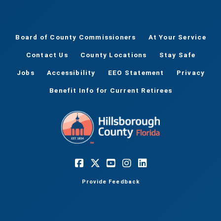
Board of County Commissioners
At Your Service
Contact Us
County Locations
Stay Safe
Jobs
Accessibility
EEO Statement
Privacy
Benefit Info for Current Retirees
Provide Feedback