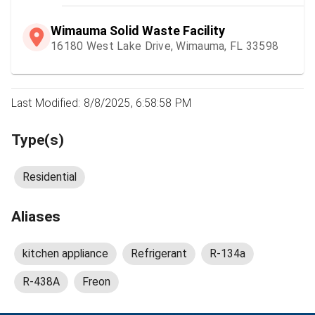
Wimauma Solid Waste Facility
16180 West Lake Drive, Wimauma, FL 33598
Last Modified: 8/8/2025, 6:58:58 PM
Type(s)
Residential
Aliases
kitchen appliance
Refrigerant
R-134a
R-438A
Freon