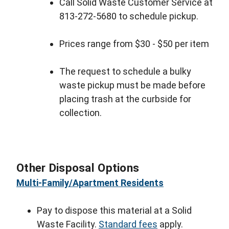
Call Solid Waste Customer Service at
813-272-5680 to schedule pickup.
Prices range from $30 - $50 per item
The request to schedule a bulky
waste pickup must be made before
placing trash at the curbside for
collection.
Other Disposal Options
Multi-Family/Apartment Residents
Pay to dispose this material at a Solid
Waste Facility.
Standard fees
apply.