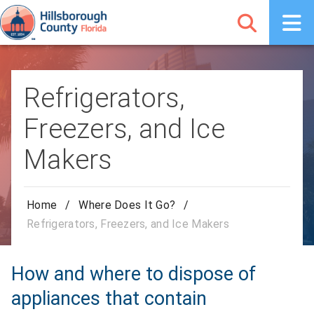
Refrigerators,
Freezers, and Ice
Makers
Home
/
Where Does It Go?
/
Refrigerators, Freezers, and Ice Makers
How and where to dispose of
appliances that contain