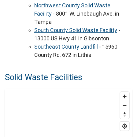
Northwest County Solid Waste
Facility
- 8001 W. Linebaugh Ave. in
Tampa
South County Solid Waste Facility
-
13000 US Hwy 41 in Gibsonton
Southeast County Landfill
- 15960
County Rd. 672 in Lithia
Solid Waste Facilities