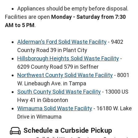
Appliances should be empty before disposal.
Facilities are open
Monday - Saturday from 7:30
AM to 5 PM
.
Alderman's Ford Solid Waste Facility
- 9402
County Road 39 in Plant City
Hillsborough Heights Solid Waste Facility
-
6209 County Road 579 in Seffner
Northwest County Solid Waste Facility
- 8001
W. Linebaugh Ave. in Tampa
South County Solid Waste Facility
- 13000 US
Hwy 41 in Gibsonton
Wimauma Solid Waste Facility
- 16180 W. Lake
Drive in Wimauma
Schedule a Curbside Pickup