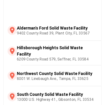
Alderman's Ford Solid Waste Facility
9402 County Road 39, Plant City, FL 33567
Hillsborough Heights Solid Waste
Facility
6209 County Road 579, Seffner, FL 33584
Northwest County Solid Waste Facility
8001 W. Linebaugh Ave., Tampa, FL 33625
South County Solid Waste Facility
13000 U.S. Highway 41 , Gibsonton, FL 33534