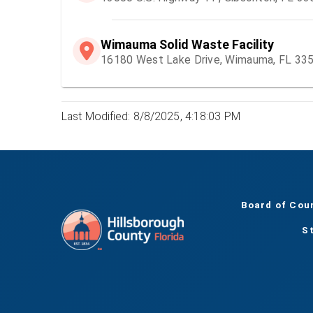
Wimauma Solid Waste Facility
16180 West Lake Drive, Wimauma, FL 33
Last Modified: 8/8/2025, 4:18:03 PM
Board of Cou
S