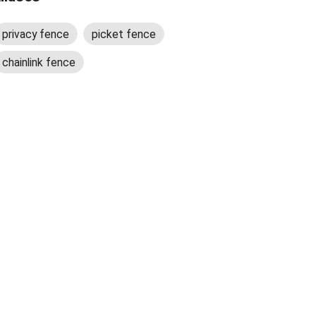
privacy fence
picket fence
chainlink fence