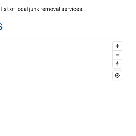
list of local junk removal services.
s