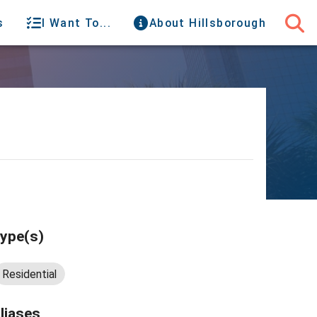
s
I Want To...
About Hillsborough
ype(s)
Residential
liases