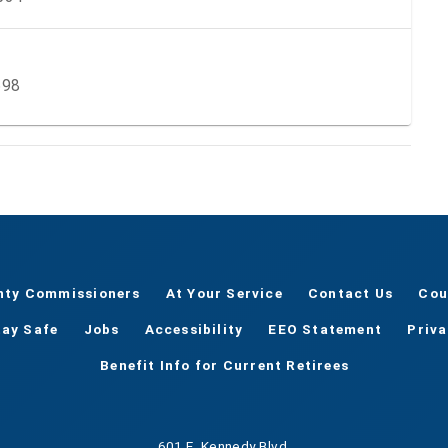
598
nty Commissioners
At Your Service
Contact Us
Cou
tay Safe
Jobs
Accessibility
EEO Statement
Priv
Benefit Info for Current Retirees
601 E. Kennedy Blvd.