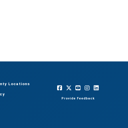
nty Locations
acy
Provide Feedback