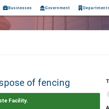
Businesses
Government
Department
spose of fencing
T
te Facility.
A