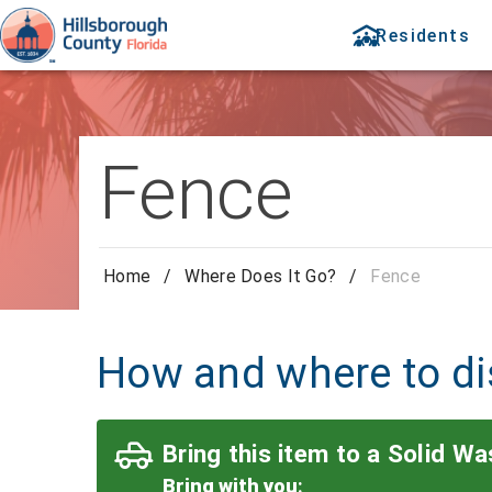
Residents
Fence
Home
/
Where Does It Go?
/
Fence
How and where to di
Bring this item to a Solid Was
Bring with you
: