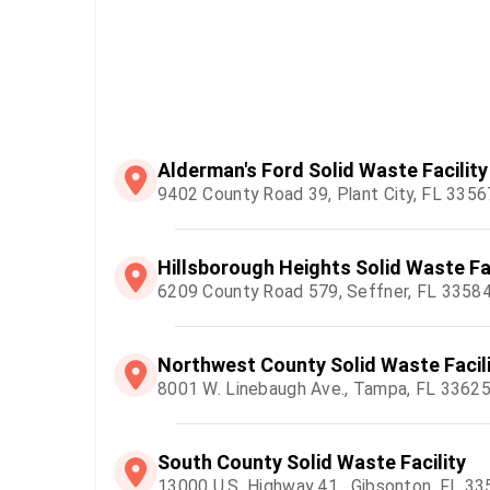
Alderman's Ford Solid Waste Facility
9402 County Road 39, Plant City, FL 3356
Hillsborough Heights Solid Waste Fac
6209 County Road 579, Seffner, FL 3358
Northwest County Solid Waste Facil
8001 W. Linebaugh Ave., Tampa, FL 3362
South County Solid Waste Facility
13000 U.S. Highway 41 , Gibsonton, FL 3