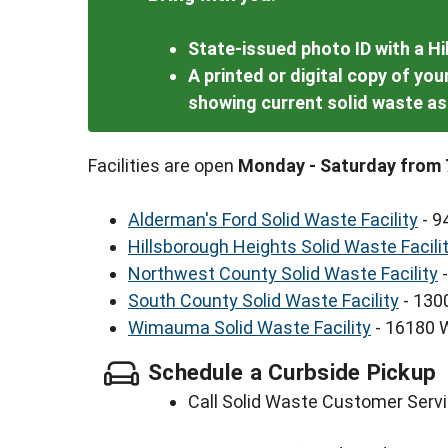
State-issued photo ID with a H
A printed or digital copy of yo
showing current solid waste 
Facilities are open
Monday - Saturday from 
Alderman's Ford Solid Waste Facility
- 9
Hillsborough Heights Solid Waste Facili
Northwest County Solid Waste Facility
-
South County Solid Waste Facility
- 130
Wimauma Solid Waste Facility
- 16180 
Schedule a Curbside Pickup
Call Solid Waste Customer Servi