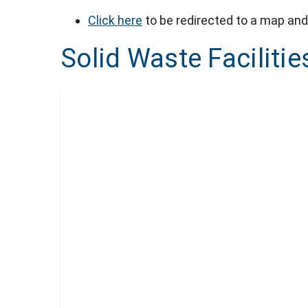
Click here
to be redirected to a map and 
Solid Waste Facilitie