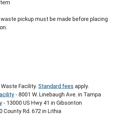
 item
y waste pickup must be made before placing
ion.
 Waste Facility.
Standard fees
apply.
cility
- 8001 W. Linebaugh Ave. in Tampa
y
- 13000 US Hwy 41 in Gibsonton
 County Rd. 672 in Lithia