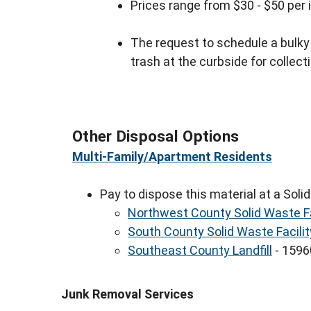
Prices range from $30 - $50 per
The request to schedule a bulk
trash at the curbside for collect
Other Disposal Options
Multi-Family/Apartment Residents
Pay to dispose this material at a Solid
Northwest County Solid Waste Fa
South County Solid Waste Facilit
Southeast County Landfill
- 15960
Junk Removal Services