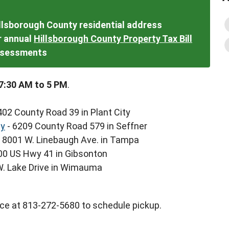
illsborough County residential address
ur annual
Hillsborough County Property Tax Bill
assessments
7:30 AM to 5 PM
.
402 County Road 39 in Plant City
ty
- 6209 County Road 579 in Seffner
 8001 W. Linebaugh Ave. in Tampa
00 US Hwy 41 in Gibsonton
W. Lake Drive in Wimauma
ce at 813-272-5680 to schedule pickup.